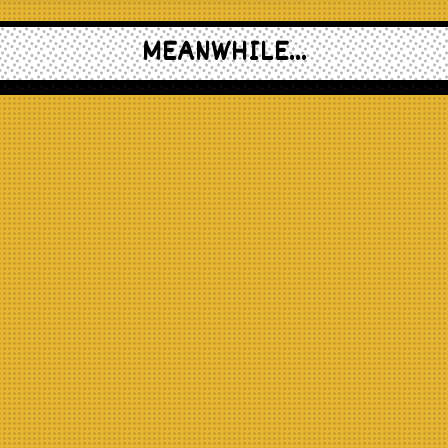
MEANWHILE...