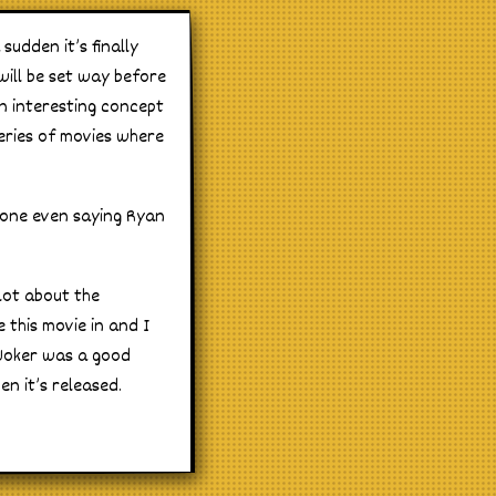
sudden it’s finally
 will be set way before
an interesting concept
series of movies where
 one even saying Ryan
 lot about the
e this movie in and I
 Joker was a good
n it’s released.