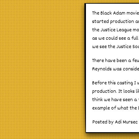
The Black Adam movie a
started production and
the Justice League mo
as we could see a full
we see the Justice Soc
There have been a fe
Reynolds was consider
Before this casting I 
production. It looks l
think we have seen a 
example of what the D
Posted by Adi Mursec