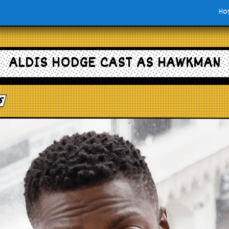
Ho
ALDIS HODGE CAST AS HAWKMAN
s