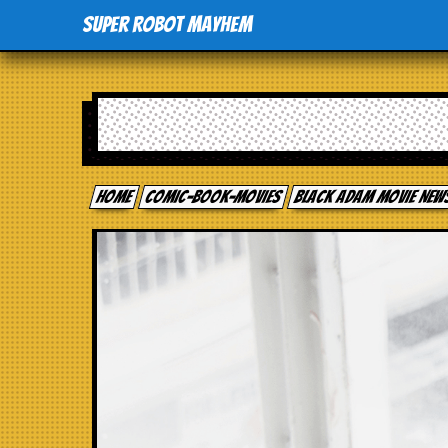
Super Robot Mayhem
Home
comic-book-movies
Black Adam Movie New