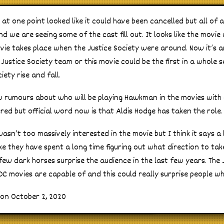
t one point looked like it could have been cancelled but all of a 
 we are seeing some of the cast fill out. It looks like the movie
vie takes place when the Justice Society were around. Now it’s 
 Justice Society team or this movie could be the first in a whole 
iety rise and fall.
w rumours about who will be playing Hawkman in the movies with
ed but official word now is that Aldis Hodge has taken the role.
wasn’t too massively interested in the movie but I think it says a
ike they have spent a long time figuring out what direction to tak
few dark horses surprise the audience in the last few years. The
C movies are capable of and this could really surprise people whe
 on October 2, 2020