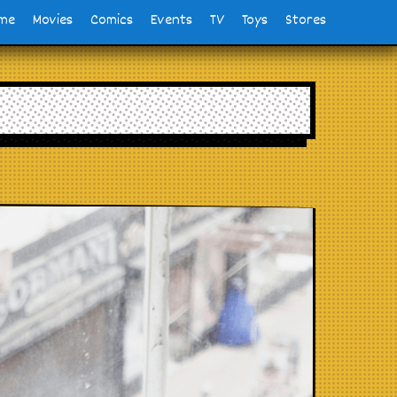
me
Movies
Comics
Events
TV
Toys
Stores