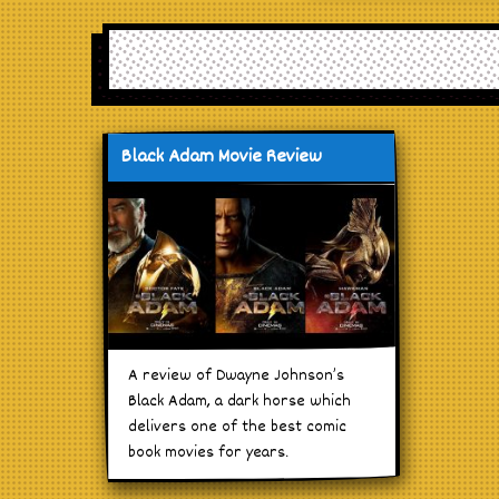
Black Adam Movie Review
A review of Dwayne Johnson’s
Black Adam, a dark horse which
delivers one of the best comic
book movies for years.