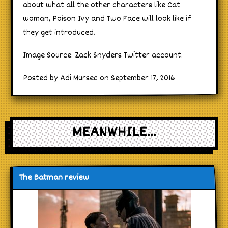
about what all the other characters like Cat
woman, Poison Ivy and Two Face will look like if
they get introduced.
Image Source: Zack Snyders Twitter account.
Posted by Adi Mursec on September 17, 2016
MEANWHILE...
The Batman review