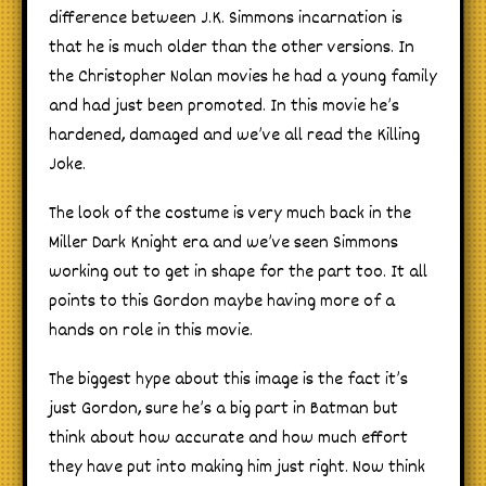
difference between J.K. Simmons incarnation is
that he is much older than the other versions. In
the Christopher Nolan movies he had a young family
and had just been promoted. In this movie he’s
hardened, damaged and we’ve all read the Killing
Joke.
The look of the costume is very much back in the
Miller Dark Knight era and we’ve seen Simmons
working out to get in shape for the part too. It all
points to this Gordon maybe having more of a
hands on role in this movie.
The biggest hype about this image is the fact it’s
just Gordon, sure he’s a big part in Batman but
think about how accurate and how much effort
they have put into making him just right. Now think