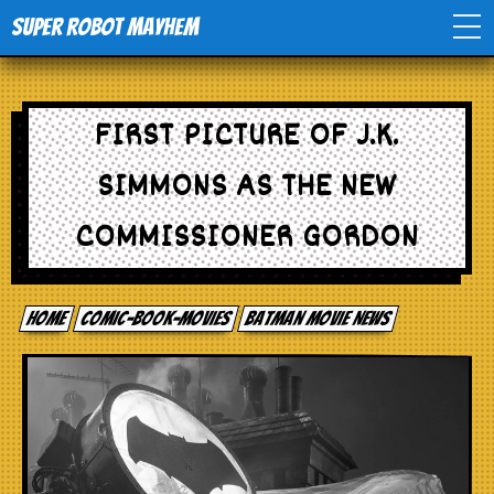
Super Robot Mayhem
Home
FIRST PICTURE OF J.K.
Movies
SIMMONS AS THE NEW
Comics
COMMISSIONER GORDON
Events
Home
comic-book-movies
Batman Movie News
TV
Toys
Stores