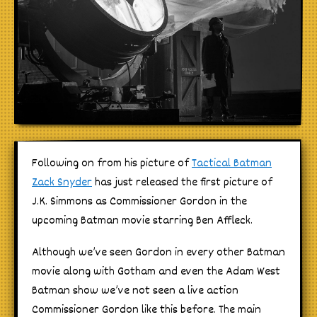
Following on from his picture of
Tactical Batman
Zack Snyder
has just released the first picture of
J.K. Simmons as Commissioner Gordon in the
upcoming Batman movie starring Ben Affleck.
Although we’ve seen Gordon in every other Batman
movie along with Gotham and even the Adam West
Batman show we’ve not seen a live action
Commissioner Gordon like this before. The main