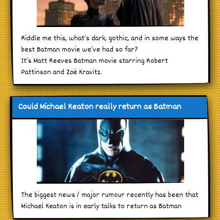
Riddle me this, what’s dark, gothic, and in some ways the
best Batman movie we’ve had so far?
It’s Matt Reeves Batman movie starring Robert
Pattinson and Zoë Kravitz.
Could Michael Keaton really return as Batman
The biggest news / major rumour recently has been that
Michael Keaton is in early talks to return as Batman