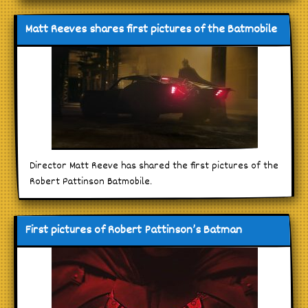
Matt Reeves shares first pictures of the Batmobile
Director Matt Reeve has shared the first pictures of the
Robert Pattinson Batmobile.
First pictures of Robert Pattinson’s Batman