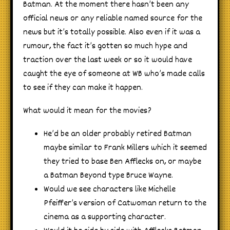
Batman. At the moment there hasn’t been any
official news or any reliable named source for the
news but it’s totally possible. Also even if it was a
rumour, the fact it’s gotten so much hype and
traction over the last week or so it would have
caught the eye of someone at WB who’s made calls
to see if they can make it happen.
What would it mean for the movies?
He’d be an older probably retired Batman
maybe similar to Frank Millers which it seemed
they tried to base Ben Afflecks on, or maybe
a Batman Beyond type Bruce Wayne.
Would we see characters like Michelle
Pfeiffer’s version of Catwoman return to the
cinema as a supporting character.