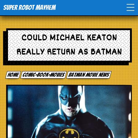
Super Robot Mayhem
Home
COULD MICHAEL KEATON
Movies
REALLY RETURN AS BATMAN
Comics
Home
comic-book-movies
Batman Movie News
Events
TV
Toys
Stores