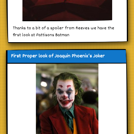
Thanks to a bit of a spoiler from Reeves we have the
first look at Pattisons Batman
First Proper look of Joaquin Phoenix’s Joker