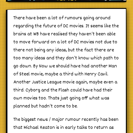
There have been a lot of rumours going around
regarding the future of DC movies. It seems like the
brains at WB have realised they haven’t been able
to move forward on a lot of DC movies not due to
there not being any ideas, but the fact there are
too many ideas and they don’t know which path to
go down. By Now we should have had another Man
of Steel movie, maybe a third with Henry Cavil.
Another Justice League movie again, maybe even a
third. Cyborg and the Flash could have had their
own movies too. Thats just going off what was
planned but hadn’t come to be.
The biggest news / major rumour recently has been
that Michael Keaton is in early talks to return as