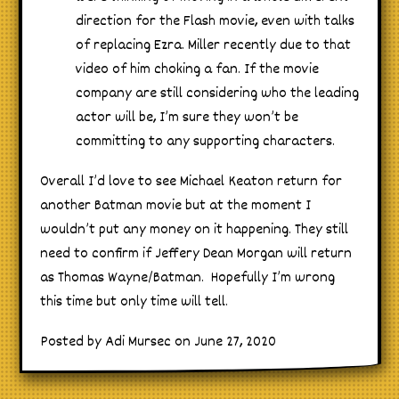
direction for the Flash movie, even with talks
of replacing Ezra. Miller recently due to that
video of him choking a fan. If the movie
company are still considering who the leading
actor will be, I’m sure they won’t be
committing to any supporting characters.
Overall I’d love to see Michael Keaton return for
another Batman movie but at the moment I
wouldn’t put any money on it happening. They still
need to confirm if Jeffery Dean Morgan will return
as Thomas Wayne/Batman. Hopefully I’m wrong
this time but only time will tell.
Posted by Adi Mursec on June 27, 2020