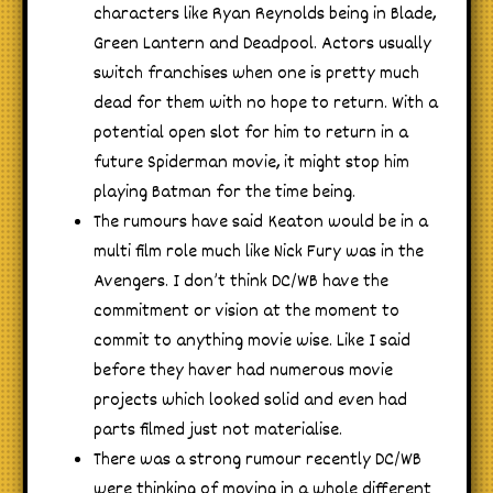
characters like Ryan Reynolds being in Blade,
Green Lantern and Deadpool. Actors usually
switch franchises when one is pretty much
dead for them with no hope to return. With a
potential open slot for him to return in a
future Spiderman movie, it might stop him
playing Batman for the time being.
The rumours have said Keaton would be in a
multi film role much like Nick Fury was in the
Avengers. I don’t think DC/WB have the
commitment or vision at the moment to
commit to anything movie wise. Like I said
before they haver had numerous movie
projects which looked solid and even had
parts filmed just not materialise.
There was a strong rumour recently DC/WB
were thinking of moving in a whole different