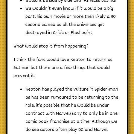
Would it be side by side with Afflecks Batman
We wouldn’t even know if it would be a big
part, his own movie or more then likely a 30
second cameo as all the universes get
destroyed in Crisis or Flashpoint.
What would stop it from happening?
I think the fans would love Keaton to return as
Batman but there are a few things that would
prevent it.
Keaton has played the Vulture in Spider-man
as has been rumoured to be returning to the
role, it’s possible that he would be under
contract with Marvel/Sony to only be in one
comic book franchise at a time. Although we
do see actors often play DC and Marvel