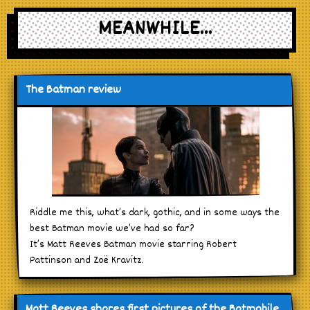
MEANWHILE...
The Batman review
Riddle me this, what’s dark, gothic, and in some ways the
best Batman movie we’ve had so far?
It’s Matt Reeves Batman movie starring Robert
Pattinson and Zoë Kravitz.
Matt Reeves shares first pictures of the Batmobile