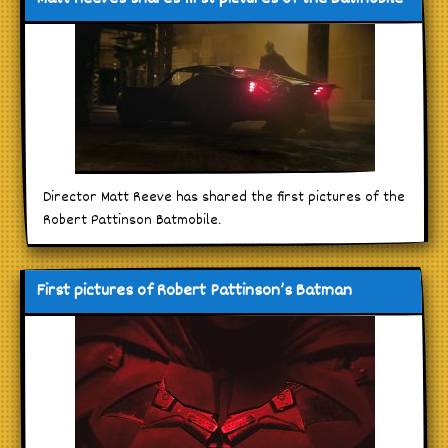
Director Matt Reeve has shared the first pictures of the
Robert Pattinson Batmobile.
First pictures of Robert Pattinson’s Batman