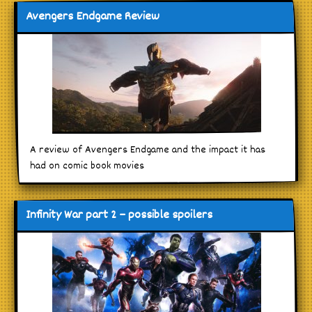
Avengers Endgame Review
A review of Avengers Endgame and the impact it has
had on comic book movies
Infinity War part 2 – possible spoilers