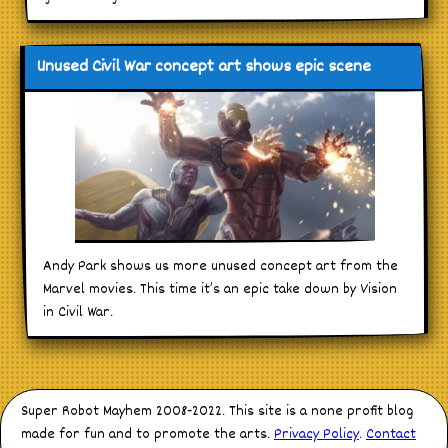
Unused Civil War concept art shows epic scene
Andy Park shows us more unused concept art from the
Marvel movies. This time it’s an epic take down by Vision
in Civil War.
Super Robot Mayhem 2008-2022. This site is a none profit blog
made for fun and to promote the arts.
Privacy Policy
.
Contact