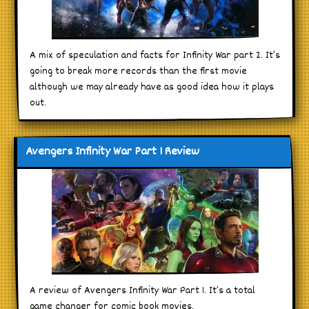
A mix of speculation and facts for Infinity War part 2. It’s
going to break more records than the first movie
although we may already have as good idea how it plays
out.
Avengers Infinity War Part 1 Review
A review of Avengers Infinity War Part 1. It’s a total
game changer for comic book movies.