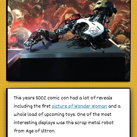
This years SDCC comic con had a lot of reveals
including the first
picture of Wonder Woman
and a
whole load of upcoming toys. One of the most
interesting displays was this scrap metal robot
from Age of Ultron.