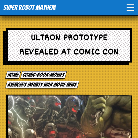
Super Robot Mayhem
Home
ULTRON PROTOTYPE
Movies
REVEALED AT COMIC CON
Comics
Home
comic-book-movies
Events
Avengers Infinity War movie news
TV
Toys
Stores