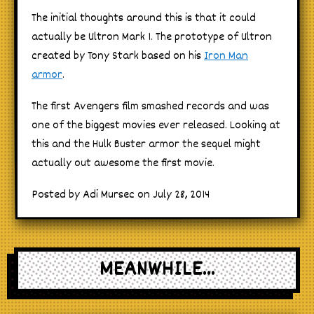
The initial thoughts around this is that it could
actually be Ultron Mark 1. The prototype of Ultron
created by Tony Stark based on his
Iron Man
armor
.
The first Avengers film smashed records and was
one of the biggest movies ever released. Looking at
this and the Hulk Buster armor the sequel might
actually out awesome the first movie.
Posted by Adi Mursec on July 28, 2014
MEANWHILE...