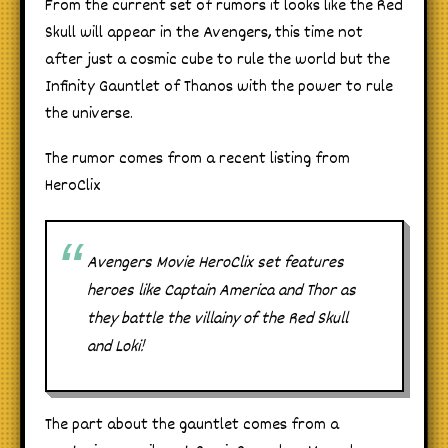
From the current set of rumors it looks like the Red
Skull will appear in the Avengers, this time not
after just a cosmic cube to rule the world but the
Infinity Gauntlet of Thanos with the power to rule
the universe.
The rumor comes from a recent listing from
HeroClix
Avengers Movie HeroClix set features
heroes like Captain America and Thor as
they battle the villainy of the Red Skull
and Loki!
The part about the gauntlet comes from a