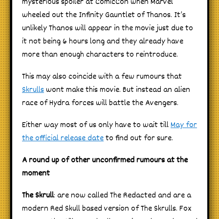
mysterious spoiler at ComicCon when Marvel
wheeled out the Infinity Gauntlet of Thanos. It’s
unlikely Thanos will appear in the movie just due to
it not being 6 hours long and they already have
more than enough characters to reintroduce.
This may also coincide with a few rumours that
Skrulls
wont make this movie. But instead an alien
race of Hydra forces will battle the Avengers.
Either way most of us only have to wait till
May for
the official release date
to find out for sure.
A round up of other unconfirmed rumours at the
moment
The Skrull
: are now called The Redacted and are a
modern Red Skull based version of The Skrulls. Fox