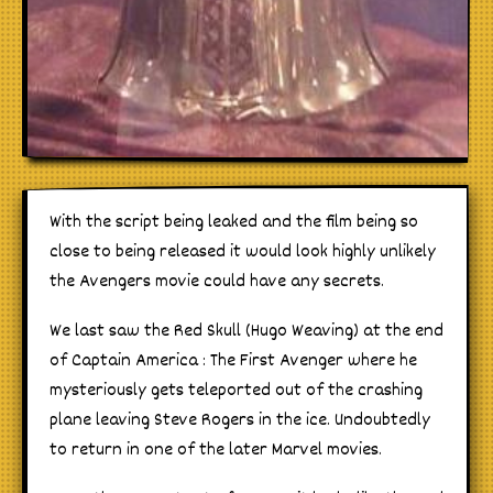
With the script being leaked and the film being so
close to being released it would look highly unlikely
the Avengers movie could have any secrets.
We last saw the Red Skull (Hugo Weaving) at the end
of Captain America : The First Avenger where he
mysteriously gets teleported out of the crashing
plane leaving Steve Rogers in the ice. Undoubtedly
to return in one of the later Marvel movies.