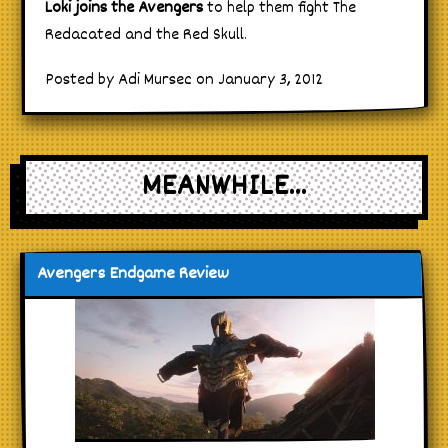
Loki joins the Avengers
to help them fight The
Redacated and the Red Skull.
Posted by Adi Mursec on January 3, 2012
MEANWHILE...
Avengers Endgame Review