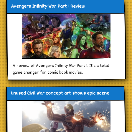
Avengers Infinity War Part 1 Review
A review of Avengers Infinity War Part 1. It’s a total
game changer for comic book movies.
Unused Civil War concept art shows epic scene