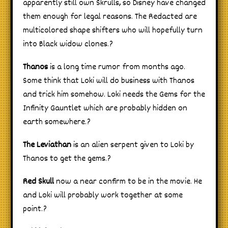
apparently still own Skrulls, so Disney have changed
them enough for legal reasons. The Redacted are
multicolored shape shifters who will hopefully turn
into Black widow clones.?
Thanos
is a long time rumor from months ago.
Some think that Loki will do business with Thanos
and trick him somehow. Loki needs the Gems for the
Infinity Gauntlet which are probably hidden on
earth somewhere.?
The Leviathan
is an alien serpent given to Loki by
Thanos to get the gems.?
Red Skull
now a near confirm to be in the movie. He
and Loki will probably work together at some
point.?