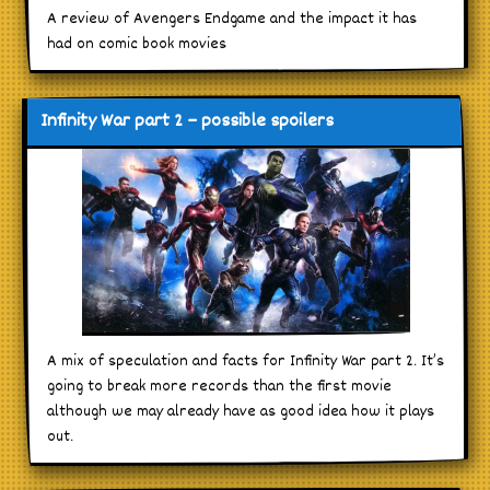
A review of Avengers Endgame and the impact it has
had on comic book movies
Infinity War part 2 – possible spoilers
A mix of speculation and facts for Infinity War part 2. It’s
going to break more records than the first movie
although we may already have as good idea how it plays
out.