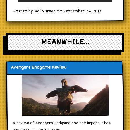
Posted by Adi Mursec on September 26, 2013
MEANWHILE...
Avengers Endgame Review
A review of Avengers Endgame and the impact it has
had on comic book movies