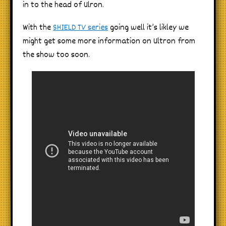
in to the head of Ulron.
With the
SHIELD TV series
going well it’s likley we
might get some more information on Ultron from
the show too soon.