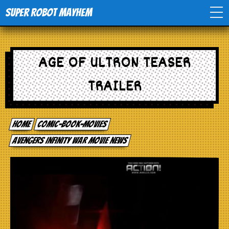
Super Robot Mayhem
Home
AGE OF ULTRON TEASER
Movies
TRAILER
Comics
Home
comic-book-movies
Events
Avengers Infinity War movie news
TV
Toys
Stores