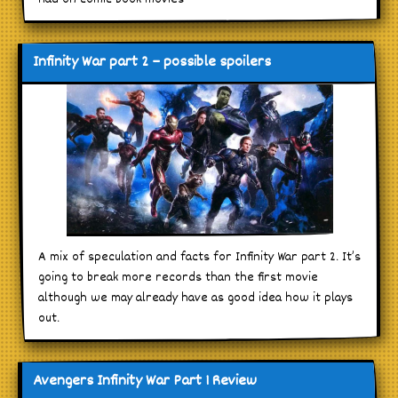
Infinity War part 2 – possible spoilers
A mix of speculation and facts for Infinity War part 2. It’s
going to break more records than the first movie
although we may already have as good idea how it plays
out.
Avengers Infinity War Part 1 Review