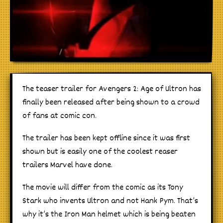
The teaser trailer for Avengers 2: Age of Ultron has
finally been released after being shown to a crowd
of fans at comic con.
The trailer has been kept offline since it was first
shown but is easily one of the coolest reaser
trailers Marvel have done.
The movie will differ from the comic as its Tony
Stark who invents Ultron and not Hank Pym. That’s
why it’s the Iron Man helmet which is being beaten