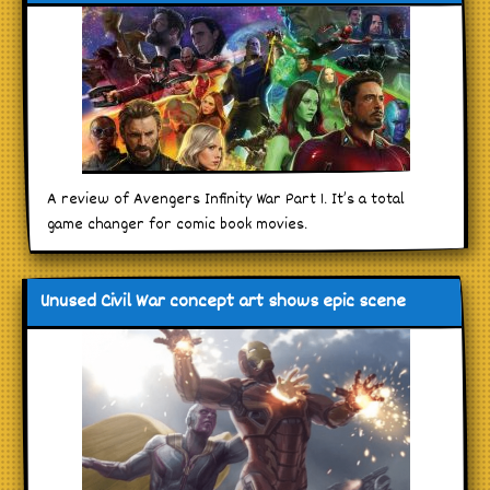
A review of Avengers Infinity War Part 1. It’s a total
game changer for comic book movies.
Unused Civil War concept art shows epic scene