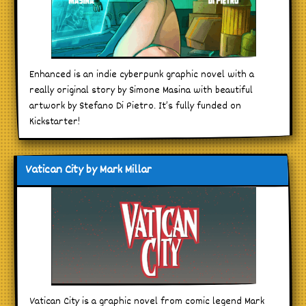
Enhanced is an indie cyberpunk graphic novel with a
really original story by Simone Masina with beautiful
artwork by Stefano Di Pietro. It’s fully funded on
Kickstarter!
Vatican City by Mark Millar
Vatican City is a graphic novel from comic legend Mark