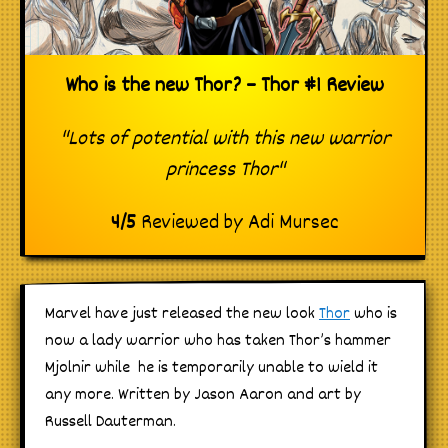
Who is the new Thor? – Thor #1 Review
"Lots of potential with this new warrior
princess Thor"
4
/
5
Reviewed by
Adi Mursec
Marvel have just released the new look
Thor
who is
now a lady warrior who has taken Thor’s hammer
Mjolnir while he is temporarily unable to wield it
any more. Written by Jason Aaron and art by
Russell Dauterman.