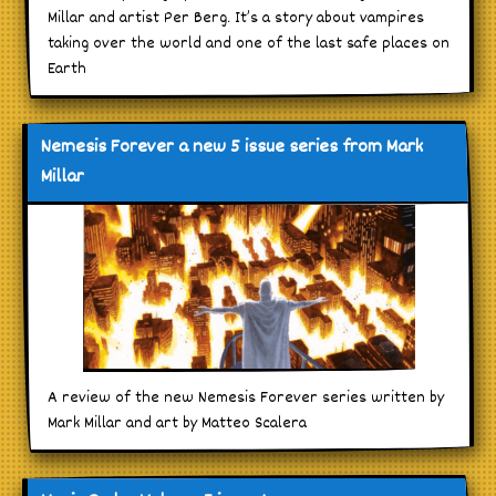
Millar and artist Per Berg. It’s a story about vampires
taking over the world and one of the last safe places on
Earth
Nemesis Forever a new 5 issue series from Mark
Millar
A review of the new Nemesis Forever series written by
Mark Millar and art by Matteo Scalera