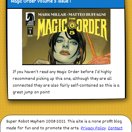
Magic Order Volume 5 issue 1
If you haven’t read any Magic Order before I’d highly
recommend picking up this one, although they are all
connected they are also fairly self-contained so this is a
great jump on point
Super Robot Mayhem 2008-2022. This site is a none profit blog
made for fun and to promote the arts.
Privacy Policy
.
Contact