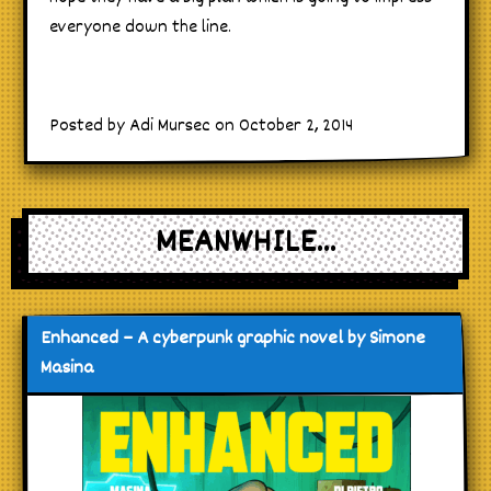
everyone down the line.
Posted by Adi Mursec on October 2, 2014
MEANWHILE...
Enhanced – A cyberpunk graphic novel by Simone
Masina