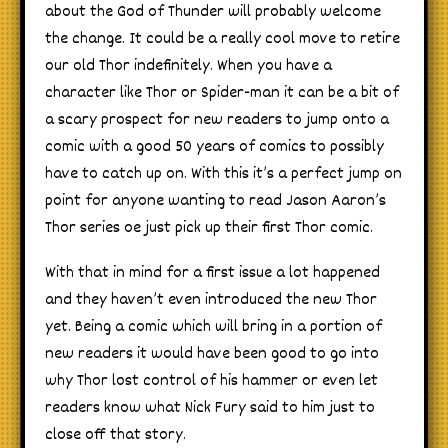
about the God of Thunder will probably welcome
the change. It could be a really cool move to retire
our old Thor indefinitely. When you have a
character like Thor or Spider-man it can be a bit of
a scary prospect for new readers to jump onto a
comic with a good 50 years of comics to possibly
have to catch up on. With this it’s a perfect jump on
point for anyone wanting to read Jason Aaron’s
Thor series oe just pick up their first Thor comic.
With that in mind for a first issue a lot happened
and they haven’t even introduced the new Thor
yet. Being a comic which will bring in a portion of
new readers it would have been good to go into
why Thor lost control of his hammer or even let
readers know what Nick Fury said to him just to
close off that story.