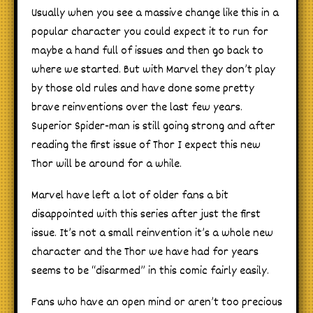
Usually when you see a massive change like this in a
popular character you could expect it to run for
maybe a hand full of issues and then go back to
where we started. But with Marvel they don’t play
by those old rules and have done some pretty
brave reinventions over the last few years.
Superior Spider-man is still going strong and after
reading the first issue of Thor I expect this new
Thor will be around for a while.
Marvel have left a lot of older fans a bit
disappointed with this series after just the first
issue. It’s not a small reinvention it’s a whole new
character and the Thor we have had for years
seems to be “disarmed” in this comic fairly easily.
Fans who have an open mind or aren’t too precious