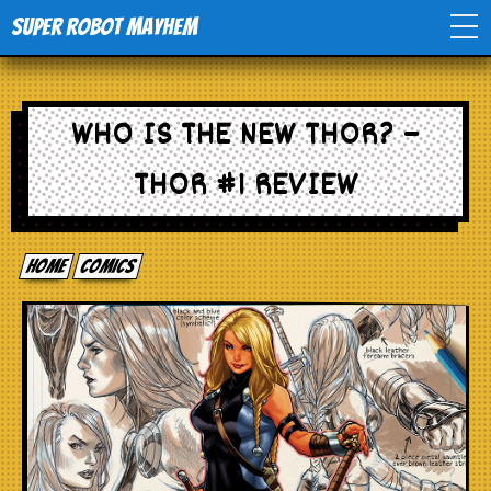
Super Robot Mayhem
Home
WHO IS THE NEW THOR? –
Movies
THOR #1 REVIEW
Comics
Home
comics
Events
TV
Toys
Stores