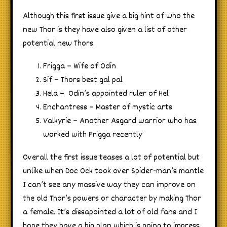
Although this first issue give a big hint of who the
new Thor is they have also given a list of other
potential new Thors.
Frigga – Wife of Odin
Sif – Thors best gal pal
Hela – Odin’s appointed ruler of Hel
Enchantress – Master of mystic arts
Valkyrie – Another Asgard warrior who has
worked with Frigga recently
Overall the first issue teases a lot of potential but
unlike when Doc Ock took over Spider-man’s mantle
I can’t see any massive way they can improve on
the old Thor’s powers or character by making Thor
a female. It’s dissapointed a lot of old fans and I
hope they have a big plan which is going to impress