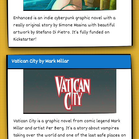
Enhanced is an indie cyberpunk graphic novel with a
really original story by Simone Masina with beautiful
artwork by Stefano Di Pietro. It’s fully funded on
Kickstarter!
Vatican City by Mark Millar
Vatican City is a graphic novel from comic legend Mark
Millar and artist Per Berg. It’s a story about vampires
taking over the world and one of the last safe places on