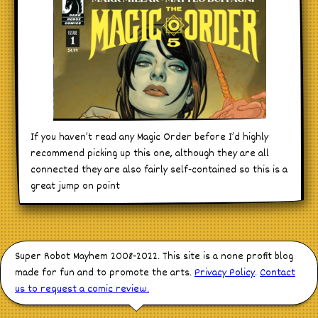
If you haven’t read any Magic Order before I’d highly
recommend picking up this one, although they are all
connected they are also fairly self-contained so this is a
great jump on point
Super Robot Mayhem 2008-2022. This site is a none profit blog
made for fun and to promote the arts.
Privacy Policy
.
Contact
us to request a comic review.