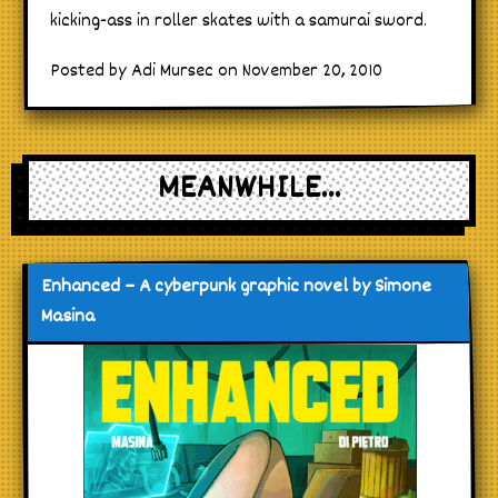
kicking-ass in roller skates with a samurai sword.
Posted by Adi Mursec on November 20, 2010
MEANWHILE...
Enhanced – A cyberpunk graphic novel by Simone
Masina