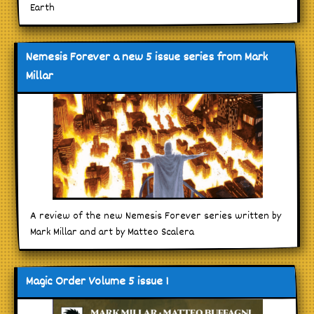
Earth
Nemesis Forever a new 5 issue series from Mark
Millar
A review of the new Nemesis Forever series written by
Mark Millar and art by Matteo Scalera
Magic Order Volume 5 issue 1