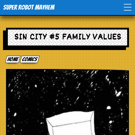
Super Robot Mayhem
Home
SIN CITY #5 FAMILY VALUES
Movies
Home
comics
Comics
Events
TV
Toys
Stores