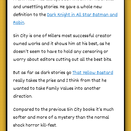
and unsettling stories. He gave a whole new
definition to the
Dark Knight in All Star Batman and
Robin
.
Sin City is one of Millers most successful creator
owned works and it shows him at his best, as he
doesn’t seem to have to hold any censoring or
worry about editors cutting out all the best bits.
But as far as dark stories go
That Yellow Bastard
really takes the prise and I think from that he
wanted to take Family Values into another
direction.
Compared to the previous Sin City books it’s much
softer and more of a mystery than the normal
shock horror kill-fest.