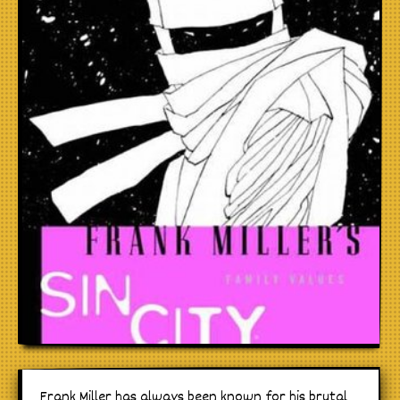
Frank Miller has always been known for his brutal