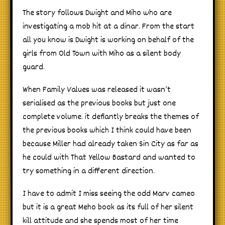
The story follows Dwight and Miho who are
investigating a mob hit at a dinar. From the start
all you know is Dwight is working on behalf of the
girls from Old Town with Miho as a silent body
guard.
When Family Values was released it wasn’t
serialised as the previous books but just one
complete volume. it defiantly breaks the themes of
the previous books which I think could have been
because Miller had already taken Sin City as far as
he could with That Yellow Bastard and wanted to
try something in a different direction.
I have to admit I miss seeing the odd Marv cameo
but it is a great Meho book as its full of her silent
kill attitude and she spends most of her time