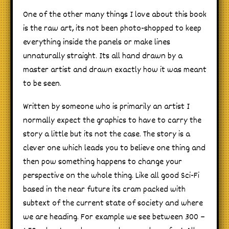
One of the other many things I love about this book
is the raw art, its not been photo-shopped to keep
everything inside the panels or make lines
unnaturally straight. Its all hand drawn by a
master artist and drawn exactly how it was meant
to be seen.
Written by someone who is primarily an artist I
normally expect the graphics to have to carry the
story a little but its not the case. The story is a
clever one which leads you to believe one thing and
then pow something happens to change your
perspective on the whole thing. Like all good Sci-Fi
based in the near future its cram packed with
subtext of the current state of society and where
we are heading. For example we see between 300 –