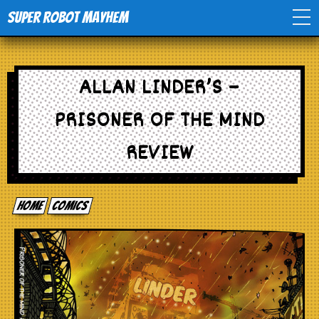
Super Robot Mayhem
Home
ALLAN LINDER’S –
Movies
PRISONER OF THE MIND
Comics
REVIEW
Events
Home
comics
TV
Toys
Stores