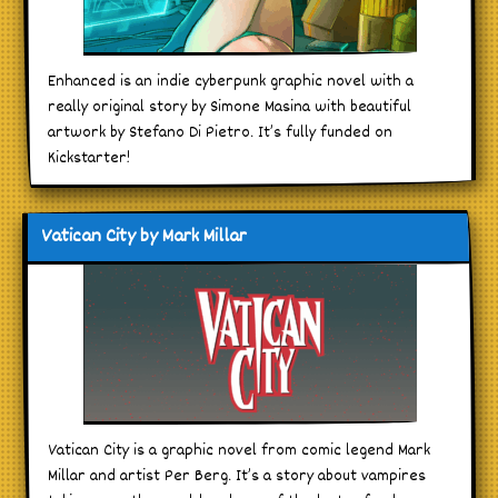
Enhanced is an indie cyberpunk graphic novel with a
really original story by Simone Masina with beautiful
artwork by Stefano Di Pietro. It’s fully funded on
Kickstarter!
Vatican City by Mark Millar
Vatican City is a graphic novel from comic legend Mark
Millar and artist Per Berg. It’s a story about vampires