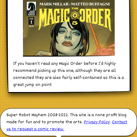
If you haven’t read any Magic Order before I’d highly
recommend picking up this one, although they are all
connected they are also fairly self-contained so this is a
great jump on point
Super Robot Mayhem 2008-2022. This site is a none profit blog
made for fun and to promote the arts.
Privacy Policy
.
Contact
us to request a comic review.