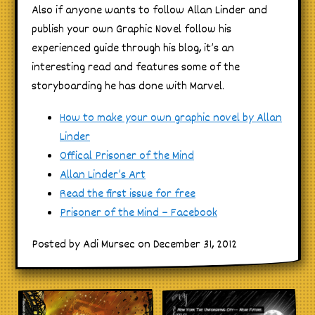
Also if anyone wants to follow Allan Linder and
publish your own Graphic Novel follow his
experienced guide through his blog, it’s an
interesting read and features some of the
storyboarding he has done with Marvel.
How to make your own graphic novel by Allan
Linder
Offical Prisoner of the Mind
Allan Linder’s Art
Read the first issue for free
Prisoner of the Mind – Facebook
Posted by Adi Mursec on December 31, 2012