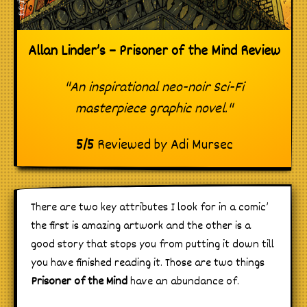
Allan Linder’s – Prisoner of the Mind Review
"An inspirational neo-noir Sci-Fi
masterpiece graphic novel."
5
/
5
Reviewed by
Adi Mursec
There are two key attributes I look for in a comic’
the first is amazing artwork and the other is a
good story that stops you from putting it down till
you have finished reading it. Those are two things
Prisoner of the Mind
have an abundance of.