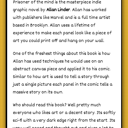
Prisoner of the mind is the masterpiece indie
graphic novel by
Allan Linder
. Allan has worked
with publishers like Marvel and is a full time artist
based in Brooklyn. Allan uses a lifetime of
experience to make each panel look like a piece of
art you could print off and hang on your wall.
One of the freshest things about this book is how
Allan has used techniques he would use on an
abstract canvas piece and applied it to his comic.
Similar to how art is used to tell a story through
just a single picture each panel in the comic tells a
massive story on its own.
Who should read this book? Well pretty much
everyone who likes art or a decent story. Its softly
sci-fi with a very dark edge right from the start. Its