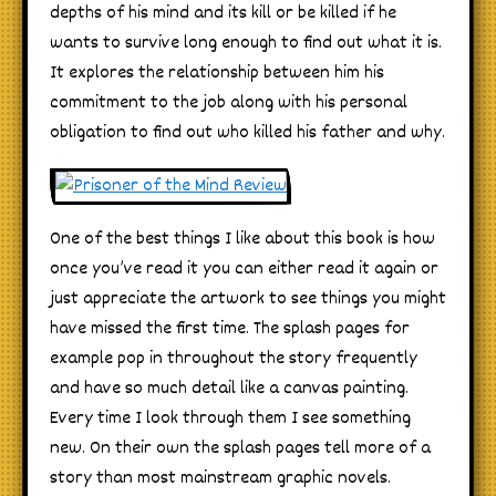
depths of his mind and its kill or be killed if he
wants to survive long enough to find out what it is.
It explores the relationship between him his
commitment to the job along with his personal
obligation to find out who killed his father and why.
One of the best things I like about this book is how
once you’ve read it you can either read it again or
just appreciate the artwork to see things you might
have missed the first time. The splash pages for
example pop in throughout the story frequently
and have so much detail like a canvas painting.
Every time I look through them I see something
new. On their own the splash pages tell more of a
story than most mainstream graphic novels.