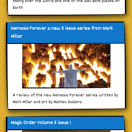
taking over the world and one of the last safe places on
Earth
Nemesis Forever a new 5 issue series from Mark
Millar
A review of the new Nemesis Forever series written by
Mark Millar and art by Matteo Scalera
Magic Order Volume 5 issue 1