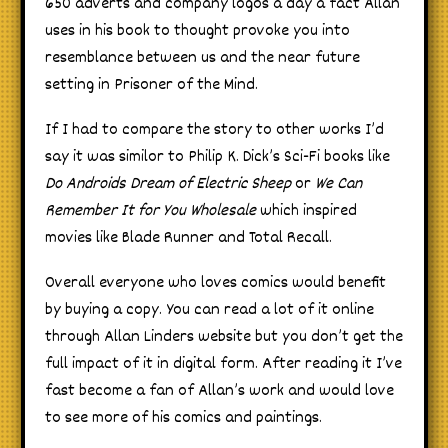
650 adverts and company logos a day a fact Allan
uses in his book to thought provoke you into
resemblance between us and the near future
setting in Prisoner of the Mind.
If I had to compare the story to other works I’d
say it was similor to Philip K. Dick’s Sci-Fi books like
Do Androids Dream of Electric Sheep
or
We Can
Remember It for You Wholesale
which inspired
movies like Blade Runner and Total Recall.
Overall everyone who loves comics would benefit
by buying a copy. You can read a lot of it online
through Allan Linders website but you don’t get the
full impact of it in digital form. After reading it I’ve
fast become a fan of Allan’s work and would love
to see more of his comics and paintings.