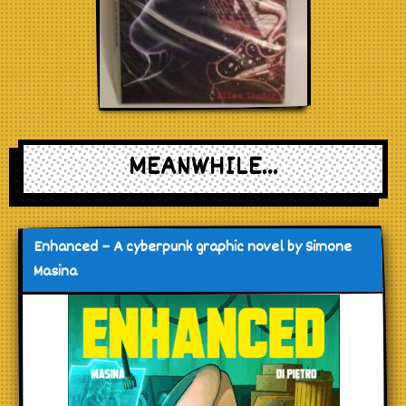
MEANWHILE...
Enhanced – A cyberpunk graphic novel by Simone
Masina