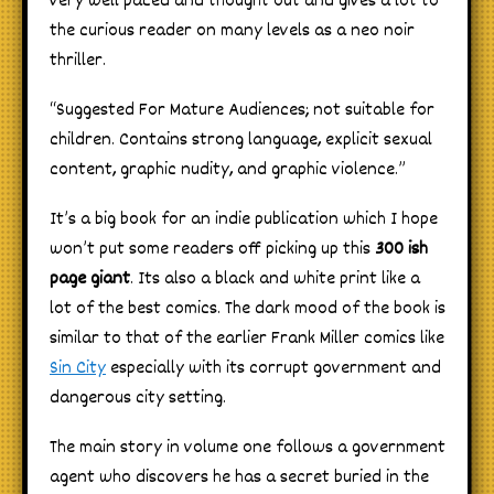
very well paced and thought out and gives a lot to
the curious reader on many levels as a neo noir
thriller.
“Suggested For Mature Audiences; not suitable for
children. Contains strong language, explicit sexual
content, graphic nudity, and graphic violence.”
It’s a big book for an indie publication which I hope
won’t put some readers off picking up this
300 ish
page giant
. Its also a black and white print like a
lot of the best comics. The dark mood of the book is
similar to that of the earlier Frank Miller comics like
Sin City
especially with its corrupt government and
dangerous city setting.
The main story in volume one follows a government
agent who discovers he has a secret buried in the