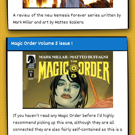
A review of the new Nemesis Forever series written by
Mark Millar and art by Matteo Scalera
Magic Order Volume 5 issue 1
If you haven’t read any Magic Order before I’d highly
recommend picking up this one, although they are all
connected they are also fairly self-contained so this is a