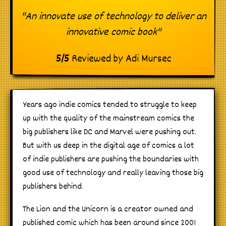
"An innovate use of technology to deliver an
innovative comic book"
5
/
5
Reviewed by
Adi Mursec
Years ago indie comics tended to struggle to keep
up with the quality of the mainstream comics the
big publishers like DC and Marvel were pushing out.
But with us deep in the digital age of comics a lot
of indie publishers are pushing the boundaries with
good use of technology and really leaving those big
publishers behind.
The Lion and the Unicorn is a creator owned and
published comic which has been around since 2001