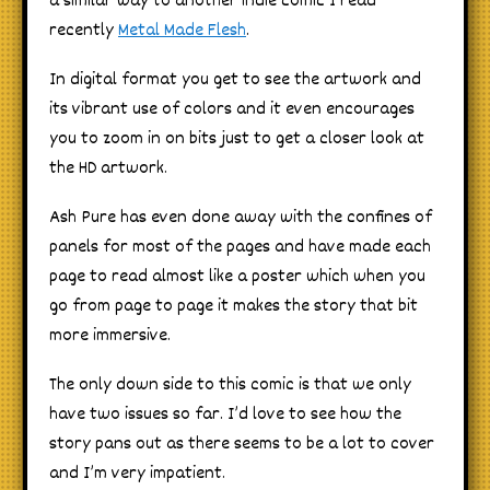
a similar way to another indie comic I read
recently
Metal Made Flesh
.
In digital format you get to see the artwork and
its vibrant use of colors and it even encourages
you to zoom in on bits just to get a closer look at
the HD artwork.
Ash Pure has even done away with the confines of
panels for most of the pages and have made each
page to read almost like a poster which when you
go from page to page it makes the story that bit
more immersive.
The only down side to this comic is that we only
have two issues so far. I’d love to see how the
story pans out as there seems to be a lot to cover
and I’m very impatient.