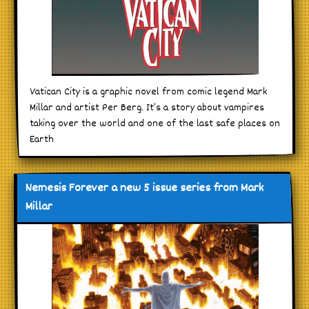
Vatican City is a graphic novel from comic legend Mark
Millar and artist Per Berg. It’s a story about vampires
taking over the world and one of the last safe places on
Earth
Nemesis Forever a new 5 issue series from Mark
Millar