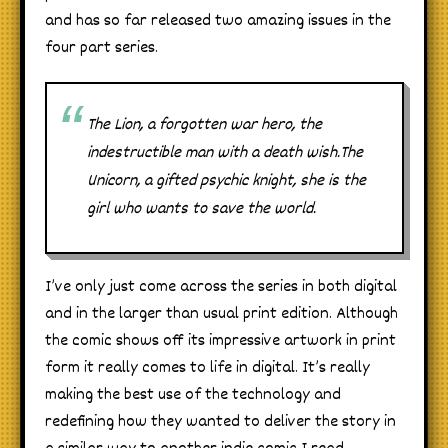
and has so far released two amazing issues in the
four part series.
The Lion, a forgotten war hero, the
indestructible man with a death wish.The
Unicorn, a gifted psychic knight, she is the
girl who wants to save the world.
I’ve only just come across the series in both digital
and in the larger than usual print edition. Although
the comic shows off its impressive artwork in print
form it really comes to life in digital. It’s really
making the best use of the technology and
redefining how they wanted to deliver the story in