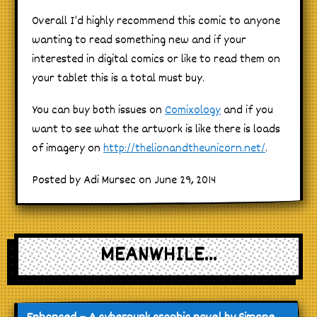
Overall I’d highly recommend this comic to anyone
wanting to read something new and if your
interested in digital comics or like to read them on
your tablet this is a total must buy.
You can buy both issues on
Comixology
and if you
want to see what the artwork is like there is loads
of imagery on
http://thelionandtheunicorn.net/
.
Posted by Adi Mursec on June 29, 2014
MEANWHILE...