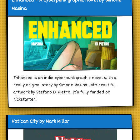
Enhanced – A cyberpunk graphic novel by Simone
Masina
Enhanced is an indie cyberpunk graphic novel with a
really original story by Simone Masina with beautiful
artwork by Stefano Di Pietro. It’s fully funded on
Kickstarter!
Vatican City by Mark Millar