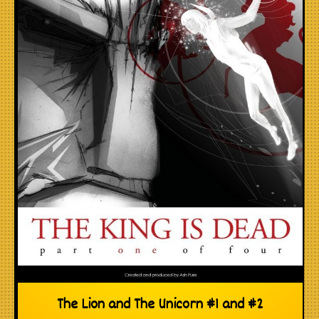
The Lion and The Unicorn #1 and #2