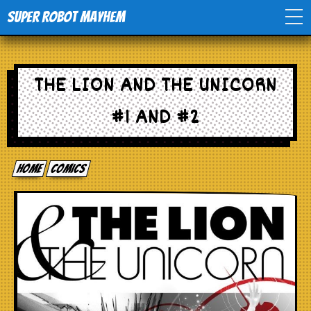
Super Robot Mayhem
Home
THE LION AND THE UNICORN
Movies
#1 AND #2
Comics
Home
comics
Events
TV
Toys
Stores