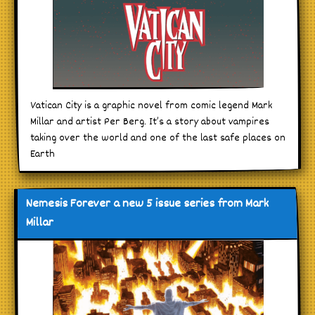
Vatican City is a graphic novel from comic legend Mark
Millar and artist Per Berg. It’s a story about vampires
taking over the world and one of the last safe places on
Earth
Nemesis Forever a new 5 issue series from Mark
Millar