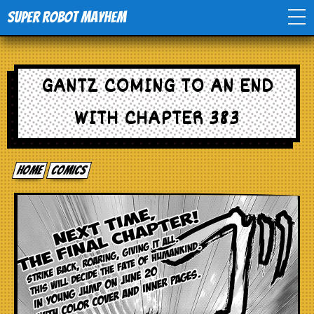
Super Robot Mayhem
Home
GANTZ COMING TO AN END
Movies
WITH CHAPTER 383
Comics
Home
comics
Events
TV
Toys
Stores