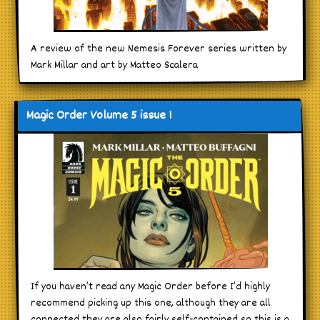
A review of the new Nemesis Forever series written by
Mark Millar and art by Matteo Scalera
Magic Order Volume 5 issue 1
If you haven’t read any Magic Order before I’d highly
recommend picking up this one, although they are all
connected they are also fairly self-contained so this is a