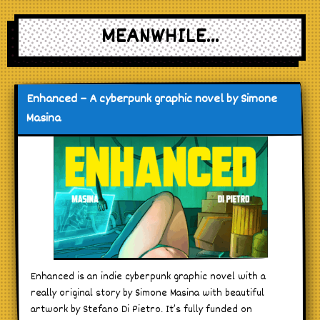
MEANWHILE...
Enhanced – A cyberpunk graphic novel by Simone
Masina
Enhanced is an indie cyberpunk graphic novel with a
really original story by Simone Masina with beautiful
artwork by Stefano Di Pietro. It’s fully funded on