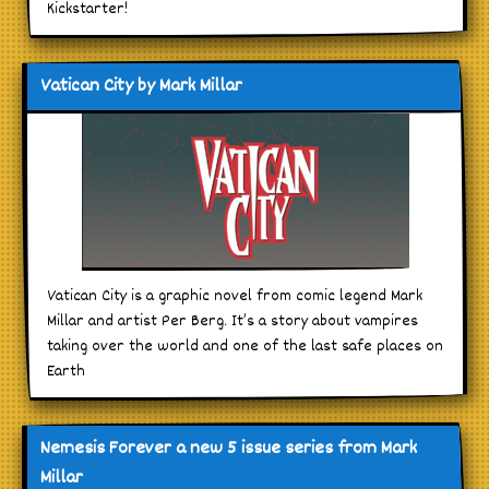
Kickstarter!
Vatican City by Mark Millar
Vatican City is a graphic novel from comic legend Mark
Millar and artist Per Berg. It’s a story about vampires
taking over the world and one of the last safe places on
Earth
Nemesis Forever a new 5 issue series from Mark
Millar