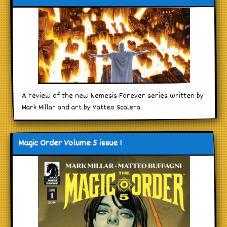
A review of the new Nemesis Forever series written by
Mark Millar and art by Matteo Scalera
Magic Order Volume 5 issue 1