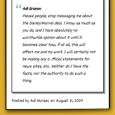
Adi Granov
Please people, stop messaging me about
the Disney/Marvel deal. I know as much as
you do, and I have absolutely no
worthwhile opinion about it until it
becomes clear how, if at all, this will
affect me and my work. I will certainly not
be making any o…fficial statements for
news sites, etc.. Neither do I have the
facts, nor the authority to do such a
thing.
Posted by Adi Mursec on August 31, 2009