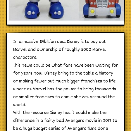
In a massive $4billion deal Disney is to buy out
Marvel and ownership of roughly 5000 Marvel
charactors.
This news could be what fans have been waiting for
for years now. Disney bring to the table a history
or making fewer but much bigger franchises to life
where as Marvel has the power to bring thousands
of smaller francises to comic shelves arround the
world.
With the resourse Disney has it could make the
differance in a fairly bad Avengers movie in 2012 to
be a huge budget series of Avengers films done