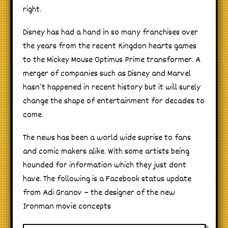
right.
Disney has had a hand in so many franchises over
the years from the recent Kingdon hearts games
to the Mickey Mouse Optimus Prime transformer. A
merger of companies such as Disney and Marvel
hasn’t happened in recent history but it will surely
change the shape of entertainment for decades to
come.
The news has been a world wide suprise to fans
and comic makers alike. With some artists being
hounded for information which they just dont
have. The following is a Facebook status update
from Adi Granov – the designer of the new
Ironman movie concepts