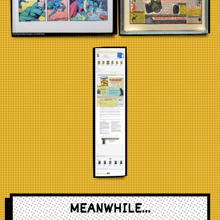
MEANWHILE...