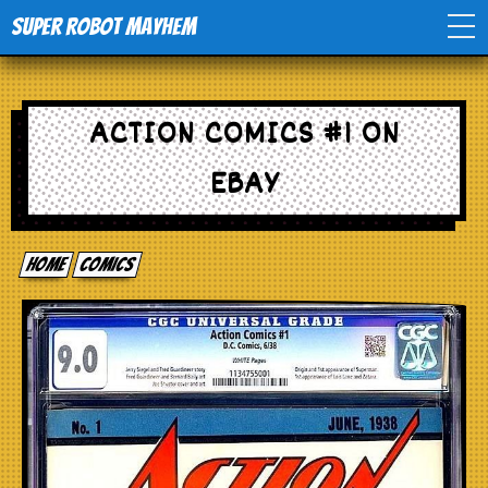
Super Robot Mayhem
Home
ACTION COMICS #1 ON
Movies
EBAY
Comics
Home
comics
Events
TV
Toys
Stores