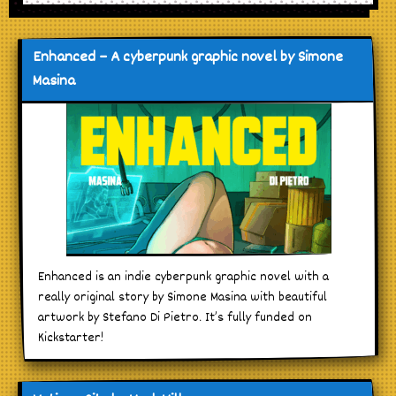
Enhanced – A cyberpunk graphic novel by Simone
Masina
Enhanced is an indie cyberpunk graphic novel with a
really original story by Simone Masina with beautiful
artwork by Stefano Di Pietro. It’s fully funded on
Kickstarter!