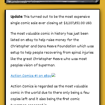
Update:
This turned out to be the most expensive
single comic sale ever closing at $3,207,852.00 USD.
The most valuable comic in history has just been
listed on eBay to help raise money for the
Christopher and Dana Reeve Foundation which was
setup to help people recovering from spinal injuries
like the great Christopher Reeve who was most
peoples vision of Superman.
Action Comics #1 on eBay
Action Comics is regarded as the most valuable
comic in the world due to there only being a few
copies left and it also being the first comic