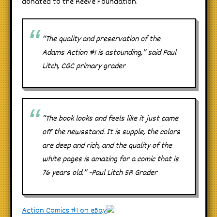
donated to the Reeve Foundation.
“The quality and preservation of the
Adams Action #1 is astounding,” said Paul
Litch, CGC primary grader
“The book looks and feels like it just came
off the newsstand. It is supple, the colors
are deep and rich, and the quality of the
white pages is amazing for a comic that is
76 years old.” -Paul Litch SR Grader
Action Comics #1 on eBay