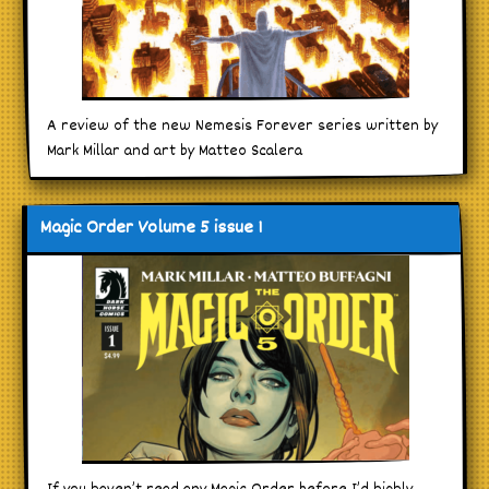
A review of the new Nemesis Forever series written by
Mark Millar and art by Matteo Scalera
Magic Order Volume 5 issue 1