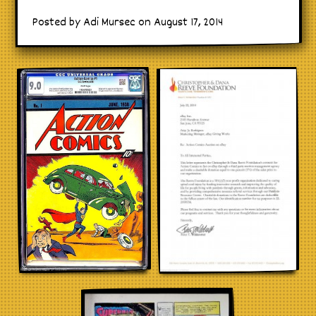
Posted by Adi Mursec on August 17, 2014