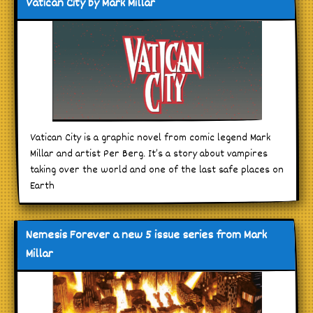
Vatican City by Mark Millar
Vatican City is a graphic novel from comic legend Mark
Millar and artist Per Berg. It’s a story about vampires
taking over the world and one of the last safe places on
Earth
Nemesis Forever a new 5 issue series from Mark
Millar