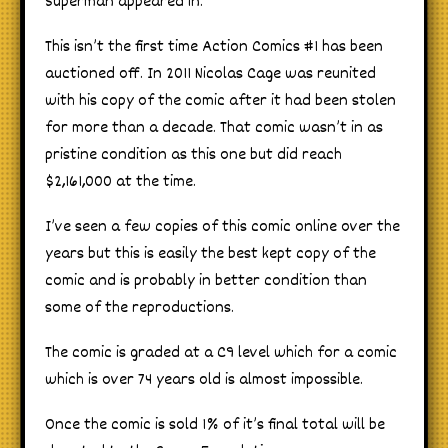
Superman appeared in.
This isn’t the first time Action Comics #1 has been
auctioned off. In 2011 Nicolas Cage was reunited
with his copy of the comic after it had been stolen
for more than a decade. That comic wasn’t in as
pristine condition as this one but did reach
$2,161,000 at the time.
I’ve seen a few copies of this comic online over the
years but this is easily the best kept copy of the
comic and is probably in better condition than
some of the reproductions.
The comic is graded at a C9 level which for a comic
which is over 74 years old is almost impossible.
Once the comic is sold 1% of it’s final total will be