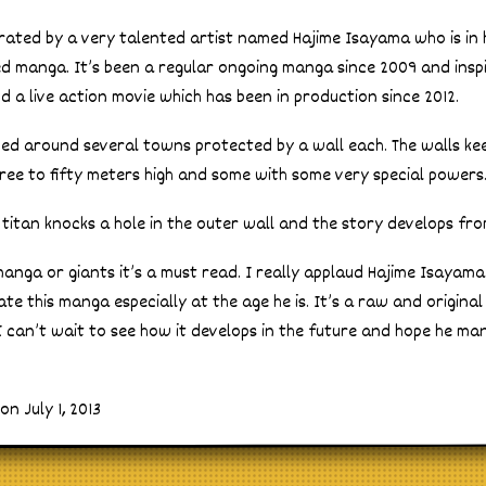
strated by a very talented artist named Hajime Isayama who is in
ished manga. It’s been a regular ongoing manga since 2009 and insp
 a live action movie which has been in production since 2012.
ved around several towns protected by a wall each. The walls ke
ree to fifty meters high and some with some very special powers
 titan knocks a hole in the outer wall and the story develops fro
manga or giants it’s a must read. I really applaud Hajime Isayama
ate this manga especially at the age he is. It’s a raw and origina
I can’t wait to see how it develops in the future and hope he ma
n July 1, 2013