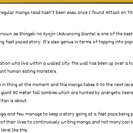
regular manga read hasn’t been easu once I found Attack on Tit
known as Shingeki no Kyojin (Advancing Giants) is one of the bes
ing fast paced story. It’s also genius in terms of tapping into po
ization who live within a walled city. The wall has been up over a
ant human eating monsters.
 in thing at the moment and this manga takes it to the next level
 giant 50 meter tall zombies which are hunted by anergetic tee
itan is about.
nga and few manage to keep a story going at a fast pace being p
 of their lives to continuously writing manga and not many can 
evel like this.