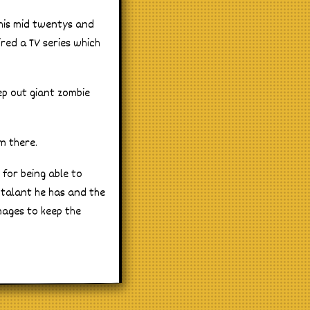
 his mid twentys and
ired a TV series which
ep out giant zombie
.
m there.
 for being able to
l talant he has and the
nages to keep the