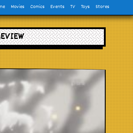
me
Movies
Comics
Events
TV
Toys
Stores
REVIEW