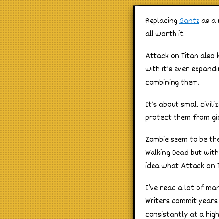
Replacing
Gantz
as a 
all worth it.
Attack on Titan also 
with it’s ever expand
combining them.
It’s about small civil
protect them from gi
Zombie seem to be the
Walking Dead but with
idea what Attack on T
I’ve read a lot of ma
Writers commit years
consistantly at a high l