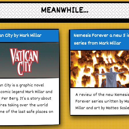
MEANWHILE...
n City by Mark Millar
Nemesis Forever a new 5 i
series from Mark Millar
an City is a graphic novel
comic legend Mark Millar and
A review of the new Nemesi
t Per Berg. It’s a story about
Forever series written by M
res taking over the world
Millar and art by Matteo Scal
ne of the last safe places on