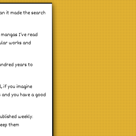
an it made the search
t mangas I’ve read
pular works and
 hundred years to
, if you imagine
ns and you have a good
ublished weekly.
keep them