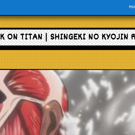
Ho
K ON TITAN | SHINGEKI NO KYOJIN 