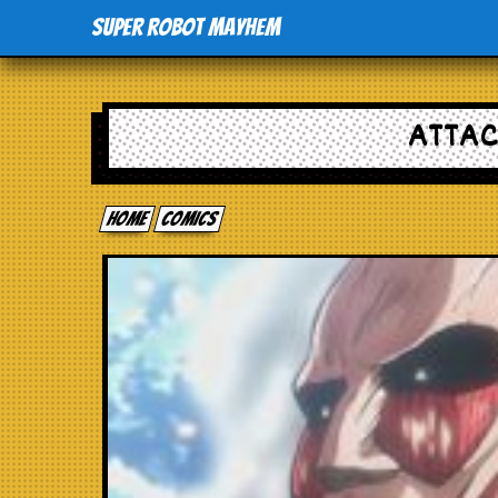
Super Robot Mayhem
ATTAC
Home
comics