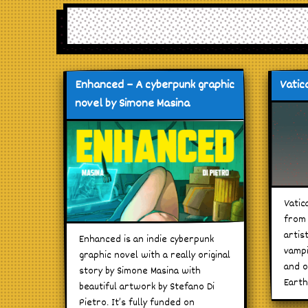
Enhanced – A cyberpunk graphic
Vatica
novel by Simone Masina
Vatic
from 
artis
Enhanced is an indie cyberpunk
vampi
graphic novel with a really original
and o
story by Simone Masina with
Earth
beautiful artwork by Stefano Di
Pietro. It’s fully funded on