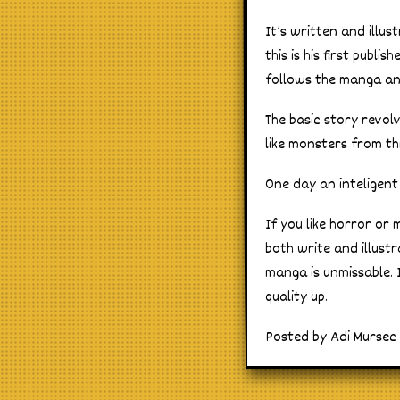
It’s written and illu
this is his first publ
follows the manga and
The basic story revol
like monsters from th
One day an inteligent
If you like horror or 
both write and illustr
manga is unmissable. 
quality up.
Posted by Adi Mursec o