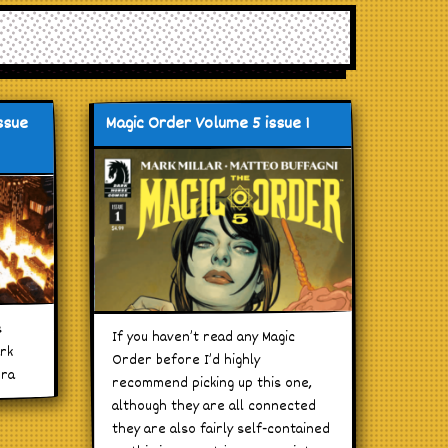
ssue
Magic Order Volume 5 issue 1
s
If you haven’t read any Magic
ark
Order before I’d highly
era
recommend picking up this one,
although they are all connected
they are also fairly self-contained