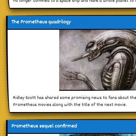
no longer confined to a space ship and have a whole planet to i
The Prometheus quadrilogy
Ridley Scott has shared some promising news to fans about the
Prometheus movies along with the title of the next movie.
Prometheus sequel confirmed