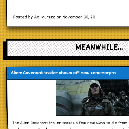
Posted by Adi Mursec on November 30, 2011
MEANWHILE...
Alien: Covenant trailer shows off new xenomorphs
The Alien Covenant trailer teases a few new ways to die fro