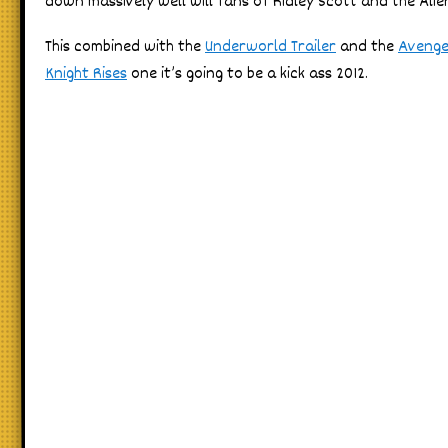
down massively well will fans of Ridley Scott and the Alie
This combined with the
Underworld Trailer
and the
Avenger
Knight Rises
one it’s going to be a kick ass 2012.