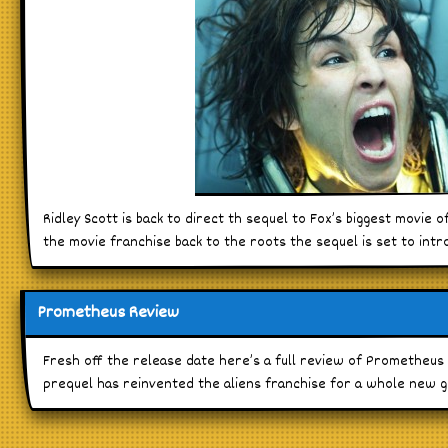
Ridley Scott is back to direct th sequel to Fox’s biggest movie 
the movie franchise back to the roots the sequel is set to int
Prometheus Review
Fresh off the release date here’s a full review of Prometheus 
prequel has reinvented the aliens franchise for a whole new g