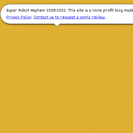
Super Robot Mayhem 2008-2022. This site is a none profit blog mad
Privacy Policy
.
Contact us to request a comic review.