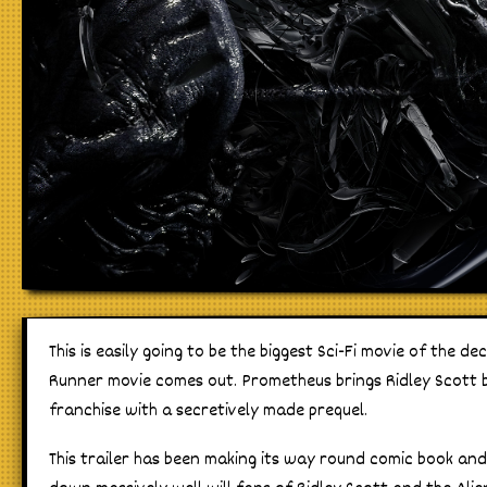
This is easily going to be the biggest Sci-Fi movie of the de
Runner movie comes out. Prometheus brings Ridley Scott b
franchise with a secretively made prequel.
This trailer has been making its way round comic book an