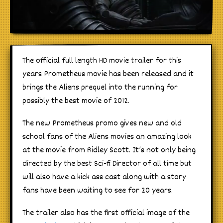
The official full length HD movie trailer for this
years Prometheus movie has been released and it
brings the Aliens prequel into the running for
possibly the best movie of 2012.
The new Prometheus promo gives new and old
school fans of the Aliens movies an amazing look
at the movie from Ridley Scott. It’s not only being
directed by the best Sci-fi Director of all time but
will also have a kick ass cast along with a story
fans have been waiting to see for 20 years.
The trailer also has the first official image of the