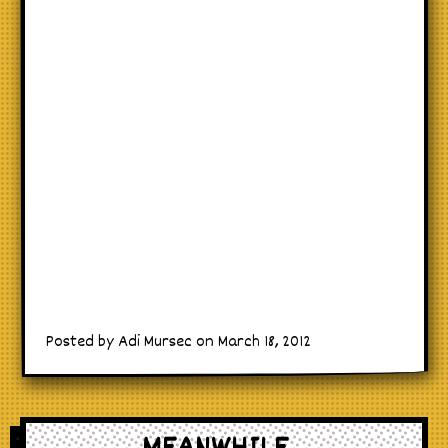
Posted by Adi Mursec on March 18, 2012