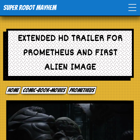
Super Robot Mayhem
Home
EXTENDED HD TRAILER FOR
Movies
PROMETHEUS AND FIRST
Comics
ALIEN IMAGE
Events
Home
comic-book-movies
Prometheus
TV
Toys
Stores