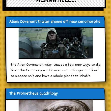
MEANWHILE...
Alien: Covenant trailer shows off new xenomorphs
The Alien Covenant trailer teases a few new ways to die
from the Xenomorphs who are now no longer confined
to a space ship and have a whole planet to inhabit.
The Prometheus quadrilogy