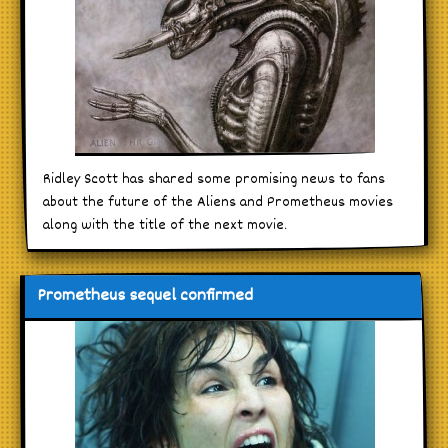
Ridley Scott has shared some promising news to fans
about the future of the Aliens and Prometheus movies
along with the title of the next movie.
Prometheus sequel confirmed