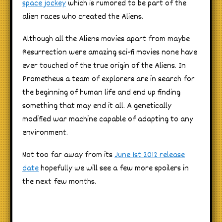
space jockey
which is rumored to be part of the
alien races who created the Aliens.
Although all the Aliens movies apart from maybe
Resurrection were amazing sci-fi movies none have
ever touched of the true origin of the Aliens. In
Prometheus a team of explorers are in search for
the beginning of human life and end up finding
something that may end it all. A genetically
modified war machine capable of adapting to any
environment.
Not too far away from its
June 1st 2012 release
date
hopefully we will see a few more spoilers in
the next few months.