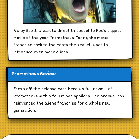
Ridley Scott is back to direct th sequel to Fox’s biggest
movie of the year Prometheus. Taking the movie
franchise back to the roots the sequel is set to
introduce even more aliens.
Prometheus Review
Fresh off the release date here’s a full review of
Prometheus with a few minor spoilers. The prequel has
reinvented the aliens franchise for a whole new
generation.