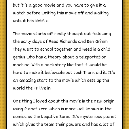
but it is a good movie and you have to give it a
watch before writing this movie off and waiting
until it hits Netflix.
The movie starts off really thought out following
the early days of Reed Richards and Ben Grimm.
They went to school together and Reed is a child
genius who has a theory about a teleportation
machine. With a back story like that it would be
hard to make it believable but Josh Trank did it. It’s
an amazing start to the movie which sets up the
world the FF live in.
One thing I loved about this movie is the new origin
using Planet zero which is more well known in the
comics as the Negative Zone. It’s mysterious planet
which gives the team their powers and has a lot of