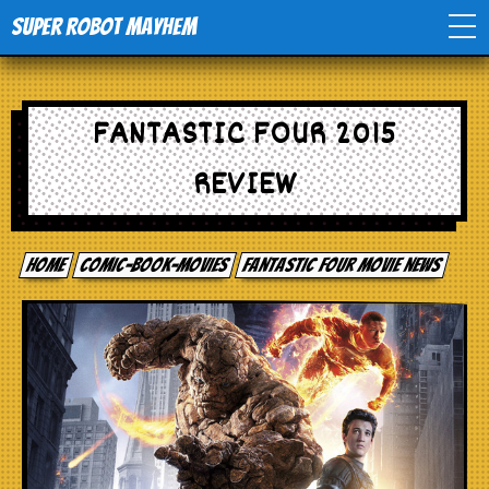
Super Robot Mayhem
Home
FANTASTIC FOUR 2015
Movies
REVIEW
Comics
Home
comic-book-movies
Fantastic Four movie news
Events
TV
Toys
Stores