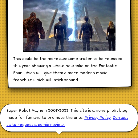
This could be the more awesome trailer to be released
this year showing a whole new take on the Fantastic
Four which will give them a more modern movie
franchise which will stick around.
Super Robot Mayhem 2008-2022. This site is a none profit blog
made for fun and to promote the arts.
Privacy Policy
.
Contact
us to request a comic review.