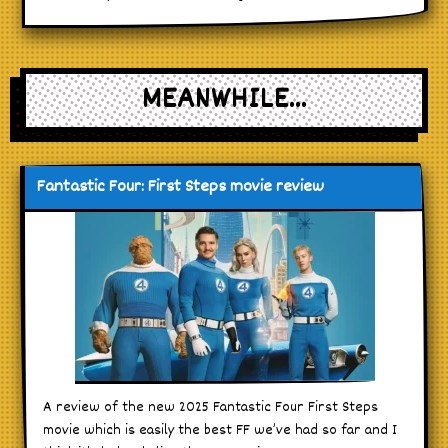
MEANWHILE...
Fantastic Four: First Steps movie review
A review of the new 2025 Fantastic Four First Steps
movie which is easily the best FF we’ve had so far and I