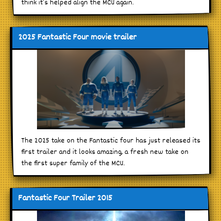
think it’s helped align the MCU again.
2025 Fantastic Four movie trailer
The 2025 take on the Fantastic four has just released its
first trailer and it looks amazing, a fresh new take on
the first super family of the MCU.
Fantastic Four Trailer 2015