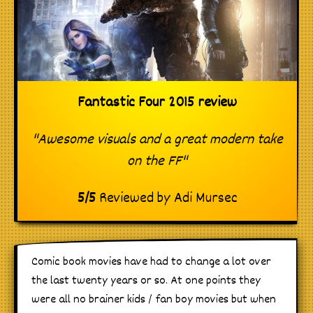
Fantastic Four 2015 review
"Awesome visuals and a great modern take
on the FF"
5
/
5
Reviewed by
Adi Mursec
Comic book movies have had to change a lot over
the last twenty years or so. At one points they
were all no brainer kids / fan boy movies but when