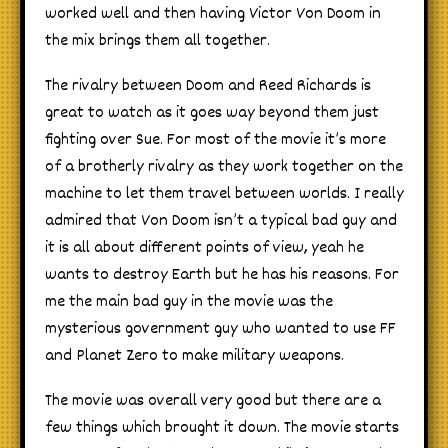
worked well and then having Victor Von Doom in
the mix brings them all together.
The rivalry between Doom and Reed Richards is
great to watch as it goes way beyond them just
fighting over Sue. For most of the movie it’s more
of a brotherly rivalry as they work together on the
machine to let them travel between worlds. I really
admired that Von Doom isn’t a typical bad guy and
it is all about different points of view, yeah he
wants to destroy Earth but he has his reasons. For
me the main bad guy in the movie was the
mysterious government guy who wanted to use FF
and Planet Zero to make military weapons.
The movie was overall very good but there are a
few things which brought it down. The movie starts