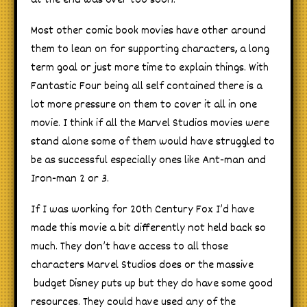
at the end was over too soon.
Most other comic book movies have other around
them to lean on for supporting characters, a long
term goal or just more time to explain things. With
Fantastic Four being all self contained there is a
lot more pressure on them to cover it all in one
movie. I think if all the Marvel Studios movies were
stand alone some of them would have struggled to
be as successful especially ones like Ant-man and
Iron-man 2 or 3.
If I was working for 20th Century Fox I’d have
made this movie a bit differently not held back so
much. They don’t have access to all those
characters Marvel Studios does or the massive
budget Disney puts up but they do have some good
resources. They could have used any of the