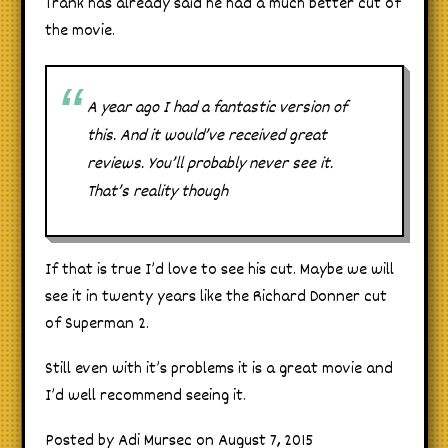
Trank has already said he had a much better cut of
the movie.
A year ago I had a fantastic version of
this. And it would’ve received great
reviews. You’ll probably never see it.
That’s reality though
If that is true I’d love to see his cut. Maybe we will
see it in twenty years like the Richard Donner cut
of Superman 2.
Still even with it’s problems it is a great movie and
I’d well recommend seeing it.
Posted by Adi Mursec on August 7, 2015