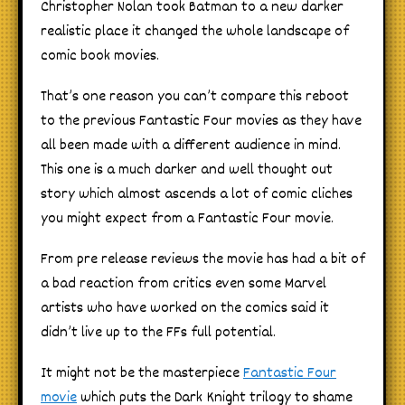
Christopher Nolan took Batman to a new darker
realistic place it changed the whole landscape of
comic book movies.
That’s one reason you can’t compare this reboot
to the previous Fantastic Four movies as they have
all been made with a different audience in mind.
This one is a much darker and well thought out
story which almost ascends a lot of comic cliches
you might expect from a Fantastic Four movie.
From pre release reviews the movie has had a bit of
a bad reaction from critics even some Marvel
artists who have worked on the comics said it
didn’t live up to the FFs full potential.
It might not be the masterpiece
Fantastic Four
movie
which puts the Dark Knight trilogy to shame