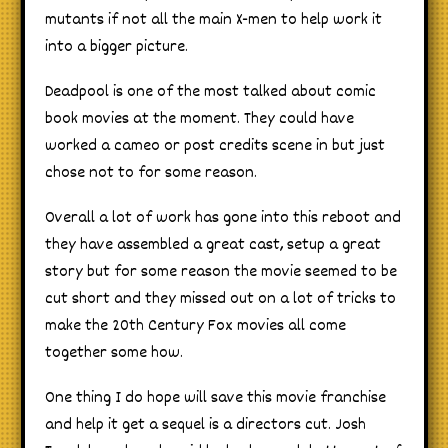
mutants if not all the main X-men to help work it
into a bigger picture.
Deadpool is one of the most talked about comic
book movies at the moment. They could have
worked a cameo or post credits scene in but just
chose not to for some reason.
Overall a lot of work has gone into this reboot and
they have assembled a great cast, setup a great
story but for some reason the movie seemed to be
cut short and they missed out on a lot of tricks to
make the 20th Century Fox movies all come
together some how.
One thing I do hope will save this movie franchise
and help it get a sequel is a directors cut. Josh