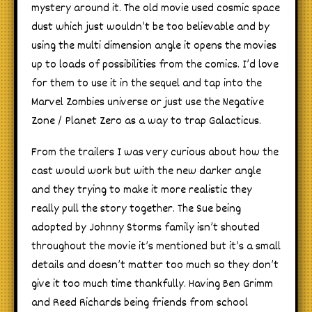
mystery around it. The old movie used cosmic space
dust which just wouldn’t be too believable and by
using the multi dimension angle it opens the movies
up to loads of possibilities from the comics. I’d love
for them to use it in the sequel and tap into the
Marvel Zombies universe or just use the Negative
Zone / Planet Zero as a way to trap Galacticus.
From the trailers I was very curious about how the
cast would work but with the new darker angle
and they trying to make it more realistic they
really pull the story together. The Sue being
adopted by Johnny Storms family isn’t shouted
throughout the movie it’s mentioned but it’s a small
details and doesn’t matter too much so they don’t
give it too much time thankfully. Having Ben Grimm
and Reed Richards being friends from school