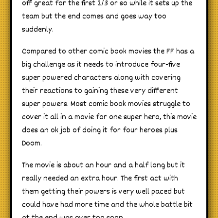
off great for the first 2/3 or so while it sets up the
team but the end comes and goes way too
suddenly.
Compared to other comic book movies the FF has a
big challenge as it needs to introduce four-five
super powered characters along with covering
their reactions to gaining these very different
super powers. Most comic book movies struggle to
cover it all in a movie for one super hero, this movie
does an ok job of doing it for four heroes plus
Doom.
The movie is about an hour and a half long but it
really needed an extra hour. The first act with
them getting their powers is very well paced but
could have had more time and the whole battle bit