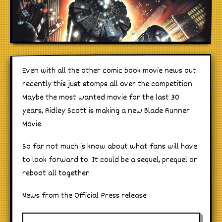
Even with all the other comic book movie news out
recently this just stomps all over the competition.
Maybe the most wanted movie for the last 30
years, Ridley Scott is making a new Blade Runner
Movie.
So far not much is know about what fans will have
to look forward to. It could be a sequel, prequel or
reboot all together.
News from the Official Press release