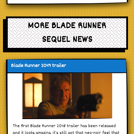
MORE BLADE RUNNER
SEQUEL NEWS
Blade Runner 2049 trailer
The first Blade Runner 2048 trailer has been released
and it looks amazing, it’s still got that neo-noir feel that