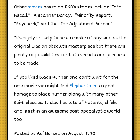
Other
movies
based on PKD’s stories include “Total
Recall,” “A Scanner Darkly,” “Minority Report,”
“Paycheck,” and the “The Adjustment Bureau”.
It’s highly unlikely to be a remake of any kind as the
original was an absolute masterpiece but there are
plenty of possibilities for both sequels and prequels
to be made.
If you liked Blade Runner and can’t wait for the
new movie you might find
Elephantmen
a great
homage to Blade Runner along with many other
Sci-fi classics. It also has lots of Mutants, chicks
and is set in an awesome post apocalyptic world
too.
Posted by Adi Mursec on August 18, 2011