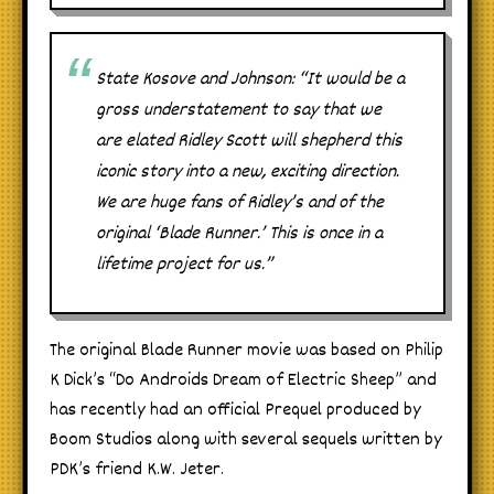
State Kosove and Johnson: “It would be a
gross understatement to say that we
are elated Ridley Scott will shepherd this
iconic story into a new, exciting direction.
We are huge fans of Ridley’s and of the
original ‘Blade Runner.’ This is once in a
lifetime project for us.”
The original Blade Runner movie was based on Philip
K Dick’s “Do Androids Dream of Electric Sheep” and
has recently had an official Prequel produced by
Boom Studios along with several sequels written by
PDK’s friend K.W. Jeter.