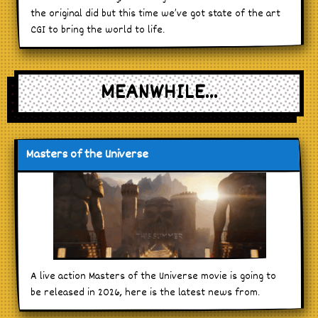
the original did but this time we’ve got state of the art
CGI to bring the world to life.
MEANWHILE...
Masters of the Universe
A live action Masters of the Universe movie is going to
be released in 2026, here is the latest news from.