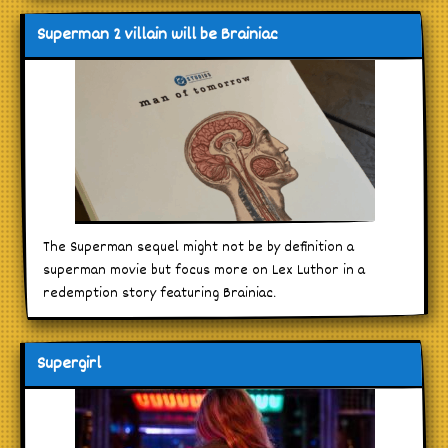
Superman 2 villain will be Brainiac
The Superman sequel might not be by definition a
superman movie but focus more on Lex Luthor in a
redemption story featuring Brainiac.
Supergirl