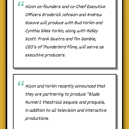
Alcon co-founders and co-Chief Executive
Officers Broderick Johnson and Andrew
Kosove will produce with Bud Yorkin and
Cynthia Sikes Yorkin, along with Ridley
Scott. Frank Giustra and Tim Gamble,
CEO’s of Thunderbird Films, will serve as
executive producers.
Alcon and Yorkin recently announced that
they are partnering to produce “Blade
Runner2 theatrical sequels and prequels,
in addition to all television and interactive
productions.