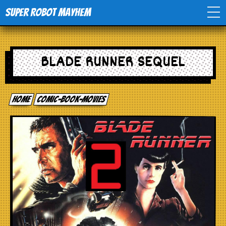
Super Robot Mayhem
Home
BLADE RUNNER SEQUEL
Movies
Home
comic-book-movies
Comics
Events
TV
Toys
Stores