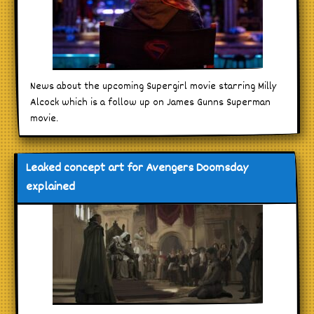
News about the upcoming Supergirl movie starring Milly
Alcock which is a follow up on James Gunns Superman
movie.
Leaked concept art for Avengers Doomsday
explained