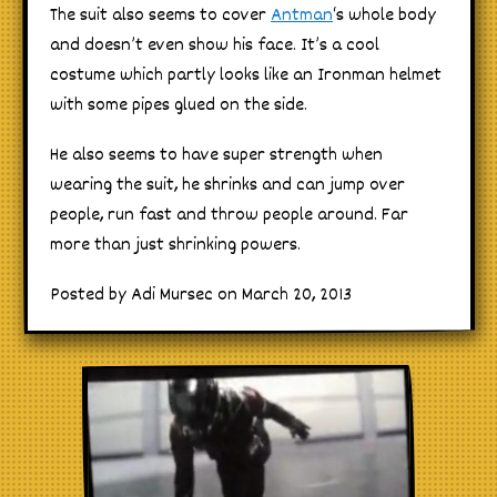
The suit also seems to cover
Antman
‘s whole body
and doesn’t even show his face. It’s a cool
costume which partly looks like an Ironman helmet
with some pipes glued on the side.
He also seems to have super strength when
wearing the suit, he shrinks and can jump over
people, run fast and throw people around. Far
more than just shrinking powers.
Posted by Adi Mursec on March 20, 2013