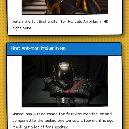
Watch the full final trailer for Marvels Ant-Man in HD
right here.
First Ant-man trailer in HD
Marvel has just released the first Ant-man trailer and
compared to the leaked one we saw a few months ago
it will get a lot of fans excited.