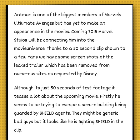
Antman is one of the biggest members of Marvels
Ultiumate Avenges but has yet to make an
appearence in the movies. Coming 2015 Marvel
Stuios will be connecting him into the
movieuniverse. Thanks to a 50 second clip shown to
a few fans we have some screen shots of the
leaked trailer which has been removed from
numerous sites as requested by Disney.
Although its just 50 seconds of test footage it
teases a lot about the upcoming movie. Firstly he
seems to be trying to escape a secure building being
guarded by SHIELD agents. They might be generic
bad guys but it looks like he is fighting SHIELD in the
clip.