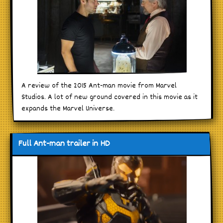
A review of the 2015 Ant-man movie from Marvel
Studios. A lot of new ground covered in this movie as it
expands the Marvel Universe.
Full Ant-man trailer in HD