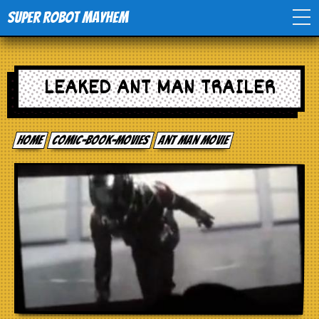
Super Robot Mayhem
Home
LEAKED ANT MAN TRAILER
Movies
Home
comic-book-movies
Ant Man Movie
Comics
Events
TV
Toys
Stores