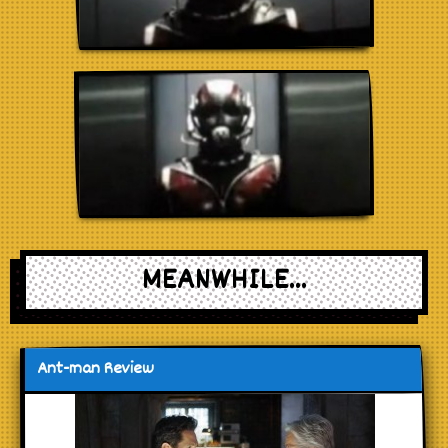
MEANWHILE...
Ant-man Review