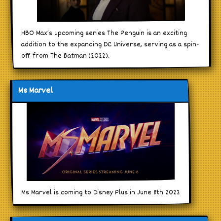
HBO Max’s upcoming series The Penguin is an exciting
addition to the expanding DC Universe, serving as a spin-
off from The Batman (2022).
Ms Marvel
Ms Marvel is coming to Disney Plus in June 8th 2022