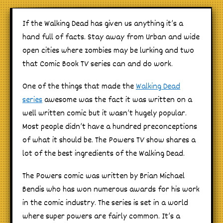
If the Walking Dead has given us anything it’s a
hand full of facts. Stay away from Urban and wide
open cities where zombies may be lurking and two
that Comic Book TV series can and do work.
One of the things that made the
Walking Dead
series
awesome was the fact it was written on a
well written comic but it wasn’t hugely popular.
Most people didn’t have a hundred preconceptions
of what it should be. The Powers TV show shares a
lot of the best ingredients of the Walking Dead.
The Powers comic was written by Brian Michael
Bendis who has won numerous awards for his work
in the comic industry. The series is set in a world
where super powers are fairly common. It’s a