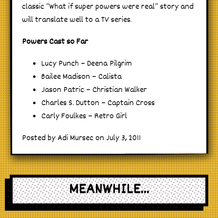
classic “What if super powers were real” story and
will translate well to a TV series.
Powers Cast so Far
Lucy Punch – Deena Pilgrim
Bailee Madison – Calista
Jason Patric – Christian Walker
Charles S. Dutton – Captain Cross
Carly Foulkes – Retro Girl
Posted by Adi Mursec on July 3, 2011
MEANWHILE...