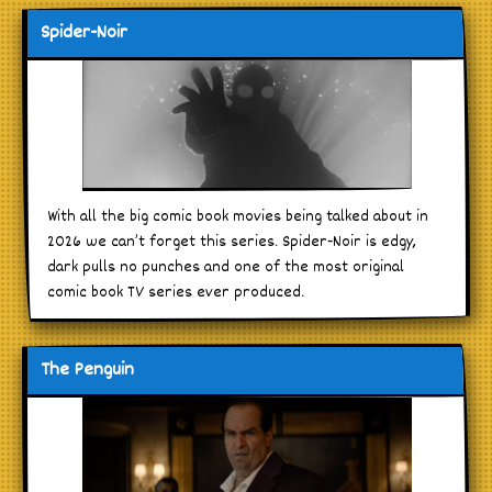
Spider-Noir
With all the big comic book movies being talked about in
2026 we can’t forget this series. Spider-Noir is edgy,
dark pulls no punches and one of the most original
comic book TV series ever produced.
The Penguin