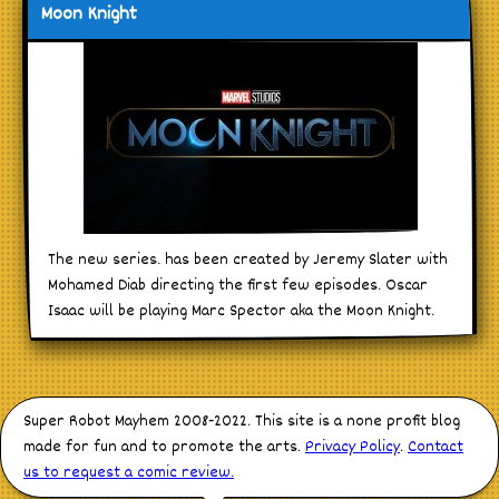
Moon Knight
The new series. has been created by Jeremy Slater with
Mohamed Diab directing the first few episodes. Oscar
Isaac will be playing Marc Spector aka the Moon Knight.
Super Robot Mayhem 2008-2022. This site is a none profit blog
made for fun and to promote the arts.
Privacy Policy
.
Contact
us to request a comic review.