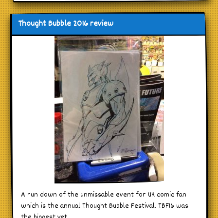
Thought Bubble 2016 review
A run down of the unmissable event for UK comic fan
which is the annual Thought Bubble Festival. TBF16 was
the biggest yet