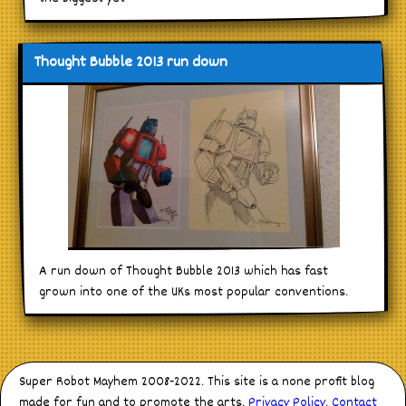
Thought Bubble 2013 run down
A run down of Thought Bubble 2013 which has fast
grown into one of the UKs most popular conventions.
Super Robot Mayhem 2008-2022. This site is a none profit blog
made for fun and to promote the arts.
Privacy Policy
.
Contact