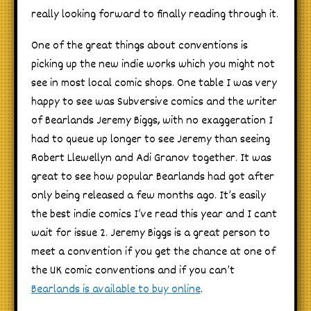
really looking forward to finally reading through it.
One of the great things about conventions is
picking up the new indie works which you might not
see in most local comic shops. One table I was very
happy to see was Subversive comics and the writer
of Bearlands Jeremy Biggs, with no exaggeration I
had to queue up longer to see Jeremy than seeing
Robert Llewellyn and Adi Granov together. It was
great to see how popular Bearlands had got after
only being released a few months ago. It’s easily
the best indie comics I’ve read this year and I cant
wait for issue 2. Jeremy Biggs is a great person to
meet a convention if you get the chance at one of
the UK comic conventions and if you can’t
Bearlands is available to buy online
.