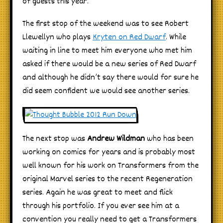
of guests this year.
The first stop of the weekend was to see Robert
Llewellyn who plays
Kryten on Red Dwarf
. While
waiting in line to meet him everyone who met him
asked if there would be a new series of Red Dwarf
and although he didn’t say there would for sure he
did seem confident we would see another series.
The next stop was
Andrew Wildman
who has been
working on comics for years and is probably most
well known for his work on Transformers from the
original Marvel series to the recent Regeneration
series. Again he was great to meet and flick
through his portfolio. If you ever see him at a
convention you really need to get a Transformers