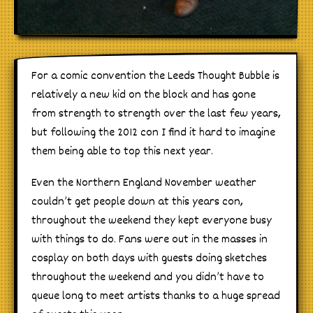
For a comic convention the Leeds Thought Bubble is
relatively a new kid on the block and has gone
from strength to strength over the last few years,
but following the 2012 con I find it hard to imagine
them being able to top this next year.
Even the Northern England November weather
couldn’t get people down at this years con,
throughout the weekend they kept everyone busy
with things to do. Fans were out in the masses in
cosplay on both days with guests doing sketches
throughout the weekend and you didn’t have to
queue long to meet artists thanks to a huge spread