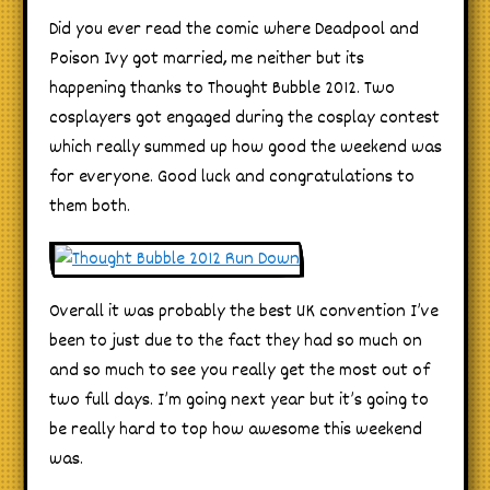
Did you ever read the comic where Deadpool and
Poison Ivy got married, me neither but its
happening thanks to Thought Bubble 2012. Two
cosplayers got engaged during the cosplay contest
which really summed up how good the weekend was
for everyone. Good luck and congratulations to
them both.
Overall it was probably the best UK convention I’ve
been to just due to the fact they had so much on
and so much to see you really get the most out of
two full days. I’m going next year but it’s going to
be really hard to top how awesome this weekend
was.