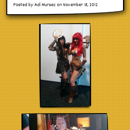
Posted by Adi Mursec on November 18, 2012