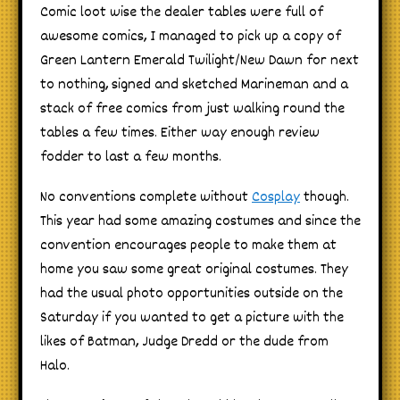
Comic loot wise the dealer tables were full of
awesome comics, I managed to pick up a copy of
Green Lantern Emerald Twilight/New Dawn for next
to nothing, signed and sketched Marineman and a
stack of free comics from just walking round the
tables a few times. Either way enough review
fodder to last a few months.
No conventions complete without
Cosplay
though.
This year had some amazing costumes and since the
convention encourages people to make them at
home you saw some great original costumes. They
had the usual photo opportunities outside on the
Saturday if you wanted to get a picture with the
likes of Batman, Judge Dredd or the dude from
Halo.