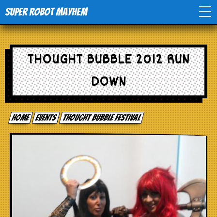
Super Robot Mayhem
Home
THOUGHT BUBBLE 2012 RUN
Movies
DOWN
Comics
Home
events
Thought Bubble Festival
Events
TV
Toys
Stores