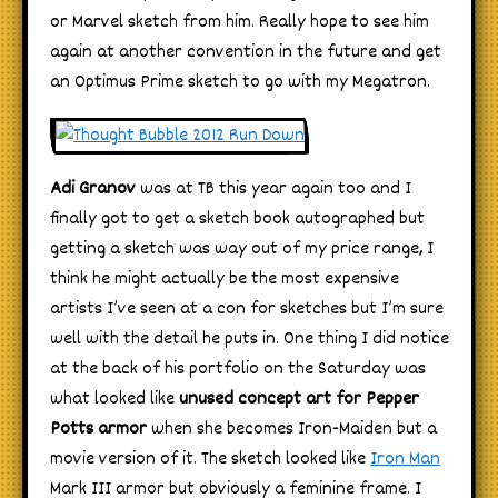
or Marvel sketch from him. Really hope to see him
again at another convention in the future and get
an Optimus Prime sketch to go with my Megatron.
Adi Granov
was at TB this year again too and I
finally got to get a sketch book autographed but
getting a sketch was way out of my price range, I
think he might actually be the most expensive
artists I’ve seen at a con for sketches but I’m sure
well with the detail he puts in. One thing I did notice
at the back of his portfolio on the Saturday was
what looked like
unused concept art for Pepper
Potts armor
when she becomes Iron-Maiden but a
movie version of it. The sketch looked like
Iron Man
Mark III armor but obviously a feminine frame. I