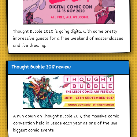
Thought Bubble 2020 is going digital with some pretty
impressive guests for a free weekend of masterclasses
and live drawing.
Thought Bubble 2017 review
A run down on Thought Bubble 2017, the massive comic
convention held in Leeds each year as one of the UKs
biggest comic events