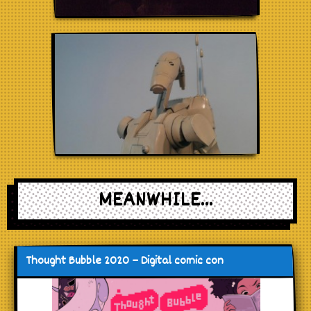
MEANWHILE...
Thought Bubble 2020 – Digital comic con