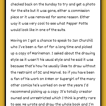
checked back on the Sunday to try and get a photo
for the site but it was gone, either a commission
piece or it was removed for some reason. Either
way it was very cool to see what Pepper Potts
would look like in one of the suits.
Moving on I got a chance to speak to Ian Churchill
who I’ve been a fan of for a long time and picked
up a copy of Marineman. I asked about the drawing
style as it wasn’t his usual style and he said it was
because that’s how he usually likes to draw without
the restraint of DC and Marvel. So if you have been
a fan of his work on X-Men or Supergirl of the many
other comics he’s worked on over the years I’d
recommend picking up a copy. It’s totally creator
owned and unrestricted which I think is pretty rare
to see. He wrote and draw the whole book and I’m