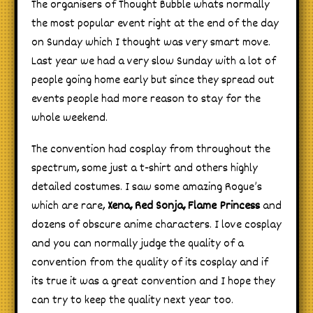
The organisers of Thought Bubble whats normally
the most popular event right at the end of the day
on Sunday which I thought was very smart move.
Last year we had a very slow Sunday with a lot of
people going home early but since they spread out
events people had more reason to stay for the
whole weekend.
The convention had cosplay from throughout the
spectrum, some just a t-shirt and others highly
detailed costumes. I saw some amazing Rogue’s
which are rare,
Xena, Red Sonja, Flame Princess
and
dozens of obscure anime characters. I love cosplay
and you can normally judge the quality of a
convention from the quality of its cosplay and if
its true it was a great convention and I hope they
can try to keep the quality next year too.