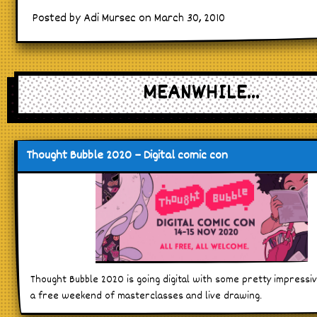
Posted by Adi Mursec on March 30, 2010
MEANWHILE...
Thought Bubble 2020 – Digital comic con
Thought Bubble 2020 is going digital with some pretty impressi
a free weekend of masterclasses and live drawing.