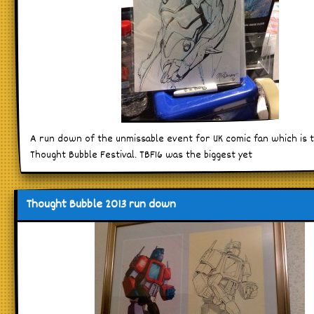
A run down of the unmissable event for UK comic fan which is 
Thought Bubble Festival. TBF16 was the biggest yet
Thought Bubble 2013 run down