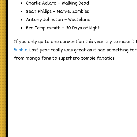
Charlie Adlard – Walking Dead
Sean Phillips – Marvel Zombies
Antony Johnston – Wasteland
Ben Templesmith – 30 Days of Night
If you only go to one convention this year try to make it
Bubble
. Last year really was great as it had something fo
from manga fans to superhero zombie fanatics.