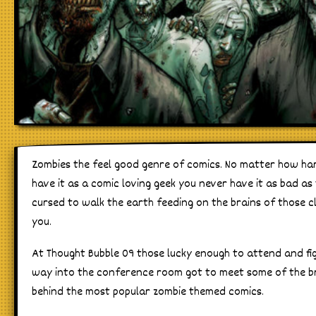
Zombies the feel good genre of comics. No matter how ha
have it as a comic loving geek you never have it as bad as
cursed to walk the earth feeding on the brains of those c
you.
At Thought Bubble 09 those lucky enough to attend and fi
way into the conference room got to meet some of the b
behind the most popular zombie themed comics.