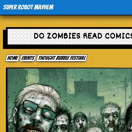
Super Robot Mayhem
Home
DO ZOMBIES READ COMIC
Movies
Home
events
Thought Bubble Festival
Comics
Events
TV
Toys
Stores