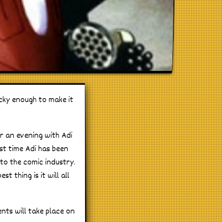
ucky enough to make it
r an evening with Adi
st time Adi has been
to the comic industry.
t thing is it will all
nts will take place on