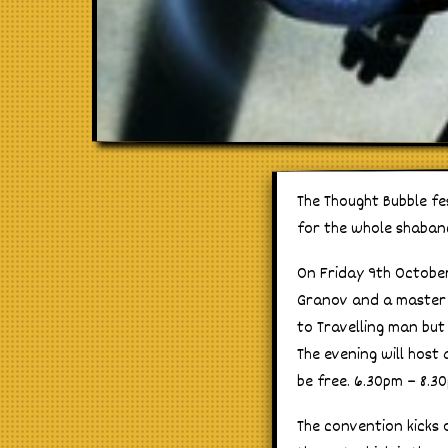
The Thought Bubble fe
for the whole shaban
On Friday 9th Octob
Granov and a master c
to Travelling man but
The evening will host 
be free. 6.30pm – 8.3
The convention kicks 