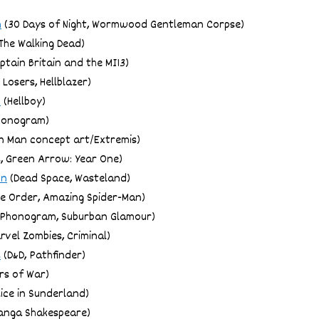
h
(30 Days of Night, Wormwood Gentleman Corpse)
The Walking Dead)
ptain Britain and the MI13)
 Losers, Hellblazer)
o
(Hellboy)
honogram)
n Man concept art/Extremis)
, Green Arrow: Year One)
on
(Dead Space, Wasteland)
e Order, Amazing Spider-Man)
Phonogram, Suburban Glamour)
rvel Zombies, Criminal)
s
(D&D, Pathfinder)
rs of War)
ice in Sunderland)
anga Shakespeare)