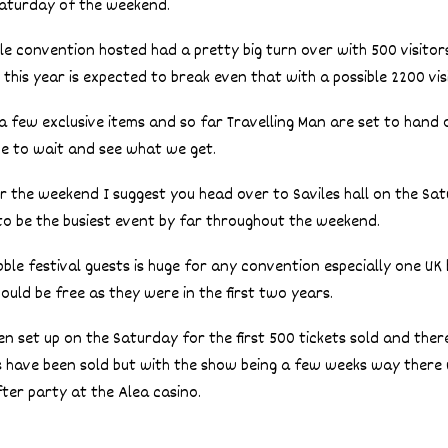
 Saturday of the weekend.
ble convention hosted had a pretty big turn over with 500 visito
 this year is expected to break even that with a possible 2200 vis
e a few exclusive items and so far Travelling Man are set to hand
ve to wait and see what we get.
er the weekend I suggest you head over to Saviles hall on the Sa
t to be the busiest event by far throughout the weekend.
bble festival guests is huge for any convention especially one UK
ould be free as they were in the first two years.
en set up on the Saturday for the first 500 tickets sold and there i
ts have been sold but with the show being a few weeks way there
ter party at the Alea casino.