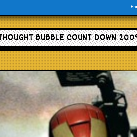
Ho
THOUGHT BUBBLE COUNT DOWN 200