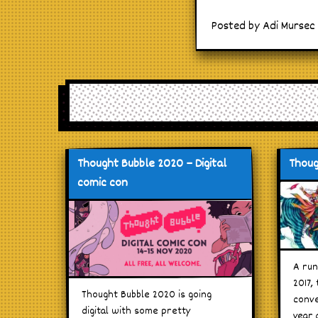
Posted by Adi Mursec
Thought Bubble 2020 – Digital
Thoug
comic con
A run
2017,
Thought Bubble 2020 is going
conve
digital with some pretty
year 