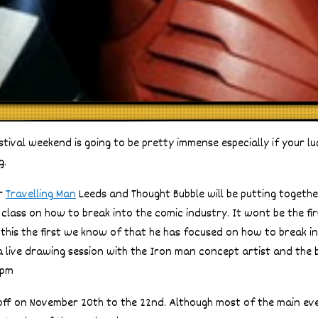
stival weekend is going to be pretty immense especially if your l
g.
er
Travelling Man
Leeds and Thought Bubble will be putting togethe
lass on how to break into the comic industry. It wont be the fir
 this the first we know of that he has focused on how to break in
a live drawing session with the Iron man concept artist and the bes
0pm
off on November 20th to the 22nd. Although most of the main eve