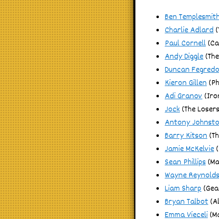
Ben Templesmit
Charlie Adlard
(
Paul Cornell
(Ca
Andy Diggle
(The
Duncan Fegred
Kieron Gillen
(P
Adi Granov
(Iro
Jock
(The Losers
Antony Johnst
Barry Kitson
(Th
Jamie McKelvie
(
Sean Phillips
(Ma
Wayne Reynold
Liam Sharp
(Gea
Bryan Talbot
(Al
Emma Vieceli
(M