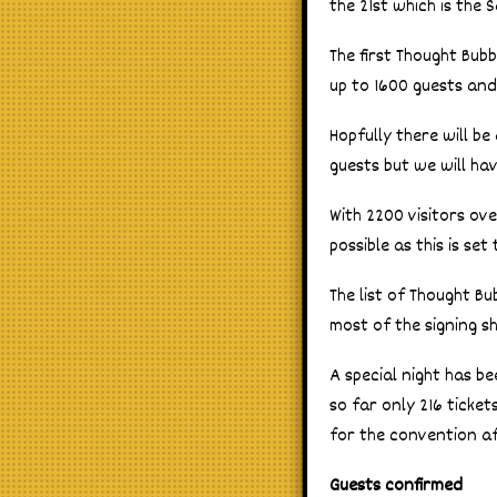
the 21st which is the
The first Thought Bub
up to 1600 guests and
Hopfully there will b
guests but we will ha
With 2200 visitors ov
possible as this is se
The list of Thought Bu
most of the signing sh
A special night has be
so far only 216 ticke
for the convention af
Guests confirmed