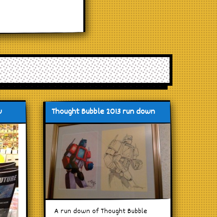
w
Thought Bubble 2013 run down
A run down of Thought Bubble