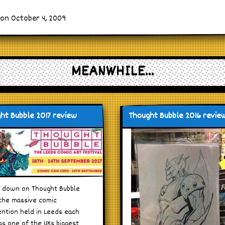
 on October 4, 2009
MEANWHILE...
ht Bubble 2017 review
Thought Bubble 2016 revie
 down on Thought Bubble
 the massive comic
ntion held in Leeds each
as one of the UKs biggest