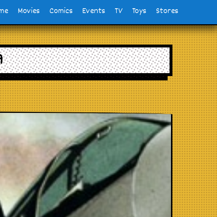
me
Movies
Comics
Events
TV
Toys
Stores
9