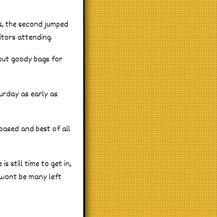
rs, the second jumped
itors attending.
 out goody bags for
turday as early as
 based and best of all
s still time to get in,
 wont be many left