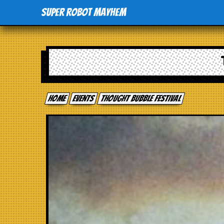
Super Robot Mayhem
Home
events
Thought Bubble Festival