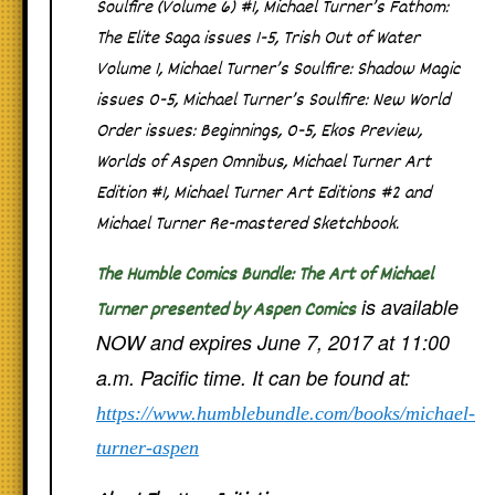
Soulfire
(Volume 6) #1,
Michael Turner’s Fathom:
The Elite Saga
issues 1-5,
Trish Out of Water
Volume 1,
Michael Turner’s Soulfire: Shadow Magic
issues 0-5,
Michael Turner’s Soulfire: New World
Order
issues: Beginnings, 0-5,
Ekos Preview
,
Worlds of Aspen Omnibus
,
Michael Turner Art
Edition #1
,
Michael Turner Art Editions #2
and
Michael Turner Re-mastered Sketchbook
.
The Humble Comics Bundle: The Art of Michael
is available
Turner presented by Aspen Comics
NOW and expires June 7, 2017 at 11:00
a.m. Pacific time. It can be found at:
https://www.humblebundle.com/books/michael-
turner-aspen