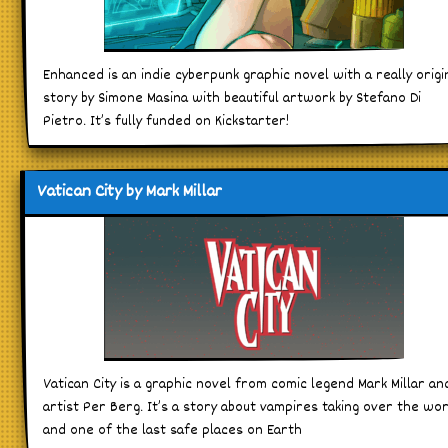
Enhanced is an indie cyberpunk graphic novel with a really origi
story by Simone Masina with beautiful artwork by Stefano Di
Pietro. It’s fully funded on Kickstarter!
Vatican City by Mark Millar
Vatican City is a graphic novel from comic legend Mark Millar an
artist Per Berg. It’s a story about vampires taking over the wo
and one of the last safe places on Earth