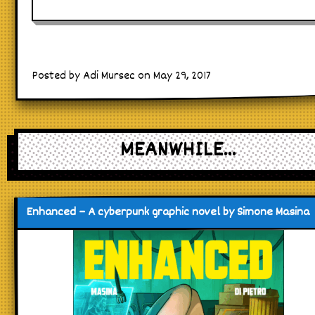
Posted by Adi Mursec on May 29, 2017
MEANWHILE...
Enhanced – A cyberpunk graphic novel by Simone Masina