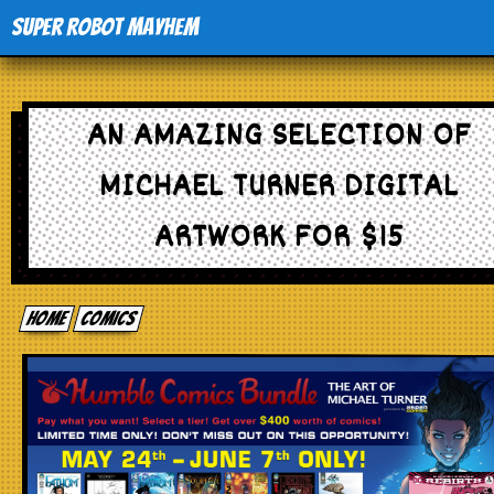
Super Robot Mayhem
Home
AN AMAZING SELECTION OF
Movies
MICHAEL TURNER DIGITAL
Comics
ARTWORK FOR $15
Events
Home
comics
TV
Toys
Stores