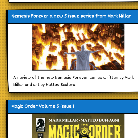
Nemesis Forever a new 5 issue series from Mark Millar
A review of the new Nemesis Forever series written by Mark
Millar and art by Matteo Scalera
Magic Order Volume 5 issue 1