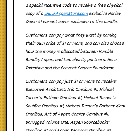
a special incentive code to receive a free physical
copy of a
www.AspenStore.com
exclusive Harley
Quinn #1 variant cover exclusive to this bundle.
Customers can pay what they want by naming
their own price of $1 or more, and can also choose
how the money is allocated between Humble
Bundle, Aspen, and two charity partners, Hero
Initiative and the Prevent Cancer Foundation.
Customers can pay just $1 or more to receive:
Executive Assistant: Iris Omnibus #1
,
Michael
Turner’s Fathom Omnibus #1
,
Michael Turner’s
Soulfire Omnibus #1,
Michael Turner’s Fathom: Kiani
Omnibus
,
Art of Aspen Comics Omnibus #1
,
Shrugged Volume One
,
Aspen Sourcebooks:
Omnibus #1
and
Aspen Seasons: Omnibus #1
.