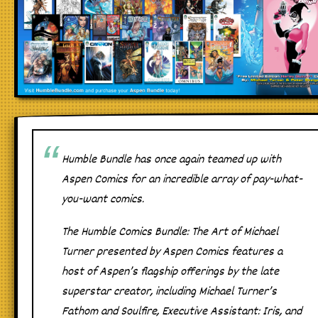
Humble Bundle has once again teamed up with
Aspen Comics for an incredible array of pay-what-
you-want comics.
The
Humble Comics Bundle: The Art of Michael
Turner presented by Aspen Comics
features a
host of Aspen’s flagship offerings by the late
superstar creator, including
Michael Turner’s
Fathom
and
Soulfire
,
Executive Assistant: Iris
, and