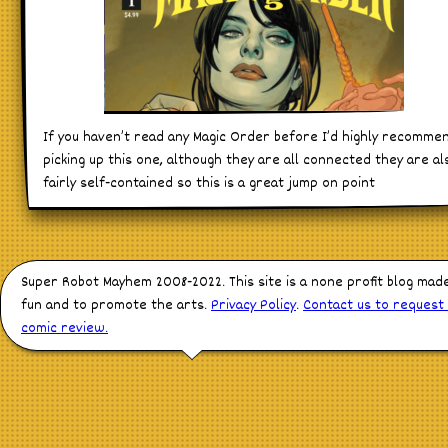
If you haven’t read any Magic Order before I’d highly recomme
picking up this one, although they are all connected they are al
fairly self-contained so this is a great jump on point
Super Robot Mayhem 2008-2022. This site is a none profit blog mad
fun and to promote the arts.
Privacy Policy
.
Contact us to request
comic review.