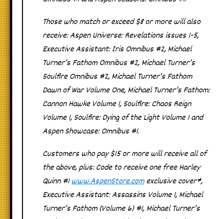
Those who match or exceed $8 or more will also
receive:
Aspen Universe: Revelations
issues 1-5,
Executive Assistant: Iris Omnibus #2
,
Michael
Turner’s
Fathom Omnibus #2
,
Michael Turner’s
Soulfire Omnibus #2
,
Michael Turner’s Fathom
Dawn of War
Volume One
,
Michael Turner’s
Fathom:
Cannon Hawke Volume 1
,
Soulfire: Chaos Reign
Volume 1
,
Soulfire: Dying of the Light Volume 1
and
Aspen Showcase: Omnibus #1
.
Customers who pay $15 or more will receive all of
the above, plus
: Code to receive one free Harley
Quinn #1
www.AspenStore.com
exclusive cover*,
Executive Assistant: Assassins Volume 1
,
Michael
Turner’s Fathom
(Volume 6) #1,
Michael Turner’s