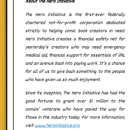
About The Hero Initiative
The Hero Initiative is the first-ever federally
chartered not-for-profit corporation dedicated
strictly to helping comic book creators in need.
Hero Initiative creates a financial safety net for
yesterday’s creators who may need emergency
medical aid, financial support for essentials of life,
and an avenue back into paying work. It’s a chance
for all of us to give back something to the people
who have given us so much enjoyment.
Since its inception, The Hero Initiative has had the
good fortune to grant over $1 million to the
comics’ veterans who have paved the way for
those in the industry today. For more information,
visit
www.heroinitiative.org