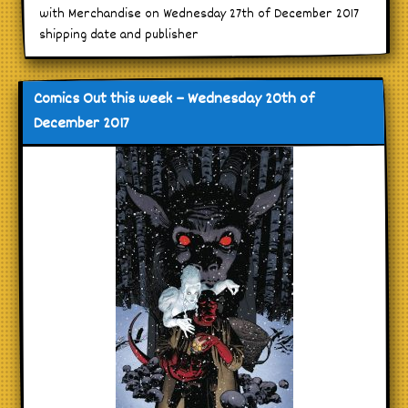
with Merchandise on Wednesday 27th of December 2017
shipping date and publisher
Comics Out this week – Wednesday 20th of
December 2017