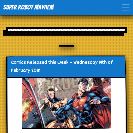
Super Robot Mayhem
Home
Movies
Comics
Comics Released this week – Wednesday 14th of
February 2018
Events
TV
Toys
Stores