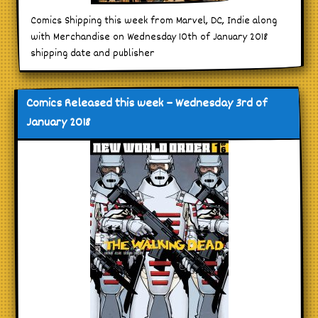
Comics Shipping this week from Marvel, DC, Indie along
with Merchandise on Wednesday 10th of January 2018
shipping date and publisher
Comics Released this week – Wednesday 3rd of
January 2018