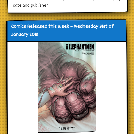
date and publisher
Comics Released this week – Wednesday 31st of
January 2018