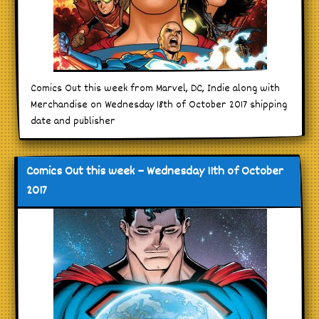
Comics Out this week from Marvel, DC, Indie along with
Merchandise on Wednesday 18th of October 2017 shipping
date and publisher
Comics Out this week – Wednesday 11th of October
2017