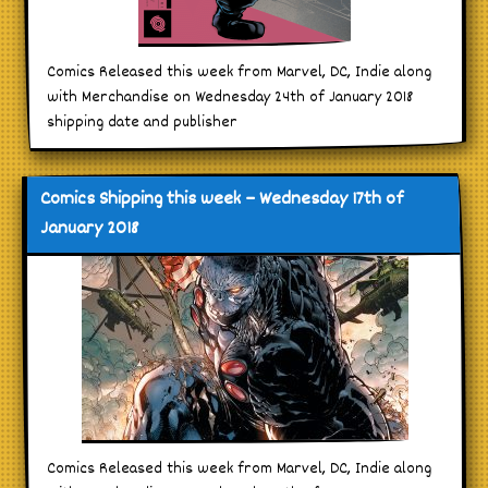
Comics Released this week from Marvel, DC, Indie along
with Merchandise on Wednesday 24th of January 2018
shipping date and publisher
Comics Shipping this week – Wednesday 17th of
January 2018
Comics Released this week from Marvel, DC, Indie along