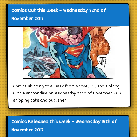
Comics Out this week – Wednesday 22nd of
November 2017
Comics Shipping this week from Marvel, DC, Indie along
with Merchandise on Wednesday 22nd of November 2017
shipping date and publisher
Comics Released this week – Wednesday 15th of
November 2017