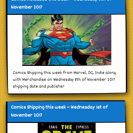
November 2017
Comics Shipping this week from Marvel, DC, Indie along
with Merchandise on Wednesday 8th of November 2017
shipping date and publisher
Comics Shipping this week – Wednesday 1st of
November 2017