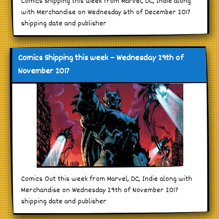
Comics Shipping this week from Marvel, DC, Indie along
with Merchandise on Wednesday 6th of December 2017
shipping date and publisher
Comics Shipping this week – Wednesday 29th of
November 2017
Comics Out this week from Marvel, DC, Indie along with
Merchandise on Wednesday 29th of November 2017
shipping date and publisher