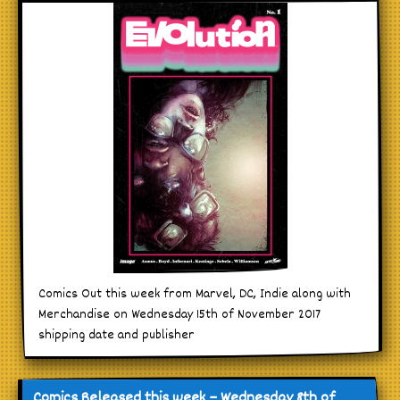
Comics Out this week from Marvel, DC, Indie along with
Merchandise on Wednesday 15th of November 2017
shipping date and publisher
Comics Released this week – Wednesday 8th of