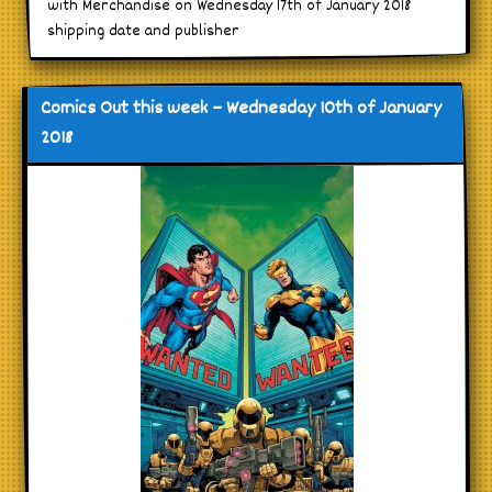
with Merchandise on Wednesday 17th of January 2018
shipping date and publisher
Comics Out this week – Wednesday 10th of January
2018