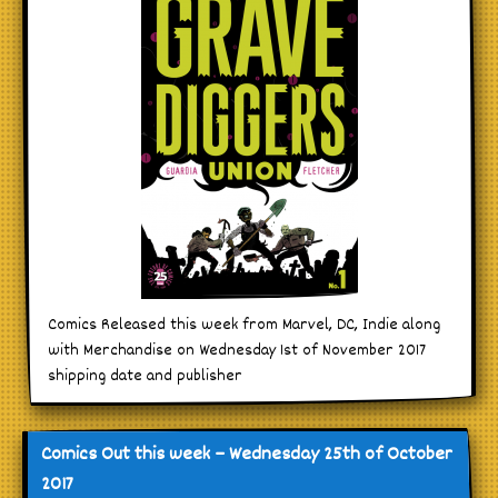
Comics Released this week from Marvel, DC, Indie along
with Merchandise on Wednesday 1st of November 2017
shipping date and publisher
Comics Out this week – Wednesday 25th of October
2017