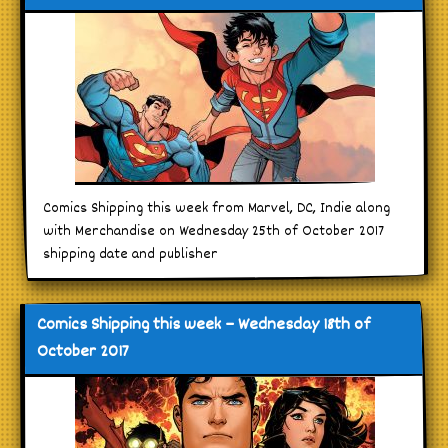
Comics Shipping this week from Marvel, DC, Indie along
with Merchandise on Wednesday 25th of October 2017
shipping date and publisher
Comics Shipping this week – Wednesday 18th of
October 2017