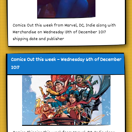
Comics Out this week from Marvel, DC, Indie along with
Merchandise on Wednesday 13th of December 2017
shipping date and publisher
Comics Out this week – Wednesday 6th of December
2017