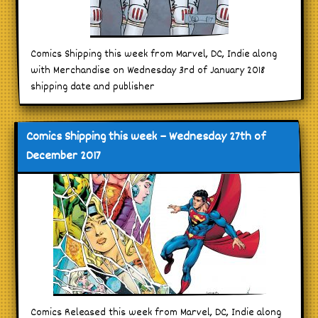
Comics Shipping this week from Marvel, DC, Indie along
with Merchandise on Wednesday 3rd of January 2018
shipping date and publisher
Comics Shipping this week – Wednesday 27th of
December 2017
Comics Released this week from Marvel, DC, Indie along