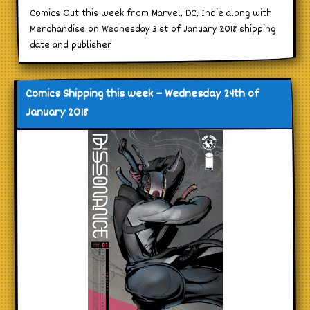
Comics Out this week from Marvel, DC, Indie along with
Merchandise on Wednesday 31st of January 2018 shipping
date and publisher
Comics Shipping this week – Wednesday 24th of
January 2018