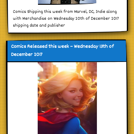
Comics Shipping this week from Marvel, DC, Indie along
with Merchandise on Wednesday 20th of December 2017
shipping date and publisher
Comics Released this week – Wednesday 13th of
December 2017