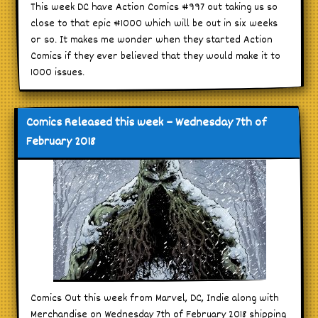
This week DC have Action Comics #997 out taking us so
close to that epic #1000 which will be out in six weeks
or so. It makes me wonder when they started Action
Comics if they ever believed that they would make it to
1000 issues.
Comics Released this week – Wednesday 7th of
February 2018
Comics Out this week from Marvel, DC, Indie along with
Merchandise on Wednesday 7th of February 2018 shipping