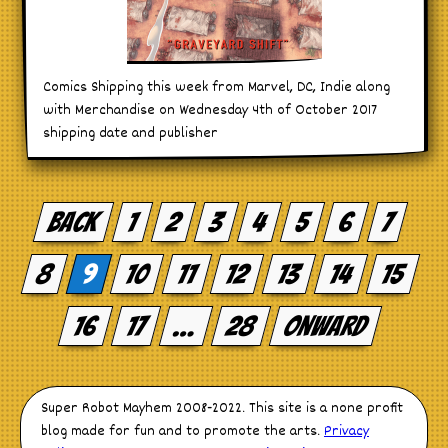
Comics Shipping this week from Marvel, DC, Indie along
with Merchandise on Wednesday 4th of October 2017
shipping date and publisher
Posts
pagination
Back
1
2
3
4
5
6
7
8
9
10
11
12
13
14
15
16
17
…
28
Onward
Super Robot Mayhem 2008-2022. This site is a none profit
blog made for fun and to promote the arts.
Privacy