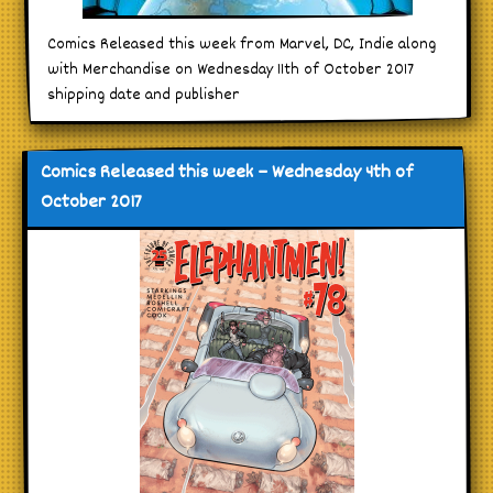
Comics Released this week from Marvel, DC, Indie along
with Merchandise on Wednesday 11th of October 2017
shipping date and publisher
Comics Released this week – Wednesday 4th of
October 2017