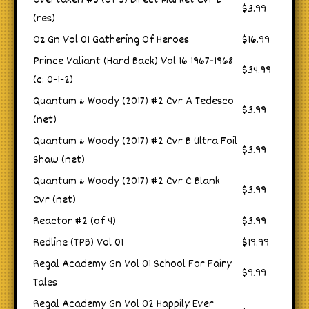
Overtaken #5 (of 5) Direct Market Cvr B
$3.99
(res)
Oz Gn Vol 01 Gathering Of Heroes
$16.99
Prince Valiant (Hard Back) Vol 16 1967-1968
$34.99
(c: 0-1-2)
Quantum & Woody (2017) #2 Cvr A Tedesco
$3.99
(net)
Quantum & Woody (2017) #2 Cvr B Ultra Foil
$3.99
Shaw (net)
Quantum & Woody (2017) #2 Cvr C Blank
$3.99
Cvr (net)
Reactor #2 (of 4)
$3.99
Redline (TPB) Vol 01
$19.99
Regal Academy Gn Vol 01 School For Fairy
$9.99
Tales
Regal Academy Gn Vol 02 Happily Ever