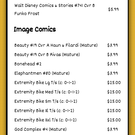
Walt Disney Comics & Stories #741 Cvr B
$5.99
Funko Frost
Image Comics
Beauty #19 Cvr A Haun & Filardi (Mature)
$3.99
Beauty #19 Cvr B Rivas (Mature)
$3.99
Bonehead #2
$3.99
Elephantmen #80 (Mature)
$3.99
Extremity Bike Lg T/s (c: 0-1-2)
$25.00
Extremity Bike Med T/s (c: 0-1-2)
$25.00
Extremity Bike Sm T/s (c: 0-1-2)
$25.00
Extremity Bike Xl T/s (c: 0-1-2)
$25.00
Extremity Bike Xxl T/s (c: 0-1-2)
$25.00
God Complex #4 (Mature)
$3.99