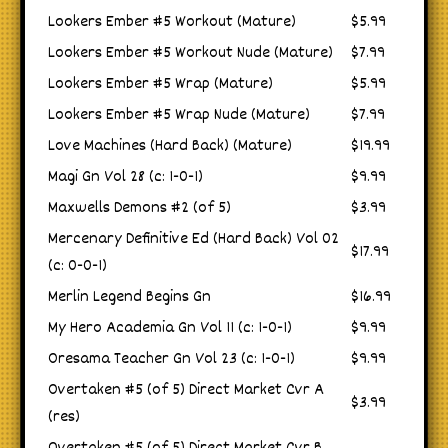
Lookers Ember #5 Workout (Mature)
$5.99
Lookers Ember #5 Workout Nude (Mature)
$7.99
Lookers Ember #5 Wrap (Mature)
$5.99
Lookers Ember #5 Wrap Nude (Mature)
$7.99
Love Machines (Hard Back) (Mature)
$19.99
Magi Gn Vol 28 (c: 1-0-1)
$9.99
Maxwells Demons #2 (of 5)
$3.99
Mercenary Definitive Ed (Hard Back) Vol 02
$17.99
(c: 0-0-1)
Merlin Legend Begins Gn
$16.99
My Hero Academia Gn Vol 11 (c: 1-0-1)
$9.99
Oresama Teacher Gn Vol 23 (c: 1-0-1)
$9.99
Overtaken #5 (of 5) Direct Market Cvr A
$3.99
(res)