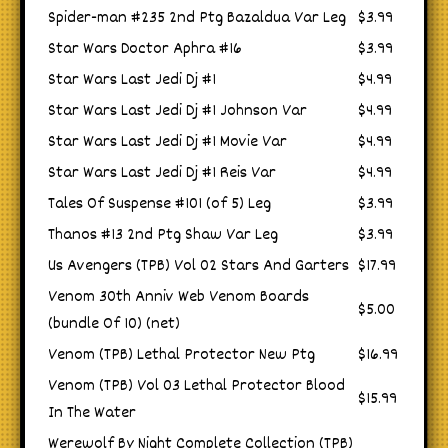
Spider-man #235 2nd Ptg Bazaldua Var Leg
$3.99
Star Wars Doctor Aphra #16
$3.99
Star Wars Last Jedi Dj #1
$4.99
Star Wars Last Jedi Dj #1 Johnson Var
$4.99
Star Wars Last Jedi Dj #1 Movie Var
$4.99
Star Wars Last Jedi Dj #1 Reis Var
$4.99
Tales Of Suspense #101 (of 5) Leg
$3.99
Thanos #13 2nd Ptg Shaw Var Leg
$3.99
Us Avengers (TPB) Vol 02 Stars And Garters
$17.99
Venom 30th Anniv Web Venom Boards
$5.00
(bundle Of 10) (net)
Venom (TPB) Lethal Protector New Ptg
$16.99
Venom (TPB) Vol 03 Lethal Protector Blood
$15.99
In The Water
Werewolf By Night Complete Collection (TPB)