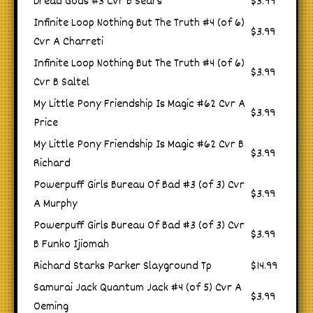
Dread Gods #3 Cvr B Sears
$3.99
Infinite Loop Nothing But The Truth #4 (of 6)
$3.99
Cvr A Charreti
Infinite Loop Nothing But The Truth #4 (of 6)
$3.99
Cvr B Saltel
My Little Pony Friendship Is Magic #62 Cvr A
$3.99
Price
My Little Pony Friendship Is Magic #62 Cvr B
$3.99
Richard
Powerpuff Girls Bureau Of Bad #3 (of 3) Cvr
$3.99
A Murphy
Powerpuff Girls Bureau Of Bad #3 (of 3) Cvr
$3.99
B Funko Ijiomah
Richard Starks Parker Slayground Tp
$14.99
Samurai Jack Quantum Jack #4 (of 5) Cvr A
$3.99
Oeming