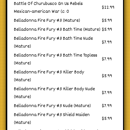
Battle Of Churubusco Gn Us Rebels
$22.99
Mexican-american War (c: 0
Belladonna Fire Fury #3 (Mature)
$5.99
Belladonna Fire Fury #3 Bath Time (Mature)
$5.99
Belladonna Fire Fury #3 Bath Time Nude
$7.99
(Mature)
Belladonna Fire Fury #3 Bath Time Topless
$7.99
(Mature)
Belladonna Fire Fury #3 Killer Body
$5.99
(Mature)
Belladonna Fire Fury #3 Killer Body Nude
$7.99
(Mature)
Belladonna Fire Fury #3 Nude (Mature)
$7.99
Belladonna Fire Fury #3 Shield Maiden
$5.99
(Mature)