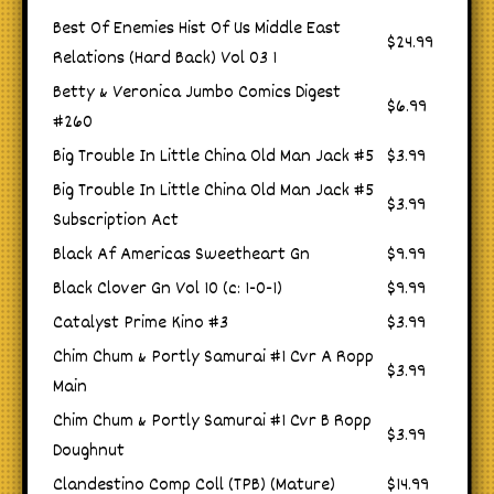
Best Of Enemies Hist Of Us Middle East
$24.99
Relations (Hard Back) Vol 03 1
Betty & Veronica Jumbo Comics Digest
$6.99
#260
Big Trouble In Little China Old Man Jack #5
$3.99
Big Trouble In Little China Old Man Jack #5
$3.99
Subscription Act
Black Af Americas Sweetheart Gn
$9.99
Black Clover Gn Vol 10 (c: 1-0-1)
$9.99
Catalyst Prime Kino #3
$3.99
Chim Chum & Portly Samurai #1 Cvr A Ropp
$3.99
Main
Chim Chum & Portly Samurai #1 Cvr B Ropp
$3.99
Doughnut
Clandestino Comp Coll (TPB) (Mature)
$14.99