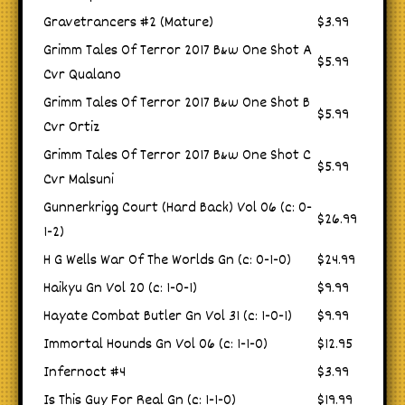
Gravetrancers #2 (Mature)
$3.99
Grimm Tales Of Terror 2017 B&w One Shot A
$5.99
Cvr Qualano
Grimm Tales Of Terror 2017 B&w One Shot B
$5.99
Cvr Ortiz
Grimm Tales Of Terror 2017 B&w One Shot C
$5.99
Cvr Malsuni
Gunnerkrigg Court (Hard Back) Vol 06 (c: 0-
$26.99
1-2)
H G Wells War Of The Worlds Gn (c: 0-1-0)
$24.99
Haikyu Gn Vol 20 (c: 1-0-1)
$9.99
Hayate Combat Butler Gn Vol 31 (c: 1-0-1)
$9.99
Immortal Hounds Gn Vol 06 (c: 1-1-0)
$12.95
Infernoct #4
$3.99
Is This Guy For Real Gn (c: 1-1-0)
$19.99