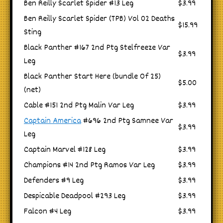
Ben Reilly Scarlet Spider #13 Leg
$3.99
Ben Reilly Scarlet Spider (TPB) Vol 02 Deaths
$15.99
Sting
Black Panther #167 2nd Ptg Stelfreeze Var
$3.99
Leg
Black Panther Start Here (bundle Of 25)
$5.00
(net)
Cable #151 2nd Ptg Malin Var Leg
$3.99
Captain America
#696 2nd Ptg Samnee Var
$3.99
Leg
Captain Marvel #128 Leg
$3.99
Champions #14 2nd Ptg Ramos Var Leg
$3.99
Defenders #9 Leg
$3.99
Despicable Deadpool #293 Leg
$3.99
Falcon #4 Leg
$3.99