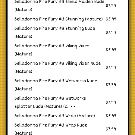
Belladonna Fire Fury #3 Shield Maiden Nude
$7.99
(Mature)
Belladonna Fire Fury #3 Stunning (Mature)
$5.99
Belladonna Fire Fury #3 Stunning Nude
$7.99
(Mature)
Belladonna Fire Fury #3 Viking Vixen
$5.99
(Mature)
Belladonna Fire Fury #3 Viking Vixen Nude
$7.99
(Mature)
Belladonna Fire Fury #3 Wetworks Nude
$7.99
(Mature)
Belladonna Fire Fury #3 Wetworks
$7.99
Splatter Nude (Mature) (c: 1-1-
Belladonna Fire Fury #3 Wrap (Mature)
$5.99
Belladonna Fire Fury #3 Wrap Nude
$7.99
(Mature)