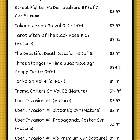
Street Fighter Vs Darkstalkers #8 (of 8)
$3.99
Cvr B Lewis
Takane & Hana Gn Vol 01 (c: 1-0-1)
$9.99
Tarot Witch Of The Black Rose #108
$2.95
(Mature)
The Beautiful Death (statix) #5 (of 5)
$3.99
Three Stooges Tv Time Quadruple Sgn
$24.99
Peopy Cvr (c: 0-0-1)
Toriko Gn Vol 41 (c: 1-0-1)
$9.99
Troma Chillers Gn Vol 02 (Mature)
$14.99
Uber Invasion #11 (Mature)
$3.99
Uber Invasion #11 Blitzkreig Cvr (Mature)
$3.99
Uber Invasion #11 Propaganda Poster Cvr
$3.99
(Mature)
Uber Invasion #11 Vip Premium Cvr (Mature)
$9.99