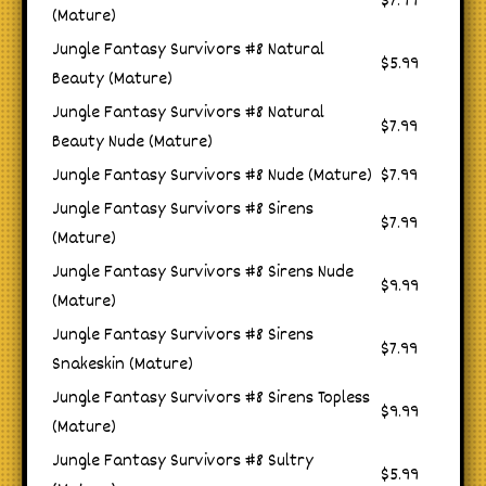
$7.99
(Mature)
Jungle Fantasy Survivors #8 Natural
$5.99
Beauty (Mature)
Jungle Fantasy Survivors #8 Natural
$7.99
Beauty Nude (Mature)
Jungle Fantasy Survivors #8 Nude (Mature)
$7.99
Jungle Fantasy Survivors #8 Sirens
$7.99
(Mature)
Jungle Fantasy Survivors #8 Sirens Nude
$9.99
(Mature)
Jungle Fantasy Survivors #8 Sirens
$7.99
Snakeskin (Mature)
Jungle Fantasy Survivors #8 Sirens Topless
$9.99
(Mature)
Jungle Fantasy Survivors #8 Sultry
$5.99