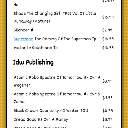
$29.99
Hc
Shade The Changing Girl (TPB) Vol 02 Little
$16.99
Runaway (Mature)
Silencer #1
$2.99
Superman
The Coming Of The Supermen Tp
$16.99
Vigilante Southland Tp
$16.99
Idw Publishing
Atomic Robo Spectre Of Tomorrow #4 Cvr A
$3.99
Wegener
Atomic Robo Spectre Of Tomorrow #4 Cvr B
$3.99
Zama
Black Crown Quarterly #2 Winter 2018
$6.99
Dread Gods #3 Cvr A Raney
$3.99