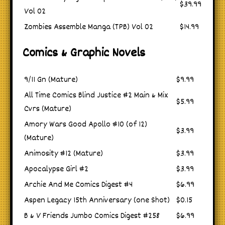
$39.99
Vol 02
Zombies Assemble Manga (TPB) Vol 02
$14.99
Comics & Graphic Novels
9/11 Gn (Mature)
$9.99
All Time Comics Blind Justice #2 Main & Mix
$5.99
Cvrs (Mature)
Amory Wars Good Apollo #10 (of 12)
$3.99
(Mature)
Animosity #12 (Mature)
$3.99
Apocalypse Girl #2
$3.99
Archie And Me Comics Digest #4
$6.99
Aspen Legacy 15th Anniversary (one Shot)
$0.15
B & V Friends Jumbo Comics Digest #258
$6.99