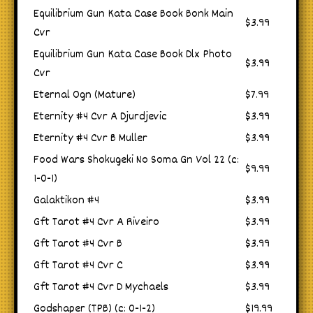
Equilibrium Gun Kata Case Book Bonk Main
$3.99
Cvr
Equilibrium Gun Kata Case Book Dlx Photo
$3.99
Cvr
Eternal Ogn (Mature)
$7.99
Eternity #4 Cvr A Djurdjevic
$3.99
Eternity #4 Cvr B Muller
$3.99
Food Wars Shokugeki No Soma Gn Vol 22 (c:
$9.99
1-0-1)
Galaktikon #4
$3.99
Gft Tarot #4 Cvr A Riveiro
$3.99
Gft Tarot #4 Cvr B
$3.99
Gft Tarot #4 Cvr C
$3.99
Gft Tarot #4 Cvr D Mychaels
$3.99
Godshaper (TPB) (c: 0-1-2)
$19.99