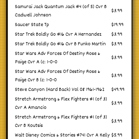
Samurai Jack Quantum Jack #4 (of 5) Cvr B
$3.99
Cadwell Johnson
Saucer State Tp
$19.99
Star Trek Boldly Go #16 Cvr A Hernandez
$3.99
Star Trek Boldly Go #16 Cvr B Funko Martin
$3.99
Star Wars Adv Forces Of Destiny Rose &
$3.99
Paige Cvr A (c: 1-0-0
Star Wars Adv Forces Of Destiny Rose &
$3.99
Paige Cvr B (c: 1-0-0
Steve Canyon (Hard Back) Vol 08 1961-1962
$49.99
Stretch Armstrong & Flex Fighters #1 (of 3)
$3.99
Cvr A Amancio
Stretch Armstrong & Flex Fighters #1 (of 3)
$3.99
Cvr B Koutsis
Walt Disney Comics & Stories #741 Cvr A Kelly
$5.99