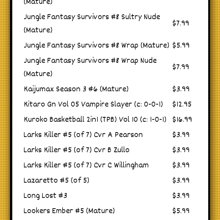
(Mature)
Jungle Fantasy Survivors #8 Sultry Nude
$7.99
(Mature)
Jungle Fantasy Survivors #8 Wrap (Mature)
$5.99
Jungle Fantasy Survivors #8 Wrap Nude
$7.99
(Mature)
Kaijumax Season 3 #6 (Mature)
$3.99
Kitaro Gn Vol 05 Vampire Slayer (c: 0-0-1)
$12.95
Kuroko Basketball 2in1 (TPB) Vol 10 (c: 1-0-1)
$16.99
Larks Killer #5 (of 7) Cvr A Pearson
$3.99
Larks Killer #5 (of 7) Cvr B Zullo
$3.99
Larks Killer #5 (of 7) Cvr C Willingham
$3.99
Lazaretto #5 (of 5)
$3.99
Long Lost #3
$3.99
Lookers Ember #5 (Mature)
$5.99