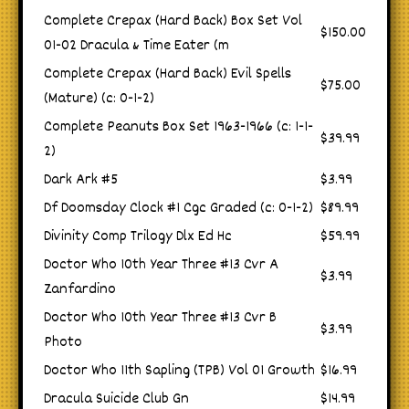
Complete Crepax (Hard Back) Box Set Vol
$150.00
01-02 Dracula & Time Eater (m
Complete Crepax (Hard Back) Evil Spells
$75.00
(Mature) (c: 0-1-2)
Complete Peanuts Box Set 1963-1966 (c: 1-1-
$39.99
2)
Dark Ark #5
$3.99
Df Doomsday Clock #1 Cgc Graded (c: 0-1-2)
$89.99
Divinity Comp Trilogy Dlx Ed Hc
$59.99
Doctor Who 10th Year Three #13 Cvr A
$3.99
Zanfardino
Doctor Who 10th Year Three #13 Cvr B
$3.99
Photo
Doctor Who 11th Sapling (TPB) Vol 01 Growth
$16.99
Dracula Suicide Club Gn
$14.99