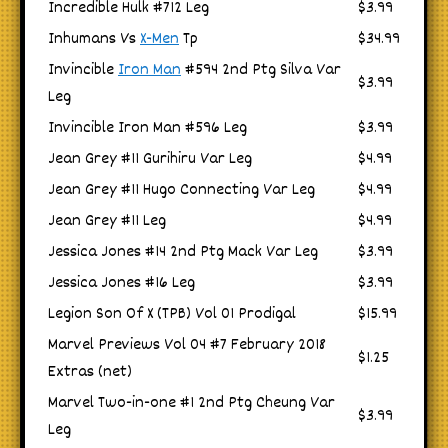
Incredible Hulk #712 Leg
$3.99
Inhumans Vs
X-Men
Tp
$34.99
Invincible
Iron Man
#594 2nd Ptg Silva Var
$3.99
Leg
Invincible Iron Man #596 Leg
$3.99
Jean Grey #11 Gurihiru Var Leg
$4.99
Jean Grey #11 Hugo Connecting Var Leg
$4.99
Jean Grey #11 Leg
$4.99
Jessica Jones #14 2nd Ptg Mack Var Leg
$3.99
Jessica Jones #16 Leg
$3.99
Legion Son Of X (TPB) Vol 01 Prodigal
$15.99
Marvel Previews Vol 04 #7 February 2018
$1.25
Extras (net)
Marvel Two-in-one #1 2nd Ptg Cheung Var
$3.99
Leg