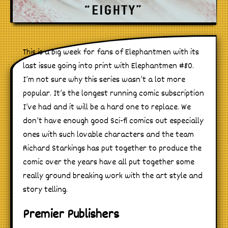
This is a big week for fans of Elephantmen with its
last issue going into print with Elephantmen #80.
I’m not sure why this series wasn’t a lot more
popular. It’s the longest running comic subscription
I’ve had and it will be a hard one to replace. We
don’t have enough good Sci-fi comics out especially
ones with such lovable characters and the team
Richard Starkings has put together to produce the
comic over the years have all put together some
really ground breaking work with the art style and
story telling.
Premier Publishers