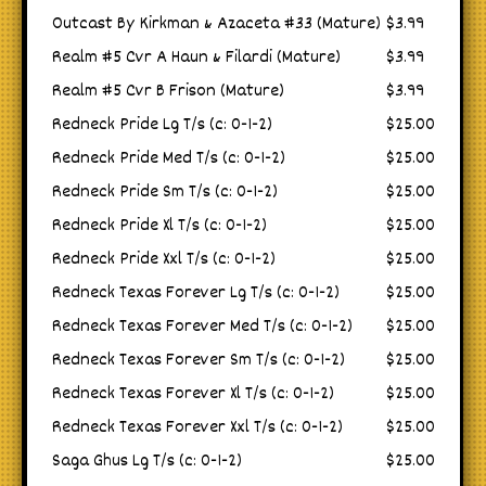
Outcast By Kirkman & Azaceta #33 (Mature)
$3.99
Realm #5 Cvr A Haun & Filardi (Mature)
$3.99
Realm #5 Cvr B Frison (Mature)
$3.99
Redneck Pride Lg T/s (c: 0-1-2)
$25.00
Redneck Pride Med T/s (c: 0-1-2)
$25.00
Redneck Pride Sm T/s (c: 0-1-2)
$25.00
Redneck Pride Xl T/s (c: 0-1-2)
$25.00
Redneck Pride Xxl T/s (c: 0-1-2)
$25.00
Redneck Texas Forever Lg T/s (c: 0-1-2)
$25.00
Redneck Texas Forever Med T/s (c: 0-1-2)
$25.00
Redneck Texas Forever Sm T/s (c: 0-1-2)
$25.00
Redneck Texas Forever Xl T/s (c: 0-1-2)
$25.00
Redneck Texas Forever Xxl T/s (c: 0-1-2)
$25.00
Saga Ghus Lg T/s (c: 0-1-2)
$25.00