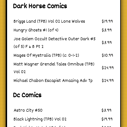
Dark Horse Comics
Briggs Land (TPB) Vol 02 Lone Wolves
$19.99
Hungry Ghosts #1 (of 4)
$3.99
Joe Golem Occult Detective Outer Dark #5
$3.99
(of 5) F & B Pt 2
Mages Of Mystralia (TPB) (c: 0-1-2)
$10.99
Matt Wagner Grendel Tales Omnibus (TPB)
$24.99
Vol 02
Michael Chabon Escapist Amazing Adv Tp
$24.99
Dc Comics
Astro City #50
$3.99
Black Lightning (TPB) Vol 02
$19.99