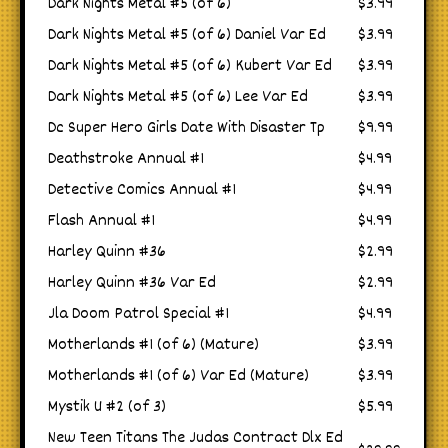
Dark Nights Metal #5 (of 6)
$3.99
Dark Nights Metal #5 (of 6) Daniel Var Ed
$3.99
Dark Nights Metal #5 (of 6) Kubert Var Ed
$3.99
Dark Nights Metal #5 (of 6) Lee Var Ed
$3.99
Dc Super Hero Girls Date With Disaster Tp
$9.99
Deathstroke Annual #1
$4.99
Detective Comics Annual #1
$4.99
Flash Annual #1
$4.99
Harley Quinn #36
$2.99
Harley Quinn #36 Var Ed
$2.99
Jla Doom Patrol Special #1
$4.99
Motherlands #1 (of 6) (Mature)
$3.99
Motherlands #1 (of 6) Var Ed (Mature)
$3.99
Mystik U #2 (of 3)
$5.99
New Teen Titans The Judas Contract Dlx Ed