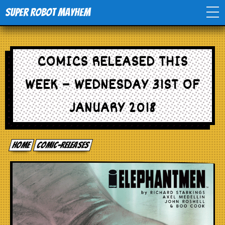
Super Robot Mayhem
Home
COMICS RELEASED THIS
Movies
WEEK – WEDNESDAY 31ST OF
Comics
JANUARY 2018
Events
Home
comic-releases
TV
Toys
Stores