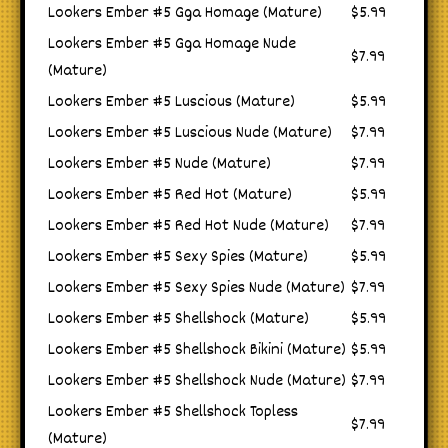
Lookers Ember #5 Gga Homage (Mature)
$5.99
Lookers Ember #5 Gga Homage Nude
$7.99
(Mature)
Lookers Ember #5 Luscious (Mature)
$5.99
Lookers Ember #5 Luscious Nude (Mature)
$7.99
Lookers Ember #5 Nude (Mature)
$7.99
Lookers Ember #5 Red Hot (Mature)
$5.99
Lookers Ember #5 Red Hot Nude (Mature)
$7.99
Lookers Ember #5 Sexy Spies (Mature)
$5.99
Lookers Ember #5 Sexy Spies Nude (Mature)
$7.99
Lookers Ember #5 Shellshock (Mature)
$5.99
Lookers Ember #5 Shellshock Bikini (Mature)
$5.99
Lookers Ember #5 Shellshock Nude (Mature)
$7.99
Lookers Ember #5 Shellshock Topless
$7.99
(Mature)