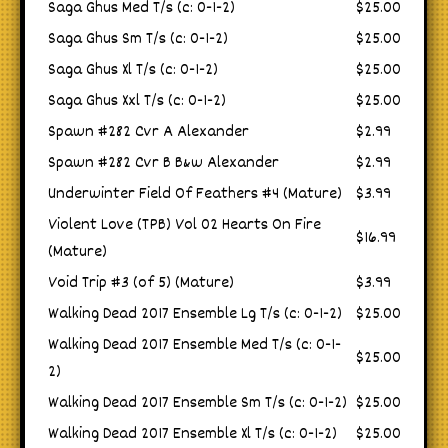
Saga Ghus Med T/s (c: 0-1-2)
$25.00
Saga Ghus Sm T/s (c: 0-1-2)
$25.00
Saga Ghus Xl T/s (c: 0-1-2)
$25.00
Saga Ghus Xxl T/s (c: 0-1-2)
$25.00
Spawn #282 Cvr A Alexander
$2.99
Spawn #282 Cvr B B&w Alexander
$2.99
Underwinter Field Of Feathers #4 (Mature)
$3.99
Violent Love (TPB) Vol 02 Hearts On Fire
$16.99
(Mature)
Void Trip #3 (of 5) (Mature)
$3.99
Walking Dead 2017 Ensemble Lg T/s (c: 0-1-2)
$25.00
Walking Dead 2017 Ensemble Med T/s (c: 0-1-
$25.00
2)
Walking Dead 2017 Ensemble Sm T/s (c: 0-1-2)
$25.00
Walking Dead 2017 Ensemble Xl T/s (c: 0-1-2)
$25.00