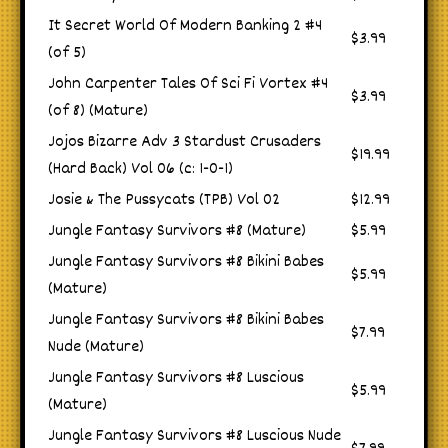
It Secret World Of Modern Banking 2 #4
$3.99
(of 5)
John Carpenter Tales Of Sci Fi Vortex #4
$3.99
(of 8) (Mature)
Jojos Bizarre Adv 3 Stardust Crusaders
$19.99
(Hard Back) Vol 06 (c: 1-0-1)
Josie & The Pussycats (TPB) Vol 02
$12.99
Jungle Fantasy Survivors #8 (Mature)
$5.99
Jungle Fantasy Survivors #8 Bikini Babes
$5.99
(Mature)
Jungle Fantasy Survivors #8 Bikini Babes
$7.99
Nude (Mature)
Jungle Fantasy Survivors #8 Luscious
$5.99
(Mature)
Jungle Fantasy Survivors #8 Luscious Nude