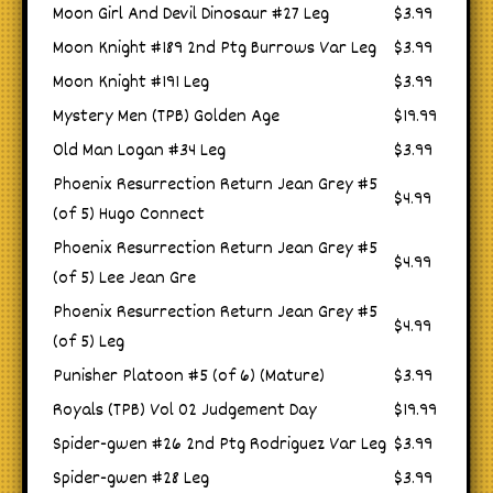
Moon Girl And Devil Dinosaur #27 Leg
$3.99
Moon Knight #189 2nd Ptg Burrows Var Leg
$3.99
Moon Knight #191 Leg
$3.99
Mystery Men (TPB) Golden Age
$19.99
Old Man Logan #34 Leg
$3.99
Phoenix Resurrection Return Jean Grey #5
$4.99
(of 5) Hugo Connect
Phoenix Resurrection Return Jean Grey #5
$4.99
(of 5) Lee Jean Gre
Phoenix Resurrection Return Jean Grey #5
$4.99
(of 5) Leg
Punisher Platoon #5 (of 6) (Mature)
$3.99
Royals (TPB) Vol 02 Judgement Day
$19.99
Spider-gwen #26 2nd Ptg Rodriguez Var Leg
$3.99
Spider-gwen #28 Leg
$3.99