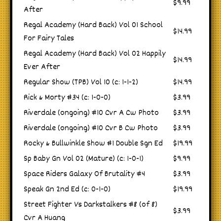
$9.99
After
Regal Academy (Hard Back) Vol 01 School
$14.99
For Fairy Tales
Regal Academy (Hard Back) Vol 02 Happily
$14.99
Ever After
Regular Show (TPB) Vol 10 (c: 1-1-2)
$14.99
Rick & Morty #34 (c: 1-0-0)
$3.99
Riverdale (ongoing) #10 Cvr A Cw Photo
$3.99
Riverdale (ongoing) #10 Cvr B Cw Photo
$3.99
Rocky & Bullwinkle Show #1 Double Sgn Ed
$19.99
Sp Baby Gn Vol 02 (Mature) (c: 1-0-1)
$9.99
Space Riders Galaxy Of Brutality #4
$3.99
Speak Gn 2nd Ed (c: 0-1-0)
$19.99
Street Fighter Vs Darkstalkers #8 (of 8)
$3.99
Cvr A Huang