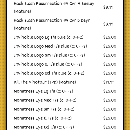
Hack Slash Resurrection #4 Cvr A Seeley
$3.99
(Mature)
Hack Slash Resurrection #4 Cvr B Deyn
$3.99
(Mature)
Invincible Logo Lg T/s Blue (c: 0-1-2)
$25.00
Invincible Logo Med T/s Blue (c: 0-1-2)
$25.00
Invincible Logo Sm T/s Blue (c: 0-1-2)
$25.00
Invincible Logo Xl T/s Blue (c: 0-1-2)
$25.00
Invincible Logo Xxl T/s Blue (c: 0-1-2)
$25.00
Kill The Minotaur (TPB) (Mature)
$19.99
Monstress Eye Lg T/s (c: 0-1-2)
$25.00
Monstress Eye Med T/s (c: 0-1-2)
$25.00
Monstress Eye Sm T/s (c: 0-1-2)
$25.00
Monstress Eye Xl T/s (c: 0-1-2)
$25.00
Monstress Eye Xxl T/s (c: 0-1-2)
$25.00