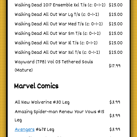
Walking Dead 2017 Ensemble Xxl T/s (c: 0-1-2)
$25.00
Walking Dead All Out War Lg T/s (c: 0-1-2)
$25.00
Walking Dead All Out War Med T/s (c: 0-1-2)
$25.00
Walking Dead All Out War Sm T/s (c: 0-1-2)
$25.00
Walking Dead All Out War Xl T/s (c: 0-1-2)
$25.00
Walking Dead All Out War Xxl T/s (c: 0-1-2)
$25.00
Wayward (TPB) Vol 05 Tethered Souls
$17.99
(Mature)
Marvel Comics
All New Wolverine #30 Leg
$3.99
Amazing Spider-man Renew Your Vows #15
$3.99
Leg
Avengers
#678 Leg
$3.99