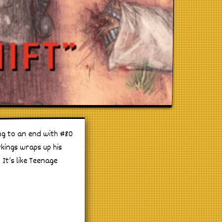
ng to an end with #80
kings wraps up his
 It’s like Teenage