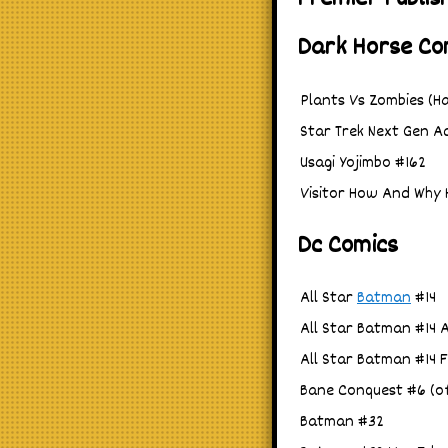
Dark Horse Co
Plants Vs Zombies (Ha
Star Trek Next Gen Ad
Usagi Yojimbo #162
Visitor How And Why 
Dc Comics
All Star
Batman
#14
All Star Batman #14 
All Star Batman #14 
Bane Conquest #6 (of
Batman #32