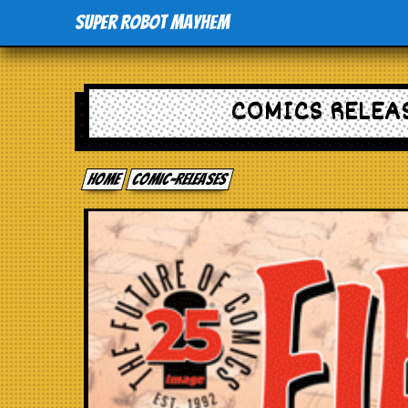
Super Robot Mayhem
COMICS RELEAS
Home
comic-releases