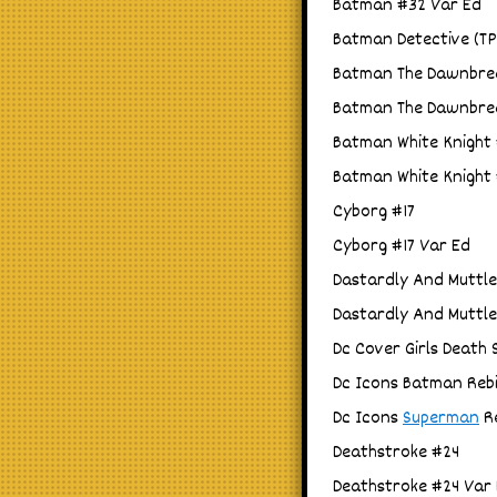
Batman #32 Var Ed
Batman Detective (TPB
Batman The Dawnbrea
Batman The Dawnbrea
Batman White Knight #
Batman White Knight #
Cyborg #17
Cyborg #17 Var Ed
Dastardly And Muttle
Dastardly And Muttle
Dc Cover Girls Death 
Dc Icons Batman Rebi
Dc Icons
Superman
Re
Deathstroke #24
Deathstroke #24 Var