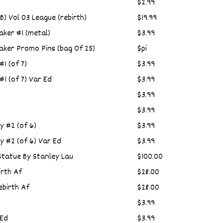
$2.99
) Vol 03 League (rebirth)
$19.99
ker #1 (metal)
$3.99
ker Promo Pins (bag Of 25)
$pi
1 (of 7)
$3.99
1 (of 7) Var Ed
$3.99
$3.99
$3.99
y #2 (of 6)
$3.99
y #2 (of 6) Var Ed
$3.99
Statue By Stanley Lau
$100.00
rth Af
$28.00
birth Af
$28.00
$3.99
 Ed
$3.99