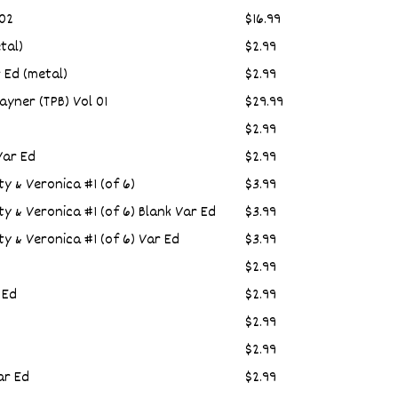
 02
$16.99
tal)
$2.99
 Ed (metal)
$2.99
ayner (TPB) Vol 01
$29.99
$2.99
Var Ed
$2.99
ty & Veronica #1 (of 6)
$3.99
ty & Veronica #1 (of 6) Blank Var Ed
$3.99
ty & Veronica #1 (of 6) Var Ed
$3.99
$2.99
 Ed
$2.99
$2.99
$2.99
ar Ed
$2.99