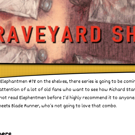
Elephantmen #78 on the shelves, there series is going to be comi
 attention of a lot of old fans who want to see how Richard Star
ve not read Elephentmen before I’d highly recommend it to anyone.
meets Blade Runner, who’s not going to love that combo.
hers