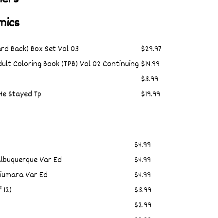
mics
rd Back) Box Set Vol 03
$29.97
ult Coloring Book (TPB) Vol 02 Continuing
$14.99
$3.99
He Stayed Tp
$19.99
$4.99
Albuquerque Var Ed
$4.99
Fiumara Var Ed
$4.99
 12)
$3.99
$2.99