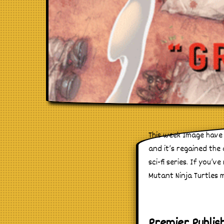
This week Image have 
and it’s regained the
sci-fi series. If you’
Mutant Ninja Turtles 
Premier Publis