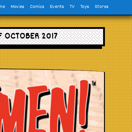
me
Movies
Comics
Events
TV
Toys
Stores
F OCTOBER 2017