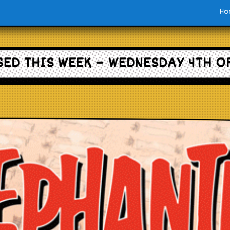
Ho
ED THIS WEEK – WEDNESDAY 4TH O