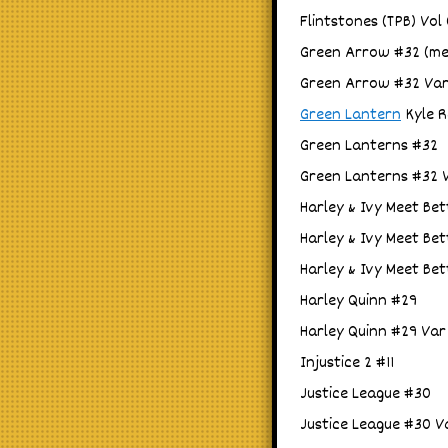
Flintstones (TPB) Vol
Green Arrow #32 (me
Green Arrow #32 Var
Green Lantern
Kyle R
Green Lanterns #32
Green Lanterns #32 
Harley & Ivy Meet Bet
Harley & Ivy Meet Bet
Harley & Ivy Meet Bet
Harley Quinn #29
Harley Quinn #29 Var
Injustice 2 #11
Justice League #30
Justice League #30 V