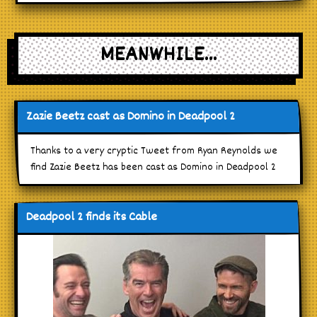
MEANWHILE...
Zazie Beetz cast as Domino in Deadpool 2
Thanks to a very cryptic Tweet from Ryan Reynolds we
find Zazie Beetz has been cast as Domino in Deadpool 2
Deadpool 2 finds its Cable