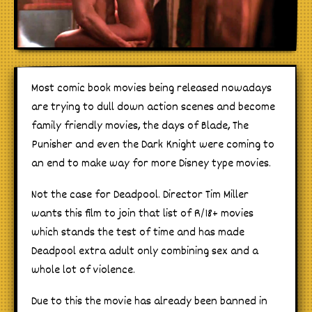
Most comic book movies being released nowadays
are trying to dull down action scenes and become
family friendly movies, the days of Blade, The
Punisher and even the Dark Knight were coming to
an end to make way for more Disney type movies.
Not the case for Deadpool. Director Tim Miller
wants this film to join that list of R/18+ movies
which stands the test of time and has made
Deadpool extra adult only combining sex and a
whole lot of violence.
Due to this the movie has already been banned in