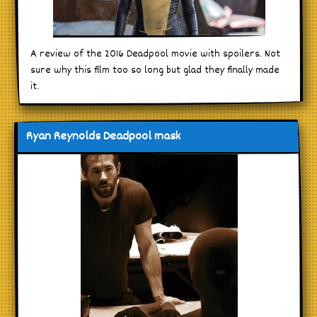
A review of the 2016 Deadpool movie with spoilers. Not
sure why this film too so long but glad they finally made
it.
Ryan Reynolds Deadpool mask