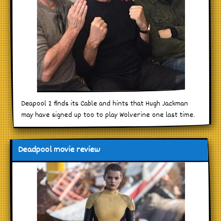
Deapool 2 finds its Cable and hints that Hugh Jackman
may have signed up too to play Wolverine one last time.
Deadpool movie review