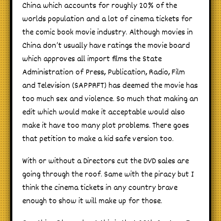
China which accounts for roughly 20% of the
worlds population and a lot of cinema tickets for
the comic book movie industry. Although movies in
China don’t usually have ratings the movie board
which approves all import films the State
Administration of Press, Publication, Radio, Film
and Television (SAPPRFT) has deemed the movie has
too much sex and violence. So much that making an
edit which would make it acceptable would also
make it have too many plot problems. There goes
that petition to make a kid safe version too.
With or without a Directors cut the DVD sales are
going through the roof. Same with the piracy but I
think the cinema tickets in any country brave
enough to show it will make up for those.