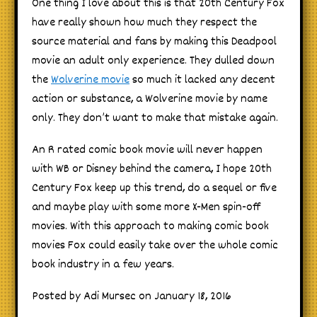
One thing I love about this is that 20th Century Fox
have really shown how much they respect the
source material and fans by making this Deadpool
movie an adult only experience. They dulled down
the
Wolverine movie
so much it lacked any decent
action or substance, a Wolverine movie by name
only. They don’t want to make that mistake again.
An R rated comic book movie will never happen
with WB or Disney behind the camera, I hope 20th
Century Fox keep up this trend, do a sequel or five
and maybe play with some more X-Men spin-off
movies. With this approach to making comic book
movies Fox could easily take over the whole comic
book industry in a few years.
Posted by Adi Mursec on January 18, 2016