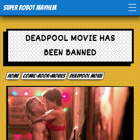
Super Robot Mayhem
Home
DEADPOOL MOVIE HAS
Movies
BEEN BANNED
Comics
Home
comic-book-movies
Deadpool Movie
Events
TV
Toys
Stores