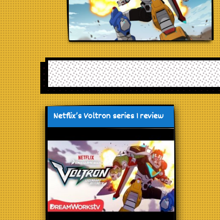
Netflix’s Voltron series 1 review