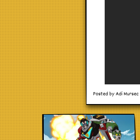
Posted by Adi Mursec 