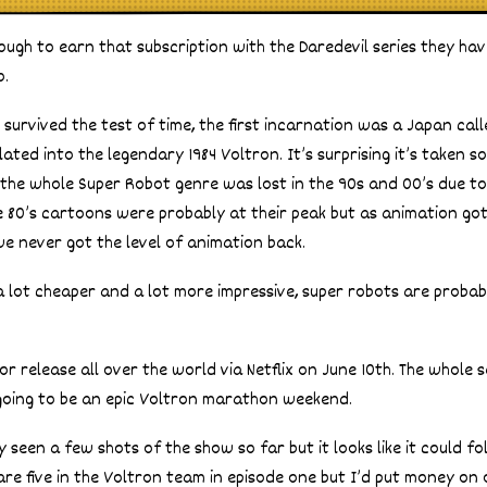
enough to earn that subscription with the Daredevil series they h
o.
s survived the test of time, the first incarnation was a Japan cal
ted into the legendary 1984 Voltron. It’s surprising it’s taken so
 the whole Super Robot genre was lost in the 90s and 00’s due t
 the 80’s cartoons were probably at their peak but as animation go
e never got the level of animation back.
lot cheaper and a lot more impressive, super robots are probabl
r release all over the world via Netflix on June 10th. The whole s
 going to be an epic Voltron marathon weekend.
seen a few shots of the show so far but it looks like it could fo
 are five in the Voltron team in episode one but I’d put money on