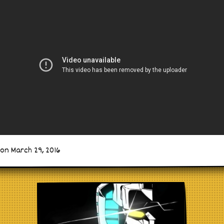
on March 29, 2016