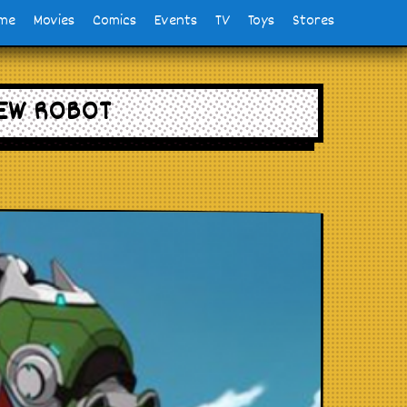
me
Movies
Comics
Events
TV
Toys
Stores
NEW ROBOT