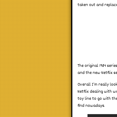
taken out and replace
The original 1984 ser
and the new Netflix s
Overall I’m really lo
Netflix dealing with w
toy line to go with th
find nowadays.