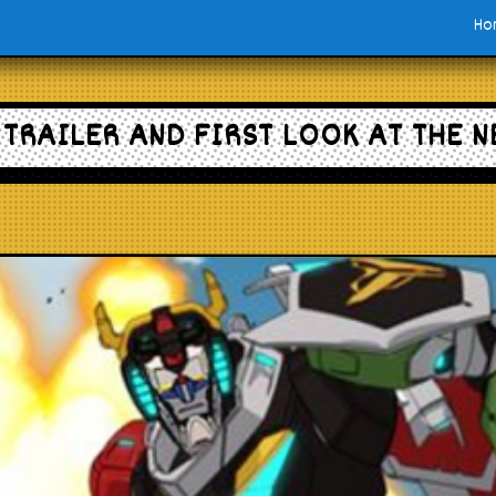
Ho
TRAILER AND FIRST LOOK AT THE 