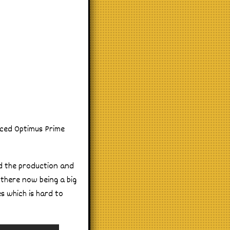
oiced Optimus Prime
nd the production and
 there now being a big
es which is hard to