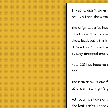
If Netflix didn’t do 
new Voltron show to
The original series ha
which was then transla
show back but I think
difficulties. Back in
quality dropped and w
Now CGI has become a 
too.
The new show is due fo
at once meaning it’s
Although we have only 
the last series. There