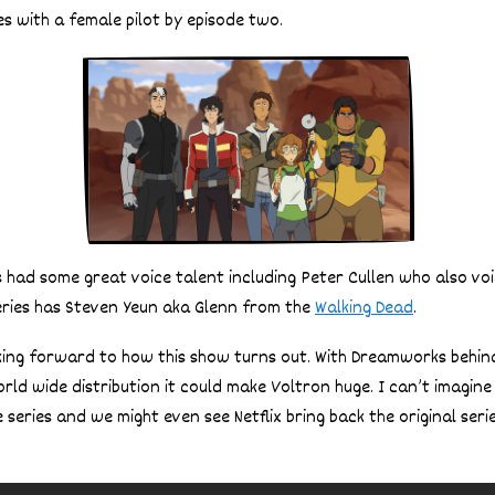
s with a female pilot by episode two.
ies had some great voice talent including Peter Cullen who also v
eries has Steven Yeun aka Glenn from the
Walking Dead
.
oking forward to how this show turns out. With Dreamworks behi
orld wide distribution it could make Voltron huge. I can’t imagine
e series and we might even see Netflix bring back the original seri