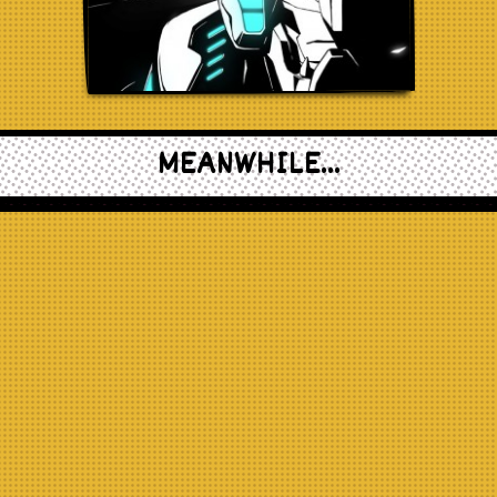
MEANWHILE...