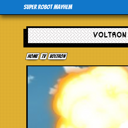
Super Robot Mayhem
VOLTRON 
Home
tv
Voltron