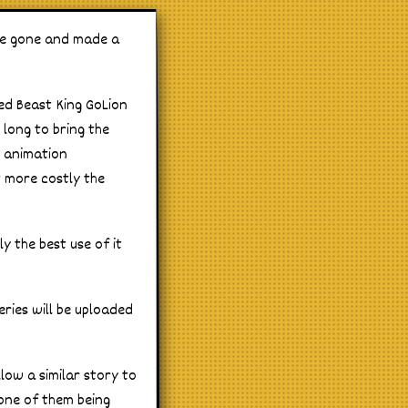
ave gone and made a
led Beast King GoLion
 long to bring the
o animation
t more costly the
y the best use of it
eries will be uploaded
llow a similar story to
 one of them being