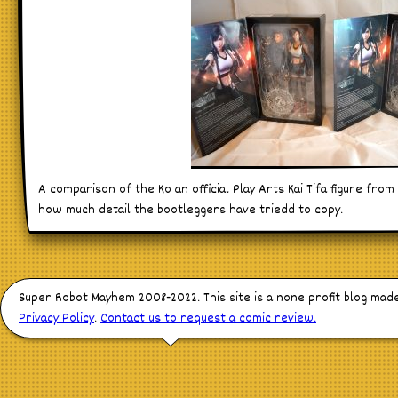
A comparison of the Ko an official Play Arts Kai Tifa figure from 
how much detail the bootleggers have triedd to copy.
Super Robot Mayhem 2008-2022. This site is a none profit blog mad
Privacy Policy
.
Contact us to request a comic review.