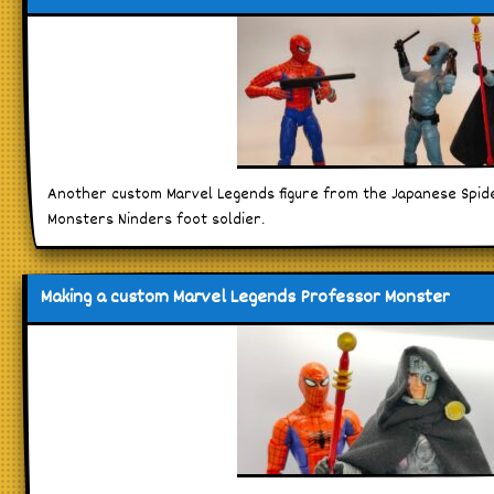
Another custom Marvel Legends figure from the Japanese Spid
Monsters Ninders foot soldier.
Making a custom Marvel Legends Professor Monster