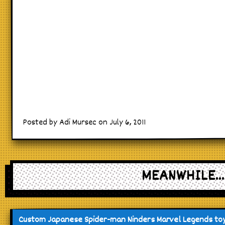
Posted by Adi Mursec on July 6, 2011
MEANWHILE...
Custom Japanese Spider-man Ninders Marvel Legends to