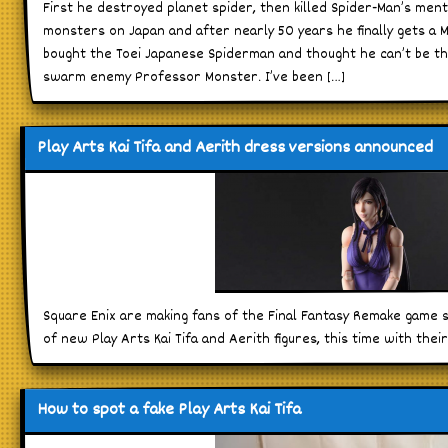
First he destroyed planet spider, then killed Spider-Man’s men
monsters on Japan and after nearly 50 years he finally gets a Ma
bought the Toei Japanese Spiderman and thought he can’t be the
swarm enemy Professor Monster. I’ve been […]
Play Arts Kai Tifa and Aerith dress versions announced
Square Enix are making fans of the Final Fantasy Remake game
of new Play Arts Kai Tifa and Aerith figures, this time with thei
How to spot a fake Play Arts Kai Tifa