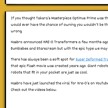
If you thought Takara’s Masterpiece Optimus Prime was t
would ever have the chance of owning you wouldn’t be th
wrong.
Hasbro announced KRE-O Transformers a few months ago w
Bumblebee and Starscream but with the epic hype we may 
There has always been a soft spot for
Super Deformed Tr
that epic Flash movie was created years ago. Giant robots f
robots that fit in your pocket are just as cool.
Hasbro have just launched the viral for Kre-O’s on YouTube
Check out the videos below.