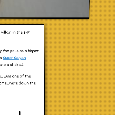
villain in the SHF
y fan polls as a higher
as
Super Saiyan
ke a stick at.
ell was one of the
e somewhere down the