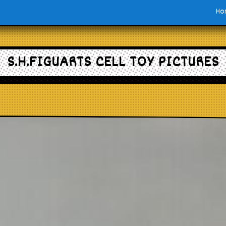
Ho
S.H.FIGUARTS CELL TOY PICTURES