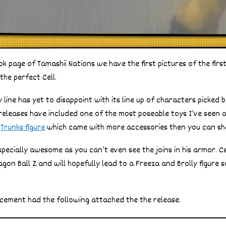
 page of Tamashii Nations we have the first pictures of the first 
 the perfect Cell.
 line has yet to disappoint with its line up of characters picked b
s releases have included one of the most poseable toys I’ve seen 
a
Trunks figure
which came with more accessories then you can sha
especially awesome as you can’t even see the joins in his armor. C
ragon Ball Z and will hopefully lead to a Freeza and Brolly figur
ement had the following attached the the release.