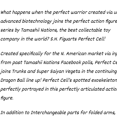
What happens when the perfect warrior created via ul
advanced biotechnology joins the perfect action figur
series by Tamashii Nations, the best collectable toy
company in the world? S.H. Figuarts Perfect Cell!
Created specifically for the N. American market via in
from past Tamashii Nations Facebook polls, Perfect Ce
joins Trunks and Super Saiyan Vegeta in the continuing
Dragon Ball line up! Perfect Cell’s spotted exoskeleton
perfectly portrayed in this perfectly articulated actio
figure.
In addition to Interchangeable parts for folded arms,