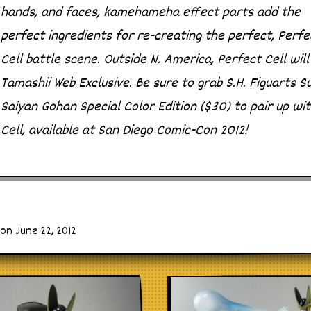
hands, and faces, kamehameha effect parts add the
perfect ingredients for re-creating the perfect, Perfe
Cell battle scene. Outside N. America, Perfect Cell will
Tamashii Web Exclusive. Be sure to grab S.H. Figuarts S
Saiyan Gohan Special Color Edition ($30) to pair up wi
Cell, available at San Diego Comic-Con 2012!
on June 22, 2012