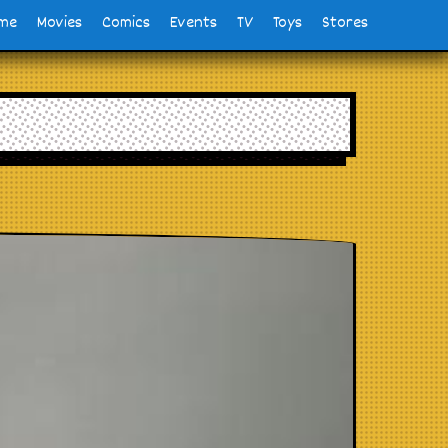
me
Movies
Comics
Events
TV
Toys
Stores