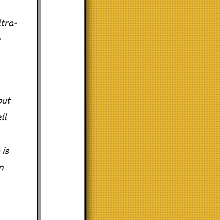
tra-
e
put
ll
 is
n