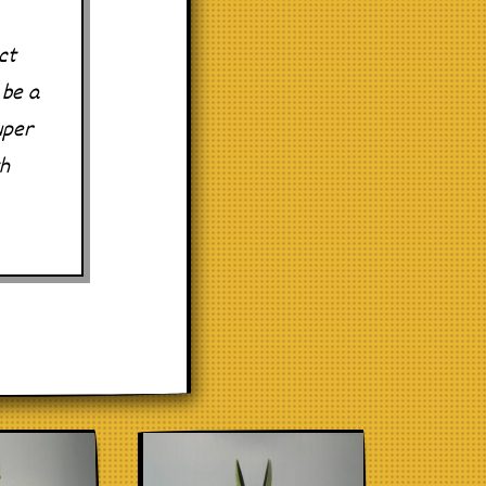
ct
 be a
uper
th