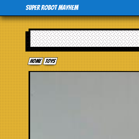
Super Robot Mayhem
Home
toys