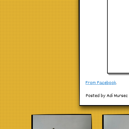
From Facebook
.
Posted by Adi Mursec 