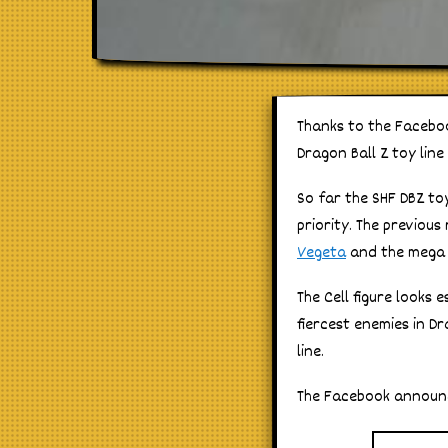
Thanks to the Facebook
Dragon Ball Z toy line
So far the SHF DBZ toy
priority. The previou
Vegeta
and the meg
The Cell figure looks 
fiercest enemies in D
line.
The Facebook announc