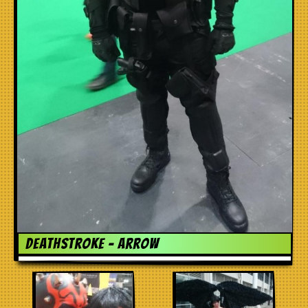
Deathstroke – Arrow