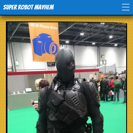
Super Robot Mayhem
Home
Movies
Comics
Events
TV
Toys
Stores