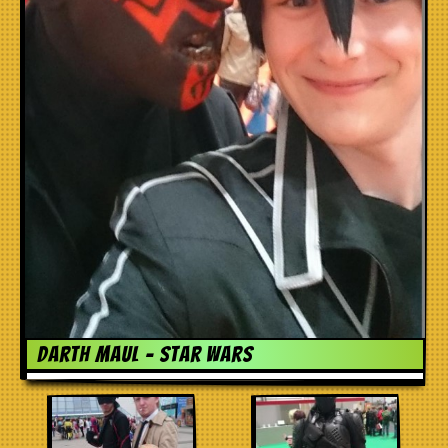
Darth Maul – Star Wars