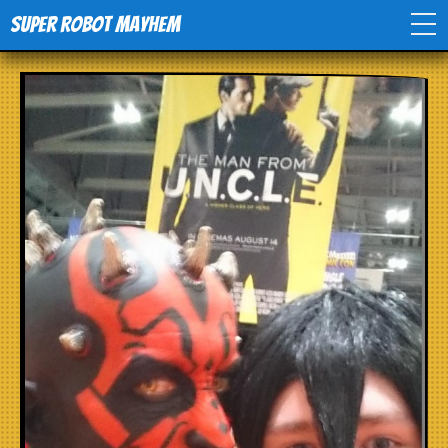
Super Robot Mayhem
Home
Movies
Comics
Events
TV
Toys
Stores