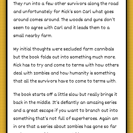
They run into a few other survivors along the road
and unfortunately for Rick’s son Carl what goes
around comes around. The woods and guns don’t
seem to agree with Carl and it leads them to a
small nearby farm.
My initial thoughts were secluded farm cannibals
but the book folds out into something much more.
Rick has to try and come to terms with how others
deal with zombies and how humanity is something
that all the survivors have to come to terms with.
The book starts off a little slow but really brings it
back in the middle. It’s defiantly an amazing series
and a great escape if you want to branch out into
something that’s not full of superheroes. Again am
in ore that a series about zombies has gone so far