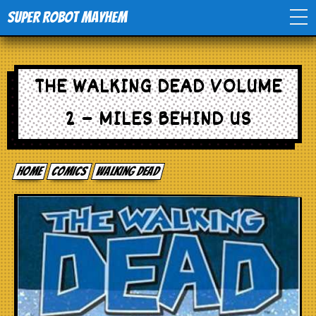
Super Robot Mayhem
Home
THE WALKING DEAD VOLUME
Movies
2 – MILES BEHIND US
Comics
Home
comics
Walking Dead
Events
TV
Toys
Stores