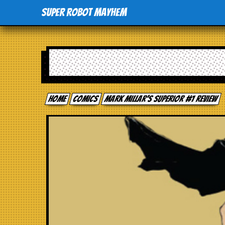
Super Robot Mayhem
Home
comics
Mark Millar’s Superior #1 review