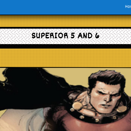
Ho
SUPERIOR 5 AND 6