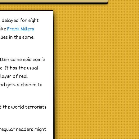
 delayed for eight
like
Frank Millers
sues in the same
itten some epic comic
. It has the usual
layer of real
and gets a chance to
t the world terrorists
 regular readers might