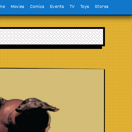
me
Movies
Comics
Events
TV
Toys
Stores