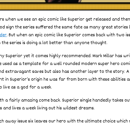
rs when we see an epic comic like Superior get released and then
od sign the series suffered the same fate as many great stories 
nder
. But when an epic comic like Superior comes back with two is
 the series is doing a lot better than anyone thought.
ny Superior yet it comes highly recommended. Mark Millar has wr
be used as a template for a well rounded modern super hero comic
d extravagant saves but also has another layer to the story. A 
 in Superior’s origin he was far from born with these abilities 
o live as a god for a week.
ith a fairly amazing come back. Superior single handedly takes ou
 and lives a week living out his wildest dreams.
ch away issue six leaves our hero with the ultimate choice which