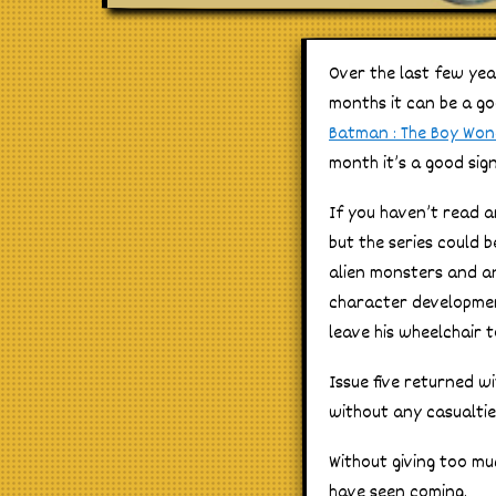
Over the last few yea
months it can be a go
Batman : The Boy Wo
month it’s a good sign
If you haven’t read a
but the series could 
alien monsters and an
character development
leave his wheelchair t
Issue five returned w
without any casualties
Without giving too mu
have seen coming.