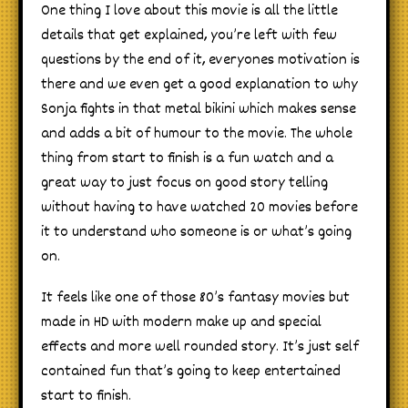
One thing I love about this movie is all the little
details that get explained, you’re left with few
questions by the end of it, everyones motivation is
there and we even get a good explanation to why
Sonja fights in that metal bikini which makes sense
and adds a bit of humour to the movie. The whole
thing from start to finish is a fun watch and a
great way to just focus on good story telling
without having to have watched 20 movies before
it to understand who someone is or what’s going
on.
It feels like one of those 80’s fantasy movies but
made in HD with modern make up and special
effects and more well rounded story. It’s just self
contained fun that’s going to keep entertained
start to finish.