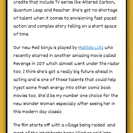
credits that include TV series like Altered Carbon,
Quantum Leap and Reacher. She’s got no shortage
of talent when it comes to envisioning fast paced
action and complex story telling on a short space
of time.
Our new Red Sonja is played by
Matilda Lutz
who
recently starred in another amazing movie called
Revenge in 2017 which almost went under the radar
too. I think she’s got a really big future ahead in
acting and is one of those talents that could help
inject some fresh energy into other comic book
movies too. She’d be my number one choice for the
new Wonder Woman especially after seeing her in
this modern day classic.
The film starts off with a village being raided and