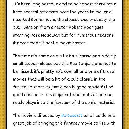
It’s been long overdue and to be honest there have
been several attempts over the years to maker a
new Red Sonja movie, the closest was probably the
2009 version from director Robert Rodriguez
starring Rose McGowan but for numerous reasons
it never made it past a movie poster.
This time it’s come as a bit of a surprise and a fairly
small global release but this Red Sonja is one not to
be missed, it’s pretty epic overall and one of those
movies that will be a bit of a cult classic in the
future. In short its just a really good movie full of
good character development and motivation and
really plays into the fantasy of the comic material.
The movie is directed by
MJ Bassett
who has done a
great job of bringing this fantasy movie to life with