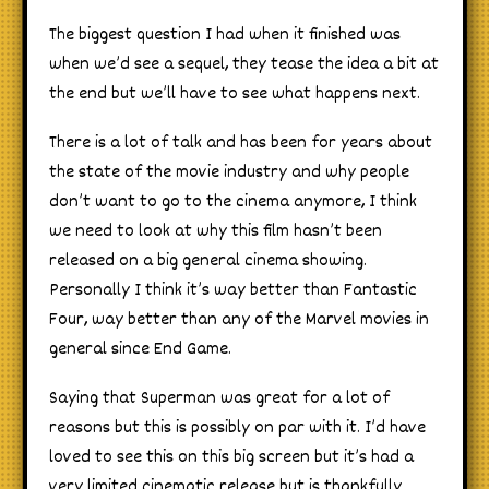
The biggest question I had when it finished was
when we’d see a sequel, they tease the idea a bit at
the end but we’ll have to see what happens next.
There is a lot of talk and has been for years about
the state of the movie industry and why people
don’t want to go to the cinema anymore, I think
we need to look at why this film hasn’t been
released on a big general cinema showing.
Personally I think it’s way better than Fantastic
Four, way better than any of the Marvel movies in
general since End Game.
Saying that Superman was great for a lot of
reasons but this is possibly on par with it. I’d have
loved to see this on this big screen but it’s had a
very limited cinematic release but is thankfully