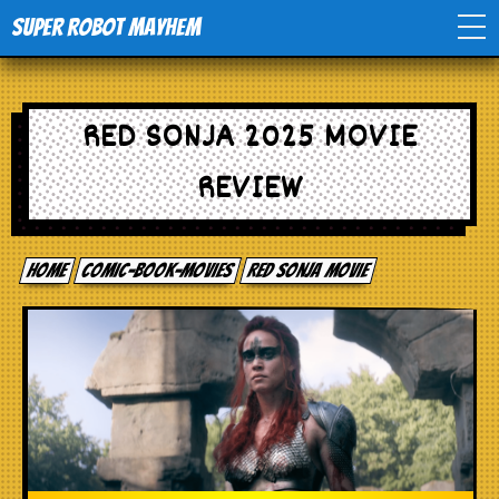
Super Robot Mayhem
Home
RED SONJA 2025 MOVIE
Movies
REVIEW
Comics
Home
comic-book-movies
Red Sonja Movie
Events
TV
Toys
Stores