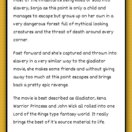
most of the inhabitants being killed or sold into
slavery, Sonja as this point is only a child and
manages to escape but grows up on her own in a
very dangerous forest full of mythical looking
creatures and the threat of death around every
corner.
Fast forward and she’s captured and thrown into
slavery in a very similar way to the gladiator
movie, she makes some friends and without giving
away too much at this point escapes and brings
back a pretty epic revenge.
The movie is best described as Gladiator, Xena
Warrior Princess and John Wick all rolled into one
Lord of the Rings type fantasy world. It really
brings the best of it’s source material to life.