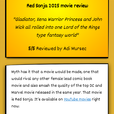
Red Sonja 2025 movie review
"Gladiator, Xena Warrior Princess and John
Wick all rolled into one Lord of the Rings
type fantasy world"
5
/
5
Reviewed by
Adi Mursec
Myth has it that a movie would be made, one that
would rival any other female lead comic book
movie and also smash the quality of the top DC and
Marvel movie released in the same year. That movie
is Red Sonja. It’s available on
YouTube movies
right
now.