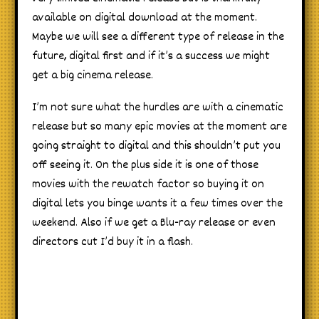
available on digital download at the moment.
Maybe we will see a different type of release in the
future, digital first and if it’s a success we might
get a big cinema release.
I’m not sure what the hurdles are with a cinematic
release but so many epic movies at the moment are
going straight to digital and this shouldn’t put you
off seeing it. On the plus side it is one of those
movies with the rewatch factor so buying it on
digital lets you binge wants it a few times over the
weekend. Also if we get a Blu-ray release or even
directors cut I’d buy it in a flash.