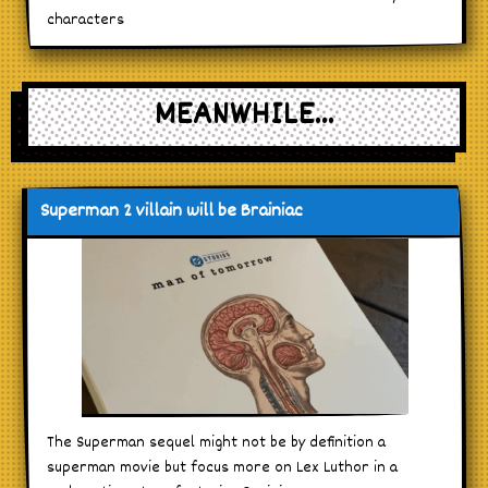
characters
MEANWHILE...
Superman 2 villain will be Brainiac
The Superman sequel might not be by definition a
superman movie but focus more on Lex Luthor in a