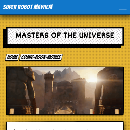
Super Robot Mayhem
Home
MASTERS OF THE UNIVERSE
Movies
Home
comic-book-movies
Comics
Events
TV
Toys
Stores