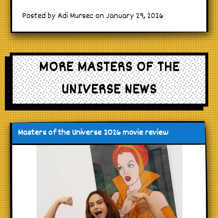
Posted by Adi Mursec on January 29, 2026
MORE MASTERS OF THE
UNIVERSE NEWS
Masters of the Universe 2026 movie review