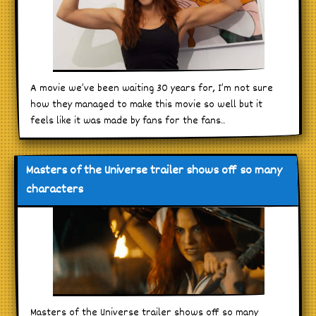
A movie we’ve been waiting 30 years for, I’m not sure
how they managed to make this movie so well but it
feels like it was made by fans for the fans..
Masters of the Universe trailer shows off so many
characters
Masters of the Universe trailer shows off so many