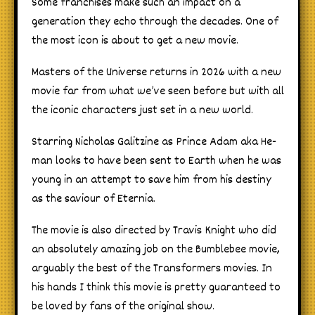
Some franchises make such an impact on a
generation they echo through the decades. One of
the most icon is about to get a new movie.
Masters of the Universe returns in 2026 with a new
movie far from what we’ve seen before but with all
the iconic characters just set in a new world.
Starring Nicholas Galitzine as Prince Adam aka He-
man looks to have been sent to Earth when he was
young in an attempt to save him from his destiny
as the saviour of Eternia.
The movie is also directed by Travis Knight who did
an absolutely amazing job on the Bumblebee movie,
arguably the best of the Transformers movies. In
his hands I think this movie is pretty guaranteed to
be loved by fans of the original show.