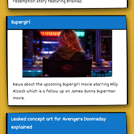
redemption story featuring Brainiac.
Supergirl
News about the upcoming Supergirl movie starring Milly
Alcock which is a follow up on James Gunns Superman
movie.
Leaked concept art for Avengers Doomsday
explained