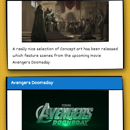
A really nice selection of Concept art has been released
which feature scenes from the upcoming movie
Avengers Doomsday.
Avengers Doomsday