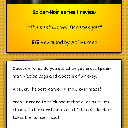
Spider-Noir series 1 review
"The best Marvel TV series yet"
5
/
5
Reviewed by
Adi Mursec
Question: What do you get when you cross Spider-
man, Nicolas Cage and a bottle of whiskey.
Answer: The best Marvel TV show ever made!
Yeah I needed to think about that a lot as it was
close with Daredevil but overall I think Spider-Noir
takes the number 1 spot.