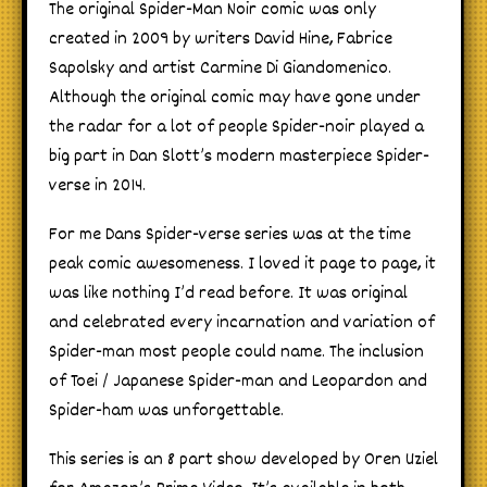
The original Spider-Man Noir comic was only
created in 2009 by writers David Hine, Fabrice
Sapolsky and artist Carmine Di Giandomenico.
Although the original comic may have gone under
the radar for a lot of people Spider-noir played a
big part in Dan Slott’s modern masterpiece Spider-
verse in 2014.
For me Dans Spider-verse series was at the time
peak comic awesomeness. I loved it page to page, it
was like nothing I’d read before. It was original
and celebrated every incarnation and variation of
Spider-man most people could name. The inclusion
of Toei / Japanese Spider-man and Leopardon and
Spider-ham was unforgettable.
This series is an 8 part show developed by Oren Uziel