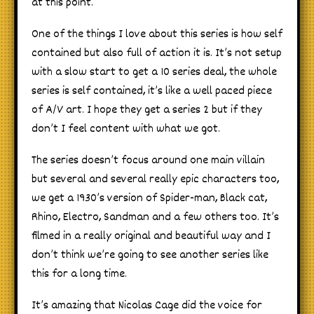
at this point.
One of the things I love about this series is how self
contained but also full of action it is. It’s not setup
with a slow start to get a 10 series deal, the whole
series is self contained, it’s like a well paced piece
of A/V art. I hope they get a series 2 but if they
don’t I feel content with what we got.
The series doesn’t focus around one main villain
but several and several really epic characters too,
we get a 1930’s version of Spider-man, Black cat,
Rhino, Electro, Sandman and a few others too. It’s
filmed in a really original and beautiful way and I
don’t think we’re going to see another series like
this for a long time.
It’s amazing that Nicolas Cage did the voice for