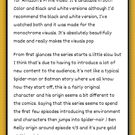
for Amazon’s Prime Video. It’s available in both
Color and Black and white versions although I’d
recommend the black and white version, I’ve
watched both and it was made for the
monochrome visuals. It’s absolutely beautifully
made and really makes the visuals pop.
From first glances the series starts a little slow but
I think that’s due to having to introduce a lot of
new content to the audience, it’s not like a typical
Spider-man or Batman story where we all know
how they start off, this is a fairly original
character and his origin seems a bit different to
the comics. Saying that this series seems to spend
the first few episodes introducing the environment
and characters then jumps into Spider-noir / Ben
Reilly origin around episode 4/5 and it’s pure gold