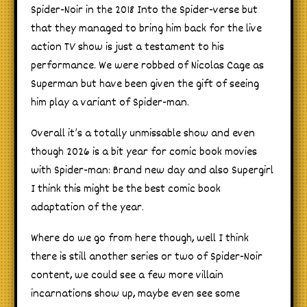
Spider-Noir in the 2018 Into the Spider-verse but
that they managed to bring him back for the live
action TV show is just a testament to his
performance. We were robbed of Nicolas Cage as
Superman but have been given the gift of seeing
him play a variant of Spider-man.
Overall it’s a totally unmissable show and even
though 2026 is a bit year for comic book movies
with Spider-man: Brand new day and also Supergirl
I think this might be the best comic book
adaptation of the year.
Where do we go from here though, well I think
there is still another series or two of Spider-Noir
content, we could see a few more villain
incarnations show up, maybe even see some