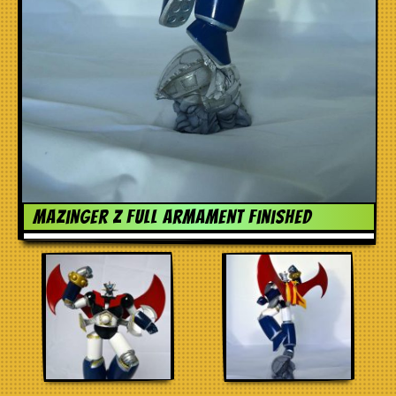
Mazinger Z Full Armament finished