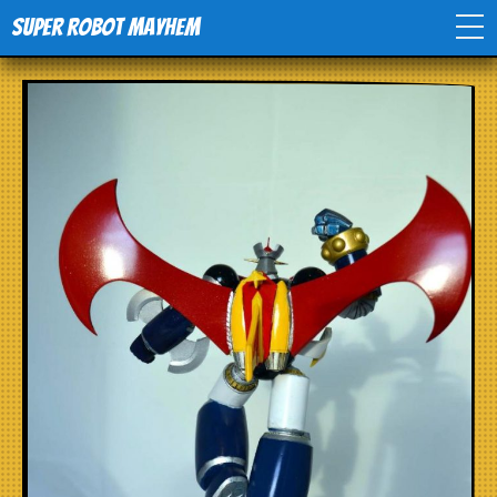
Super Robot Mayhem
Home
Movies
Comics
Events
TV
Toys
Stores