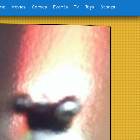
me
Movies
Comics
Events
TV
Toys
Stores