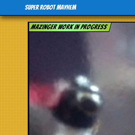
Super Robot Mayhem
Mazinger work in progress