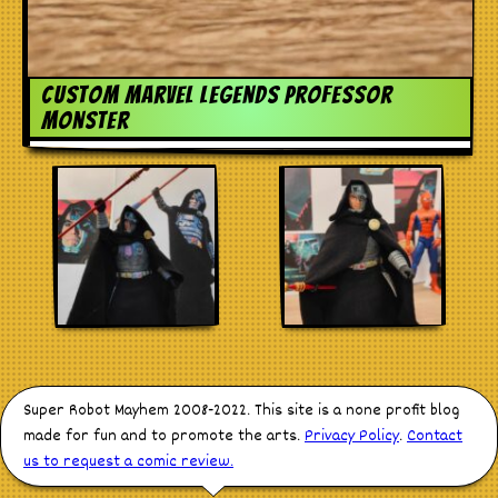
custom marvel legends professor
monster
Super Robot Mayhem 2008-2022. This site is a none profit blog
made for fun and to promote the arts.
Privacy Policy
.
Contact
us to request a comic review.