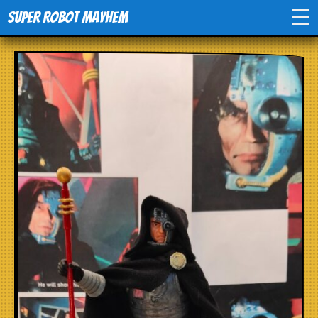
Super Robot Mayhem
Home
Movies
Comics
Events
TV
Toys
Stores