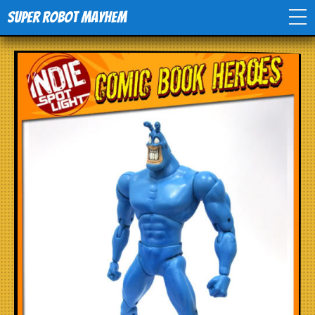
Super Robot Mayhem
Home
Movies
Comics
Events
TV
Toys
Stores