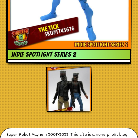
Indie spotlight series 2
Super Robot Mayhem 2008-2022. This site is a none profit blog