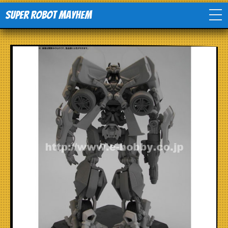
Super Robot Mayhem
Home
Movies
Comics
Events
TV
Toys