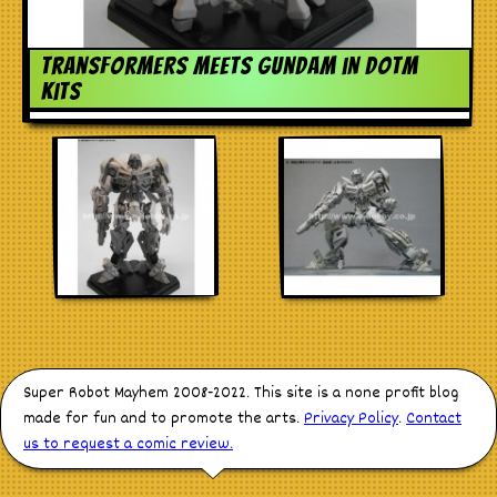
Stores
Transformers meets Gundam in DOTM
kits
Super Robot Mayhem 2008-2022. This site is a none profit blog
made for fun and to promote the arts.
Privacy Policy
.
Contact
us to request a comic review.