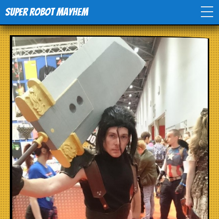
Super Robot Mayhem
Home
Movies
Comics
Events
TV
Toys
Stores