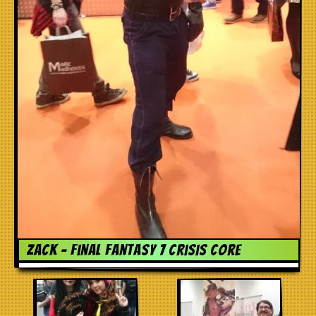
Zack – Final Fantasy 7 Crisis Core