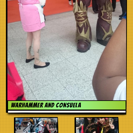
Warhammer and Consuela