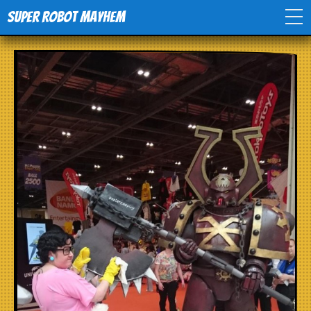
Super Robot Mayhem
Home
Movies
Comics
Events
TV
Toys
Stores