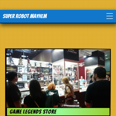
Super Robot Mayhem
Home
Movies
Comics
Events
TV
Toys
Game Legends Store