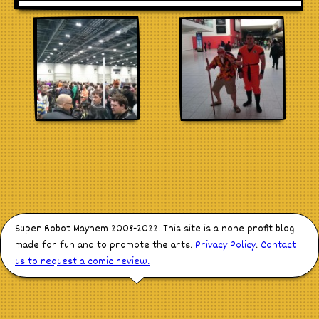
Stores
Super Robot Mayhem 2008-2022. This site is a none profit blog
made for fun and to promote the arts.
Privacy Policy
.
Contact
us to request a comic review.