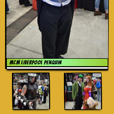
MCM liverpool penquin