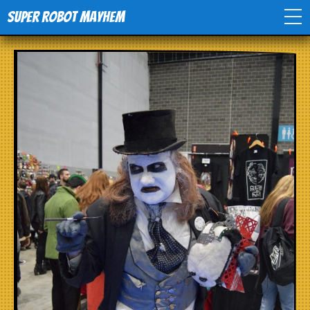
Super Robot Mayhem
Home
Movies
Comics
Events
TV
Toys
Stores