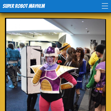
Super Robot Mayhem
Home
Movies
Comics
Events
TV
Toys
Stores