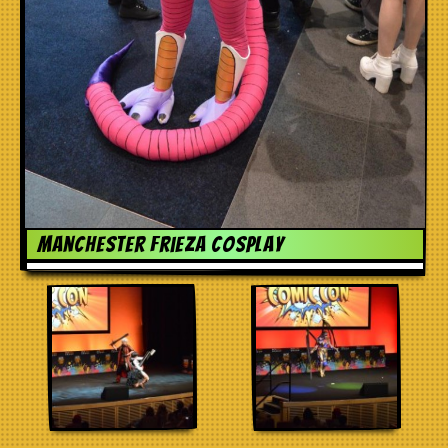
Manchester frieza cosplay