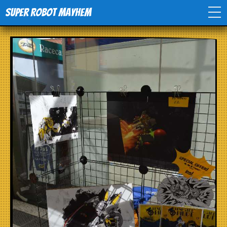
Super Robot Mayhem
Home
Movies
Comics
Events
TV
Toys
Stores