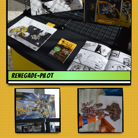
renegade-pilot