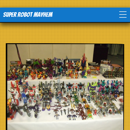
Super Robot Mayhem
Home
Movies
Comics
Events
TV
Toys