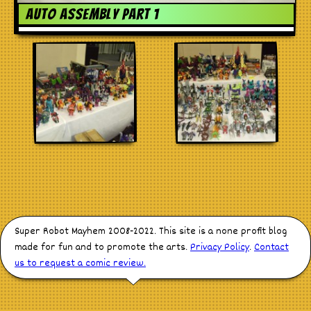
Stores
Auto Assembly Part 1
Super Robot Mayhem 2008-2022. This site is a none profit blog
made for fun and to promote the arts.
Privacy Policy
.
Contact
us to request a comic review.